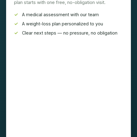
plan starts with one free, no-obligation visit.
A medical assessment with our team
A weight-loss plan personalized to you
Clear next steps — no pressure, no obligation