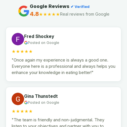
Google Reviews
✔ Verified
4.8
★★★★★
Real reviews from Google
Fred Shockey
Posted on Google
★★★★★
"Once again my experience is always a good one.
Everyone here is a professional and always helps you
enhance your knowledge in eating better!"
Gina Thunstedt
Posted on Google
★★★★★
"The team is friendly and non-judgmental. They
listen to your objectives and partner with you to