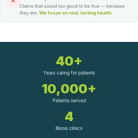
✕
Claims that sound too good to be true — because
they are.
We focus on real, lasting health.
40+
Years caring for patients
10,000+
Patients served
4
Illinois clinics