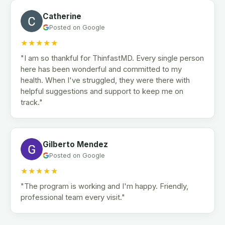
Catherine
Posted on Google
★★★★★
"I am so thankful for ThinfastMD. Every single person
here has been wonderful and committed to my
health. When I've struggled, they were there with
helpful suggestions and support to keep me on
track."
Gilberto Mendez
Posted on Google
★★★★★
"The program is working and I'm happy. Friendly,
professional team every visit."