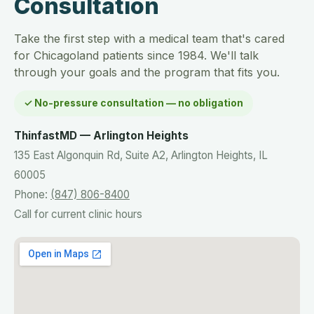
Consultation
Take the first step with a medical team that's cared
for Chicagoland patients since 1984. We'll talk
through your goals and the program that fits you.
✓ No-pressure consultation — no obligation
ThinfastMD — Arlington Heights
135 East Algonquin Rd, Suite A2, Arlington Heights, IL
60005
Phone:
(847) 806-8400
Call for current clinic hours