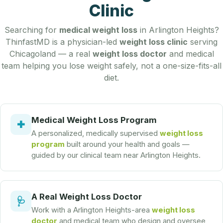
Clinic
Searching for
medical weight loss
in Arlington Heights?
ThinfastMD is a physician-led
weight loss clinic
serving
Chicagoland — a real
weight loss doctor
and medical
team helping you lose weight safely, not a one-size-fits-all
diet.
Medical Weight Loss Program
✚
A personalized, medically supervised
weight loss
program
built around your health and goals —
guided by our clinical team near Arlington Heights.
A Real Weight Loss Doctor
🩺
Work with a Arlington Heights-area
weight loss
doctor
and medical team who design and oversee