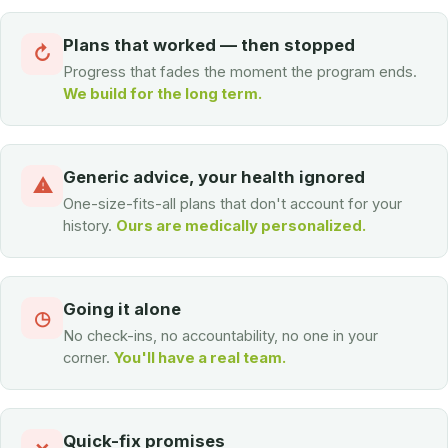
Plans that worked — then stopped
↻
Progress that fades the moment the program ends.
We build for the long term.
Generic advice, your health ignored
⚠
One-size-fits-all plans that don't account for your
history.
Ours are medically personalized.
Going it alone
◷
No check-ins, no accountability, no one in your
corner.
You'll have a real team.
Quick-fix promises