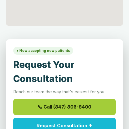
● Now accepting new patients
Request Your
Consultation
Reach our team the way that's easiest for you.
📞 Call (847) 806-8400
Request Consultation ↑