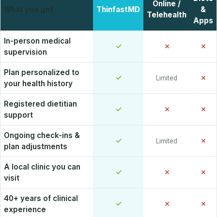
Online /
What you get
ThinfastMD
&
Telehealth
Apps
In-person medical
✓
✗
✗
supervision
Plan personalized to
✓
✗
Limited
your health history
Registered dietitian
✓
✗
✗
support
Ongoing check-ins &
✓
✗
Limited
plan adjustments
A local clinic you can
✓
✗
✗
visit
40+ years of clinical
✓
✗
✗
experience