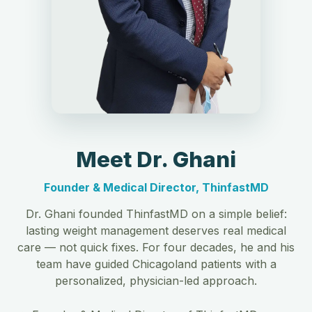
Meet Dr. Ghani
Founder & Medical Director, ThinfastMD
Dr. Ghani founded ThinfastMD on a simple belief:
lasting weight management deserves real medical
care — not quick fixes. For four decades, he and his
team have guided Chicagoland patients with a
personalized, physician-led approach.