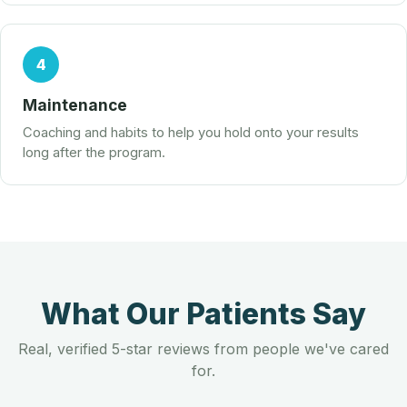
4
Maintenance
Coaching and habits to help you hold onto your results
long after the program.
What Our Patients Say
Real, verified 5-star reviews from people we've cared
for.