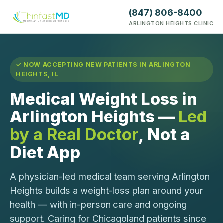
(847) 806-8400
ARLINGTON HEIGHTS CLINIC
✓ NOW ACCEPTING NEW PATIENTS IN ARLINGTON
HEIGHTS, IL
Medical Weight Loss in
Arlington Heights —
Led
by a Real Doctor
, Not a
Diet App
A physician-led medical team serving Arlington
Heights builds a weight-loss plan around your
health — with in-person care and ongoing
support. Caring for Chicagoland patients since