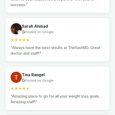
success."
Sarah Ahmad
Posted on Google
★★★★★
"Always have the best results at ThinfastMD. Great
doctor and staff!"
Tina Rangel
Posted on Google
★★★★★
"Amazing place to go for all your weight loss goals.
Amazing staff!"