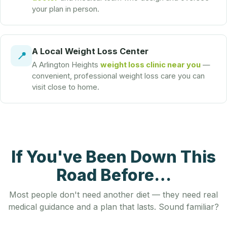
your plan in person.
A Local Weight Loss Center
📍
A Arlington Heights
weight loss clinic near you
—
convenient, professional weight loss care you can
visit close to home.
If You've Been Down This
Road Before…
Most people don't need another diet — they need real
medical guidance and a plan that lasts. Sound familiar?