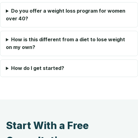
Do you offer a weight loss program for women
over 40?
How is this different from a diet to lose weight
on my own?
How do I get started?
Start With a Free