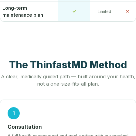
Long-term
✓
✗
Limited
maintenance plan
The ThinfastMD Method
A clear, medically guided path — built around your health,
not a one-size-fits-all plan.
1
Consultation