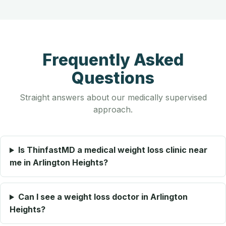
Frequently Asked
Questions
Straight answers about our medically supervised
approach.
Is ThinfastMD a medical weight loss clinic near
me in Arlington Heights?
Can I see a weight loss doctor in Arlington
Heights?