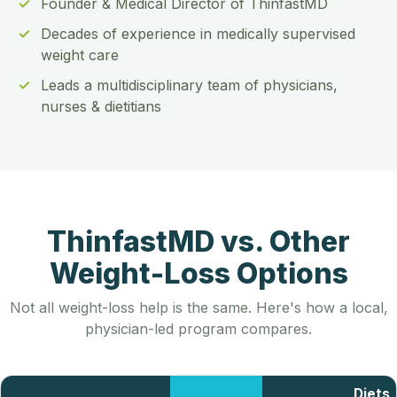
Founder & Medical Director of ThinfastMD
Decades of experience in medically supervised
weight care
Leads a multidisciplinary team of physicians,
nurses & dietitians
ThinfastMD vs. Other
Weight-Loss Options
Not all weight-loss help is the same. Here's how a local,
physician-led program compares.
Diets