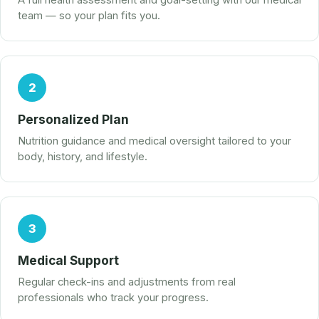
A full health assessment and goal-setting with our medical
team — so your plan fits you.
2
Personalized Plan
Nutrition guidance and medical oversight tailored to your
body, history, and lifestyle.
3
Medical Support
Regular check-ins and adjustments from real
professionals who track your progress.