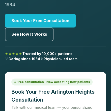
1984.
Book Your Free Consultation
See How It Works
★★★★★
Trusted by 10,000+ patients
🏅
Caring since 1984
🩺
Physician-led team
● Free consultation · Now accepting new patients
Book Your Free Arlington Heights
Consultation
Talk with our medical team — your personalized