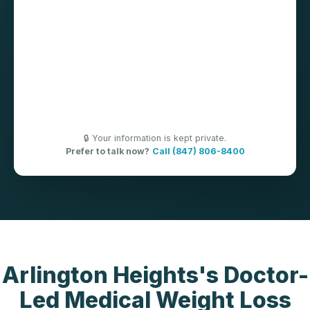
🔒 Your information is kept private.
Prefer to talk now?
Call (847) 806-8400
Arlington Heights's Doctor-
Led Medical Weight Loss