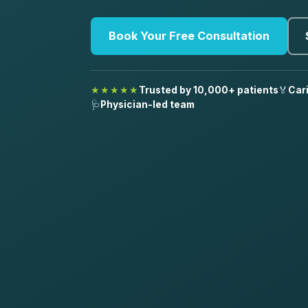
Book Your Free Consultation
★★★★★
Trusted by 10,000+ patients
🏅
Car
🩺
Physician-led team