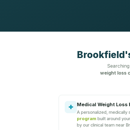
Brookfield'
Searching
weight loss c
Medical Weight Loss
✚
A personalized, medically
program
built around you
by our clinical team near B