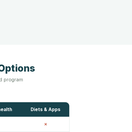
Options
led program
health
Diets & Apps
✗