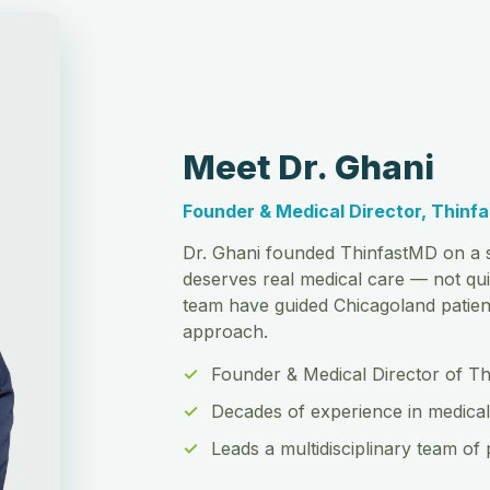
Meet Dr. Ghani
Founder & Medical Director, Thinf
Dr. Ghani founded ThinfastMD on a s
deserves real medical care — not qui
team have guided Chicagoland patient
approach.
Founder & Medical Director of T
Decades of experience in medical
Leads a multidisciplinary team of 