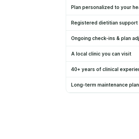
Plan personalized to your hea
Registered dietitian support
Ongoing check-ins & plan ad
A local clinic you can visit
40+ years of clinical experi
Long-term maintenance plan