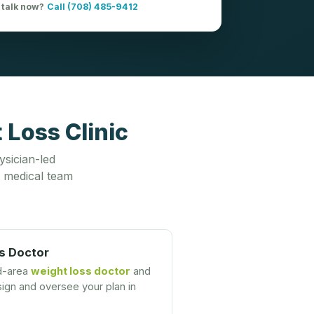
 talk now?
Call (708) 485-9412
 Loss Clinic
ysician-led
 medical team
s Doctor
ld-area
weight loss doctor
and
gn and oversee your plan in