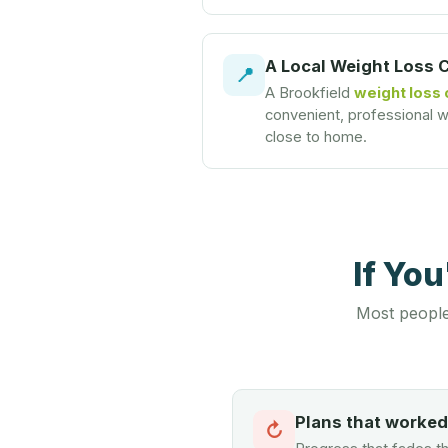
A Local Weight Loss 
📍
A Brookfield
weight loss 
convenient, professional we
close to home.
If Yo
Most people
Plans that worke
↻