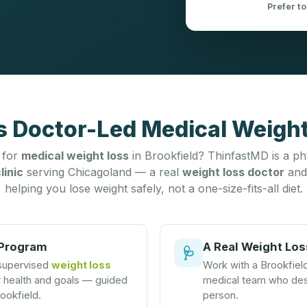
Prefer to
s Doctor-Led Medical Weight
 for
medical weight loss
in Brookfield? ThinfastMD is a ph
linic
serving Chicagoland — a real
weight loss doctor
and
helping you lose weight safely, not a one-size-fits-all diet.
 Program
A Real Weight Los
🩺
 supervised
weight loss
Work with a Brookfie
r health and goals — guided
medical team who desi
rookfield.
person.