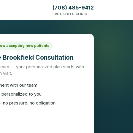
(708) 485-9412
BROOKFIELD CLINIC
 Now accepting new patients
 Brookfield Consultation
 team — your personalized plan starts with
 visit.
ment with our team
n personalized to you
 no pressure, no obligation