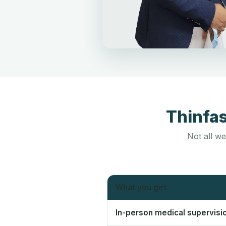
Thinfa
Not all we
What you get
In-person medical supervisi