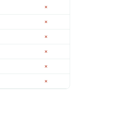
✗
✗
✗
✗
✗
✗