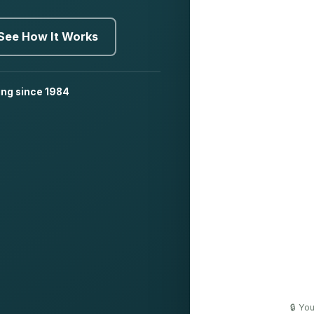
See How It Works
ing since 1984
🔒 Yo