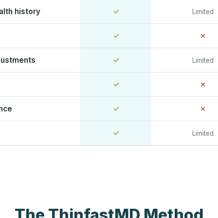
lth history
✓
Limited
✓
✗
justments
✓
Limited
✓
✗
ence
✓
✗
✓
Limited
The ThinfastMD Method