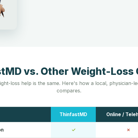
stMD vs. Other Weight-Loss 
ight-loss help is the same. Here's how a local, physician-
compares.
ThinfastMD
Online / Tele
on
✓
✗