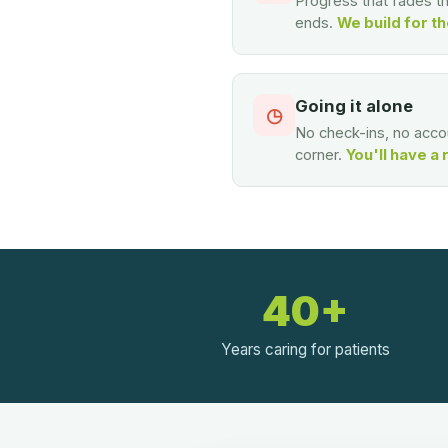
Progress that fades 
ends.
We build for th
Going it alone
◷
No check-ins, no accou
corner.
You'll have a 
40+
Years caring for patients