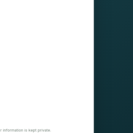
ur information is kept private.