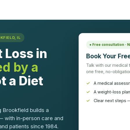
FIELD, IL
● Free consultation ·
 Loss in
Book Your Free
ed by a
Talk with our medical
one free, no-obligation
t a Diet
A medical assess
A weight-loss pla
Clear next steps —
 Brookfield builds a
— with in-person care and
and patients since 1984.