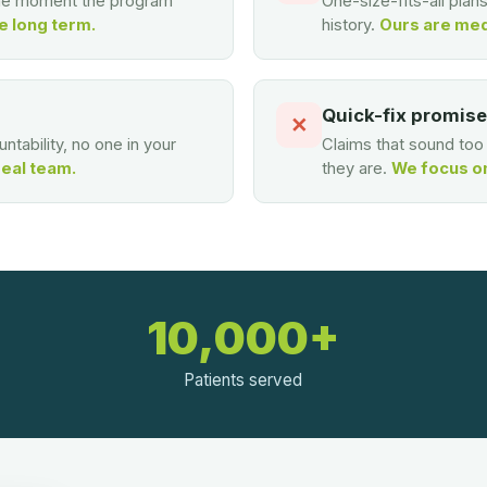
the moment the program
One-size-fits-all plan
e long term.
history.
Ours are med
Quick-fix promis
✕
ntability, no one in your
Claims that sound to
real team.
they are.
We focus on 
10,000+
Patients served