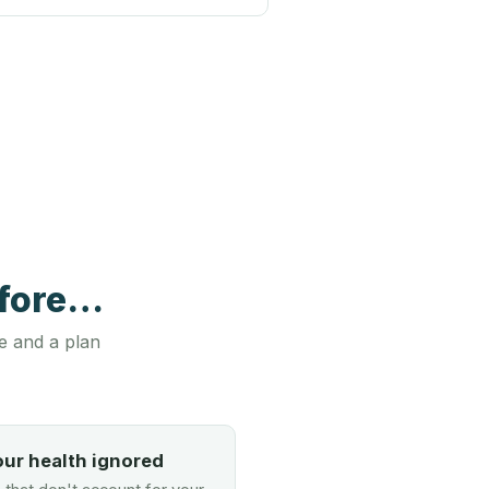
efore…
e and a plan
our health ignored