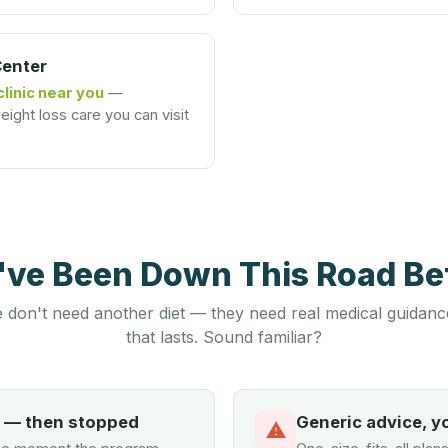
Center
clinic near you
—
ight loss care you can visit
u've Been Down This Road B
 don't need another diet — they need real medical guidanc
that lasts. Sound familiar?
d — then stopped
Generic advice, y
⚠