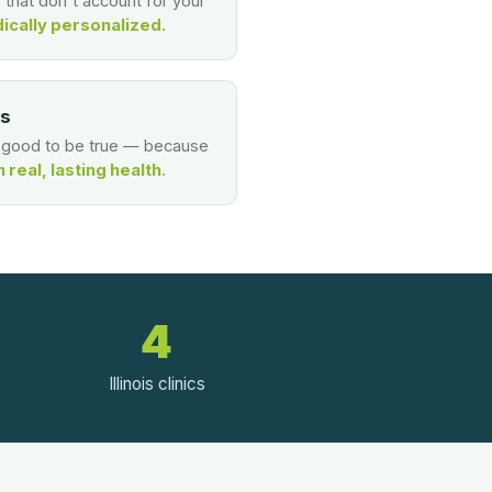
s that don't account for your
ically personalized.
es
o good to be true — because
real, lasting health.
4
Illinois clinics