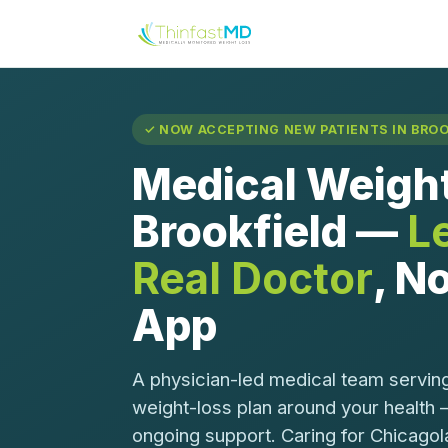
✓ NOW ACCEPTING NEW PATIENTS IN BROOK
Medical Weight
Brookfield —
L
Real Doctor
, No
App
A physician-led medical team serving
weight-loss plan around your health 
ongoing support. Caring for Chicagol