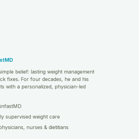
astMD
imple belief: lasting weight management
ck fixes. For four decades, he and his
s with a personalized, physician-led
hinfastMD
ly supervised weight care
physicians, nurses & dietitians