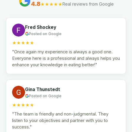
4.8
★★★★★
Real reviews from Google
Fred Shockey
Posted on Google
★★★★★
"Once again my experience is always a good one.
Everyone here is a professional and always helps you
enhance your knowledge in eating better!"
Gina Thunstedt
Posted on Google
★★★★★
"The team is friendly and non-judgmental. They
listen to your objectives and partner with you to
success."