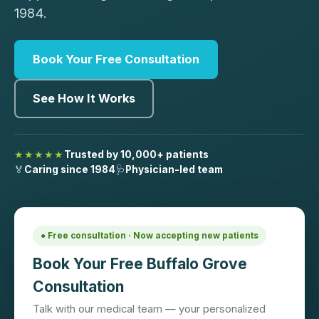
1984.
Book Your Free Consultation
See How It Works
★★★★★
Trusted by 10,000+ patients
🏅
Caring since 1984
🩺
Physician-led team
● Free consultation · Now accepting new patients
Book Your Free Buffalo Grove
Consultation
Talk with our medical team — your personalized