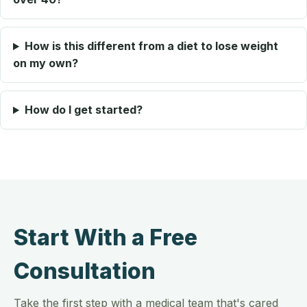
How is this different from a diet to lose weight
on my own?
How do I get started?
Start With a Free
Consultation
Take the first step with a medical team that's cared