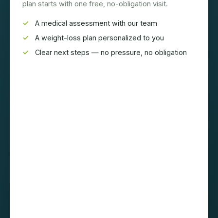
plan starts with one free, no-obligation visit.
A medical assessment with our team
A weight-loss plan personalized to you
Clear next steps — no pressure, no obligation