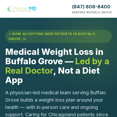
(847) 806-8400
SERVING BUFFALO GROVE
✓ NOW ACCEPTING NEW PATIENTS IN BUFFALO
GROVE, IL
Medical Weight Loss in
Buffalo Grove —
Led by a
Real Doctor
, Not a Diet
App
A physician-led medical team serving Buffalo
Grove builds a weight-loss plan around your
health — with in-person care and ongoing
support. Caring for Chicagoland patients since