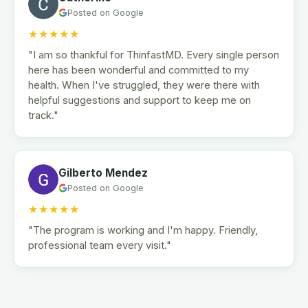
Posted on Google
★★★★★
"I am so thankful for ThinfastMD. Every single person
here has been wonderful and committed to my
health. When I've struggled, they were there with
helpful suggestions and support to keep me on
track."
Gilberto Mendez
Posted on Google
★★★★★
"The program is working and I'm happy. Friendly,
professional team every visit."