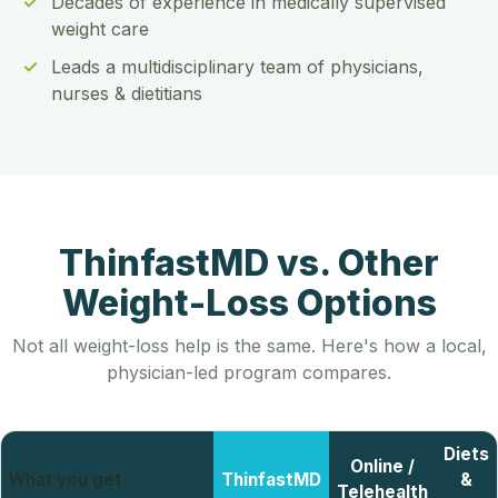
Decades of experience in medically supervised
weight care
Leads a multidisciplinary team of physicians,
nurses & dietitians
ThinfastMD vs. Other
Weight-Loss Options
Not all weight-loss help is the same. Here's how a local,
physician-led program compares.
Diets
Online /
What you get
ThinfastMD
&
Telehealth