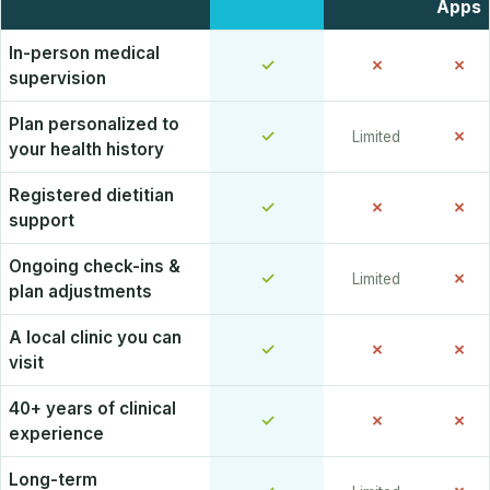
Apps
In-person medical
✓
✗
✗
supervision
Plan personalized to
✓
✗
Limited
your health history
Registered dietitian
✓
✗
✗
support
Ongoing check-ins &
✓
✗
Limited
plan adjustments
A local clinic you can
✓
✗
✗
visit
40+ years of clinical
✓
✗
✗
experience
Long-term