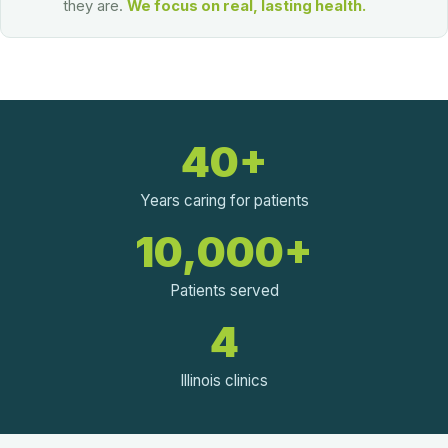
they are.
We focus on real, lasting health.
40+
Years caring for patients
10,000+
Patients served
4
Illinois clinics