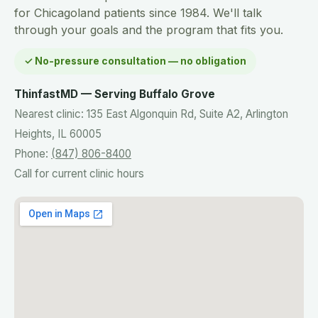
for Chicagoland patients since 1984. We'll talk
through your goals and the program that fits you.
✓ No-pressure consultation — no obligation
ThinfastMD — Serving Buffalo Grove
Nearest clinic: 135 East Algonquin Rd, Suite A2, Arlington
Heights, IL 60005
Phone:
(847) 806-8400
Call for current clinic hours