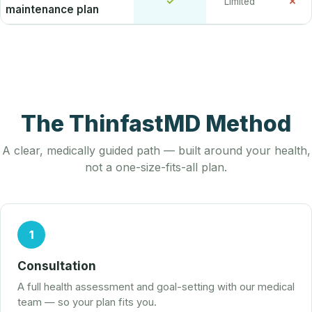
✓
✗
Limited
maintenance plan
The ThinfastMD Method
A clear, medically guided path — built around your health,
not a one-size-fits-all plan.
1
Consultation
A full health assessment and goal-setting with our medical
team — so your plan fits you.