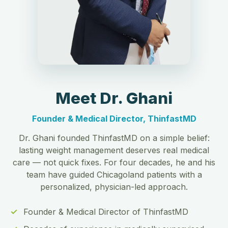
Meet Dr. Ghani
Founder & Medical Director, ThinfastMD
Dr. Ghani founded ThinfastMD on a simple belief:
lasting weight management deserves real medical
care — not quick fixes. For four decades, he and his
team have guided Chicagoland patients with a
personalized, physician-led approach.
Founder & Medical Director of ThinfastMD