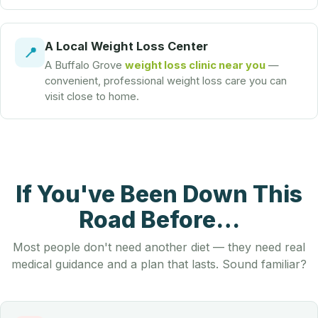
A Local Weight Loss Center
📍
A Buffalo Grove
weight loss clinic near you
—
convenient, professional weight loss care you can
visit close to home.
If You've Been Down This
Road Before…
Most people don't need another diet — they need real
medical guidance and a plan that lasts. Sound familiar?