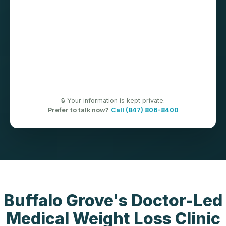
🔒 Your information is kept private.
Prefer to talk now?
Call (847) 806-8400
Buffalo Grove's Doctor-Led
Medical Weight Loss Clinic