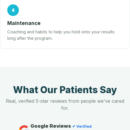
4
Maintenance
Coaching and habits to help you hold onto your results
long after the program.
What Our Patients Say
Real, verified 5-star reviews from people we've cared
for.
Google Reviews
✔ Verified