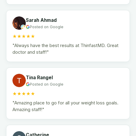
Sarah Ahmad
Posted on Google
★★★★★
"Always have the best results at ThinfastMD. Great
doctor and staff!"
Tina Rangel
Posted on Google
★★★★★
"Amazing place to go for all your weight loss goals.
Amazing staff!"
Catherine