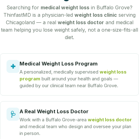
Searching for
medical weight loss
in Buffalo Grove?
ThinfastMD is a physician-led
weight loss clinic
serving
Chicagoland — a real
weight loss doctor
and medical
team helping you lose weight safely, not a one-size-fits-all
diet.
Medical Weight Loss Program
✚
A personalized, medically supervised
weight loss
program
built around your health and goals —
guided by our clinical team near Buffalo Grove.
A Real Weight Loss Doctor
🩺
Work with a Buffalo Grove-area
weight loss doctor
and medical team who design and oversee your plan
in person.