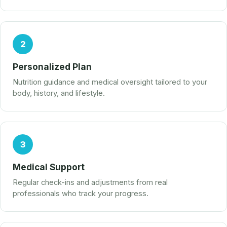
2
Personalized Plan
Nutrition guidance and medical oversight tailored to your
body, history, and lifestyle.
3
Medical Support
Regular check-ins and adjustments from real
professionals who track your progress.