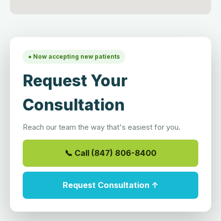
● Now accepting new patients
Request Your
Consultation
Reach our team the way that's easiest for you.
📞 Call (847) 806-8400
Request Consultation ↑