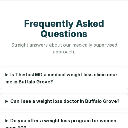
Frequently Asked
Questions
Straight answers about our medically supervised
approach.
Is ThinfastMD a medical weight loss clinic near
me in Buffalo Grove?
Can I see a weight loss doctor in Buffalo Grove?
Do you offer a weight loss program for women
over 40?