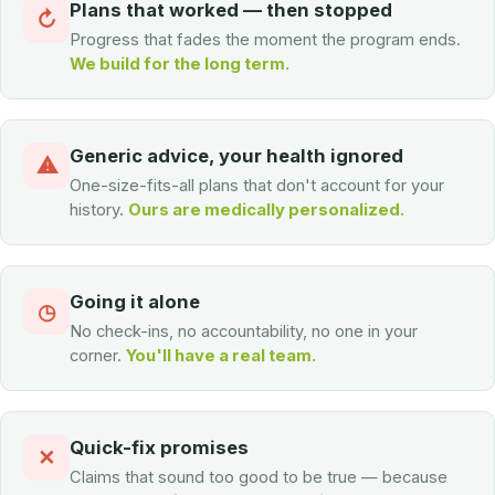
Plans that worked — then stopped
↻
Progress that fades the moment the program ends.
We build for the long term.
Generic advice, your health ignored
⚠
One-size-fits-all plans that don't account for your
history.
Ours are medically personalized.
Going it alone
◷
No check-ins, no accountability, no one in your
corner.
You'll have a real team.
Quick-fix promises
✕
Claims that sound too good to be true — because