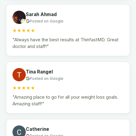
Sarah Ahmad
Posted on Google
★★★★★
"Always have the best results at ThinfastMD. Great
doctor and staff!"
Tina Rangel
Posted on Google
★★★★★
"Amazing place to go for all your weight loss goals.
Amazing staff!"
Catherine
Posted on Google