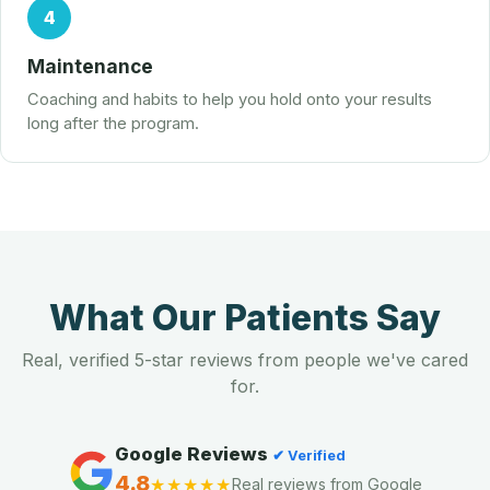
4
Maintenance
Coaching and habits to help you hold onto your results
long after the program.
What Our Patients Say
Real, verified 5-star reviews from people we've cared
for.
Google Reviews
✔ Verified
4.8
★★★★★
Real reviews from Google