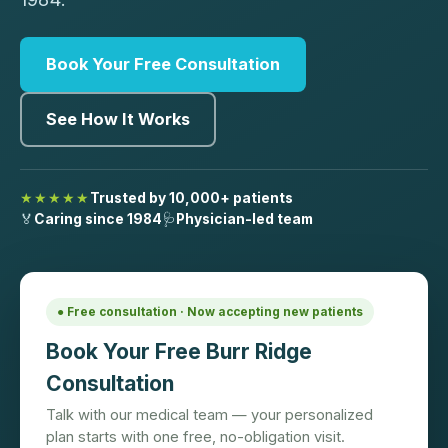
Book Your Free Consultation
See How It Works
★★★★★
Trusted by 10,000+ patients
🏅
Caring since 1984
🩺
Physician-led team
● Free consultation · Now accepting new patients
Book Your Free Burr Ridge
Consultation
Talk with our medical team — your personalized
plan starts with one free, no-obligation visit.