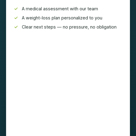
A medical assessment with our team
A weight-loss plan personalized to you
Clear next steps — no pressure, no obligation