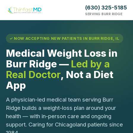
(630) 325-5185
SERVING BURR RIDGE
✓ NOW ACCEPTING NEW PATIENTS IN BURR RIDGE, IL
Medical Weight Loss in
Burr Ridge —
Led by a
Real Doctor
, Not a Diet
App
A physician-led medical team serving Burr
Ridge builds a weight-loss plan around your
health — with in-person care and ongoing
support. Caring for Chicagoland patients since
1984.