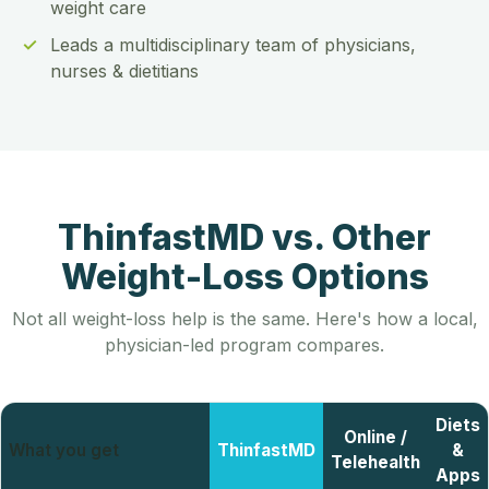
weight care
Leads a multidisciplinary team of physicians,
nurses & dietitians
ThinfastMD vs. Other
Weight-Loss Options
Not all weight-loss help is the same. Here's how a local,
physician-led program compares.
Diets
Online /
What you get
ThinfastMD
&
Telehealth
Apps