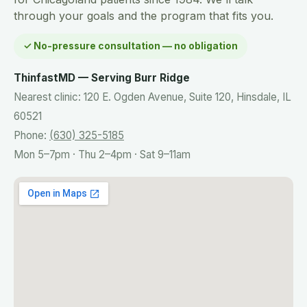
through your goals and the program that fits you.
✓ No-pressure consultation — no obligation
ThinfastMD — Serving Burr Ridge
Nearest clinic: 120 E. Ogden Avenue, Suite 120, Hinsdale, IL
60521
Phone:
(630) 325-5185
Mon 5–7pm · Thu 2–4pm · Sat 9–11am