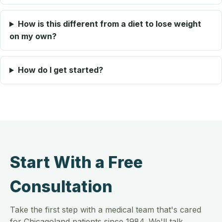
How is this different from a diet to lose weight
on my own?
How do I get started?
Start With a Free
Consultation
Take the first step with a medical team that's cared
for Chicagoland patients since 1984. We'll talk