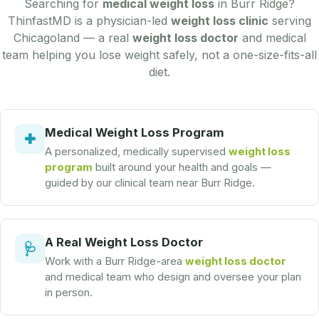
Searching for
medical weight loss
in Burr Ridge?
ThinfastMD is a physician-led
weight loss clinic
serving
Chicagoland — a real
weight loss doctor
and medical
team helping you lose weight safely, not a one-size-fits-all
diet.
Medical Weight Loss Program
✚
A personalized, medically supervised
weight loss
program
built around your health and goals —
guided by our clinical team near Burr Ridge.
A Real Weight Loss Doctor
🩺
Work with a Burr Ridge-area
weight loss doctor
and medical team who design and oversee your plan
in person.