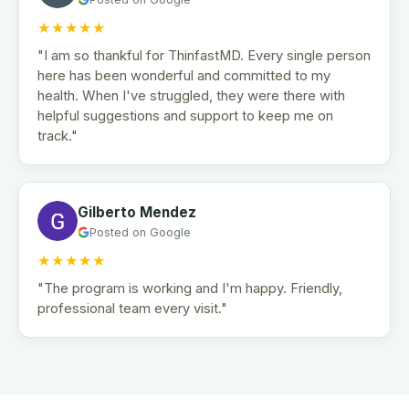
★★★★★
"I am so thankful for ThinfastMD. Every single person
here has been wonderful and committed to my
health. When I've struggled, they were there with
helpful suggestions and support to keep me on
track."
Gilberto Mendez
Posted on Google
★★★★★
"The program is working and I'm happy. Friendly,
professional team every visit."