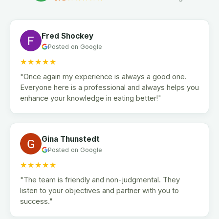
Fred Shockey
Posted on Google
★★★★★
"Once again my experience is always a good one.
Everyone here is a professional and always helps you
enhance your knowledge in eating better!"
Gina Thunstedt
Posted on Google
★★★★★
"The team is friendly and non-judgmental. They
listen to your objectives and partner with you to
success."