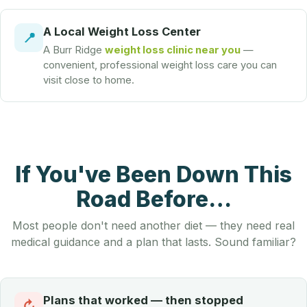
A Local Weight Loss Center
📍
A Burr Ridge
weight loss clinic near you
—
convenient, professional weight loss care you can
visit close to home.
If You've Been Down This
Road Before…
Most people don't need another diet — they need real
medical guidance and a plan that lasts. Sound familiar?
Plans that worked — then stopped
↻