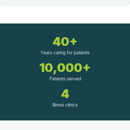
40+
Years caring for patients
10,000+
Patients served
4
Illinois clinics