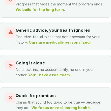
Progress that fades the moment the program ends.
We build for the long term.
Generic advice, your health ignored
⚠
One-size-fits-all plans that don't account for your
history.
Ours are medically personalized.
Going it alone
◷
No check-ins, no accountability, no one in your
corner.
You'll have a real team.
Quick-fix promises
✕
Claims that sound too good to be true — because
they are.
We focus on real, lasting health.