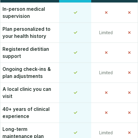
In-person medical
✓
✗
✗
supervision
Plan personalized to
✓
✗
Limited
your health history
Registered dietitian
✓
✗
✗
support
Ongoing check-ins &
✓
✗
Limited
plan adjustments
A local clinic you can
✓
✗
✗
visit
40+ years of clinical
✓
✗
✗
experience
Long-term
✓
✗
Limited
maintenance plan