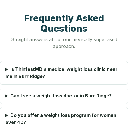
Frequently Asked
Questions
Straight answers about our medically supervised
approach.
Is ThinfastMD a medical weight loss clinic near
me in Burr Ridge?
Can I see a weight loss doctor in Burr Ridge?
Do you offer a weight loss program for women
over 40?