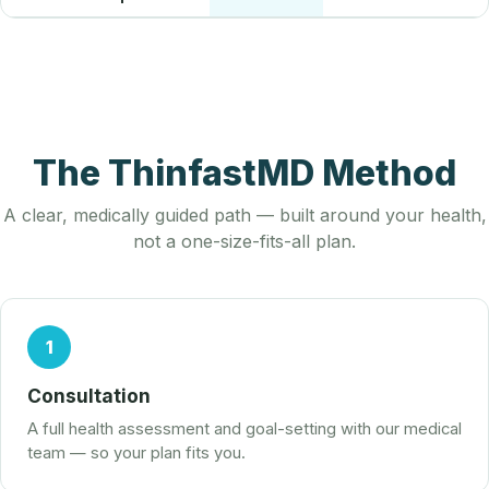
The ThinfastMD Method
A clear, medically guided path — built around your health,
not a one-size-fits-all plan.
1
Consultation
A full health assessment and goal-setting with our medical
team — so your plan fits you.