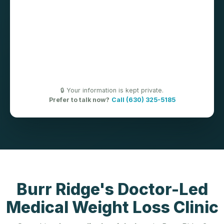
🔒 Your information is kept private.
Prefer to talk now?
Call (630) 325-5185
Burr Ridge's Doctor-Led
Medical Weight Loss Clinic