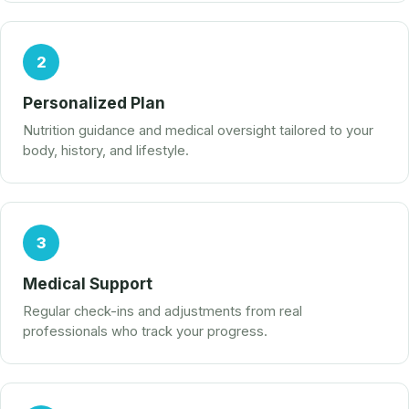
2
Personalized Plan
Nutrition guidance and medical oversight tailored to your
body, history, and lifestyle.
3
Medical Support
Regular check-ins and adjustments from real
professionals who track your progress.