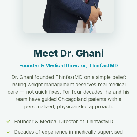
Meet Dr. Ghani
Founder & Medical Director, ThinfastMD
Dr. Ghani founded ThinfastMD on a simple belief:
lasting weight management deserves real medical
care — not quick fixes. For four decades, he and his
team have guided Chicagoland patients with a
personalized, physician-led approach.
Founder & Medical Director of ThinfastMD
Decades of experience in medically supervised