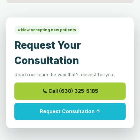
● Now accepting new patients
Request Your
Consultation
Reach our team the way that's easiest for you.
📞 Call (630) 325-5185
Request Consultation ↑