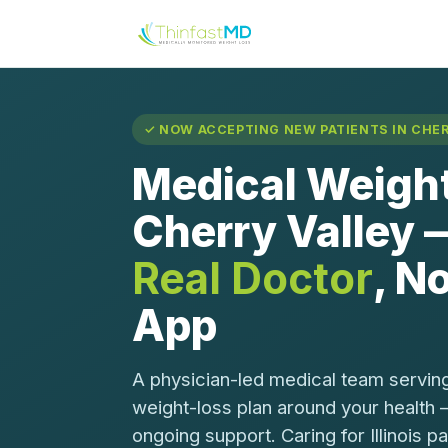
✓ NOW ACCEPTING NEW PATIENTS IN CHERR
Medical Weight
Cherry Valley
Real Doctor
, No
App
A physician-led medical team serving
weight-loss plan around your health 
ongoing support. Caring for Illinois p