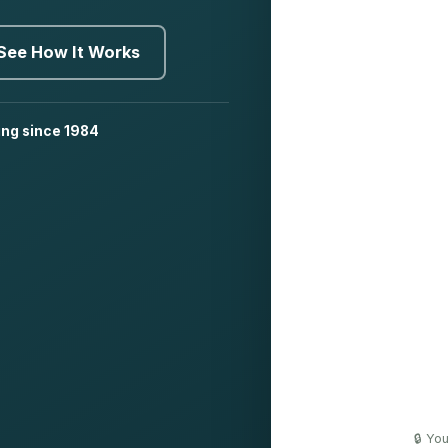
See How It Works
ing since 1984
🔒 Yo