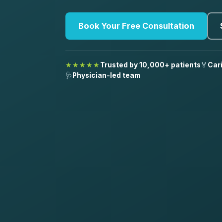
Book Your Free Consultation
★★★★★
Trusted by 10,000+ patients
🏅
Car
🩺
Physician-led team