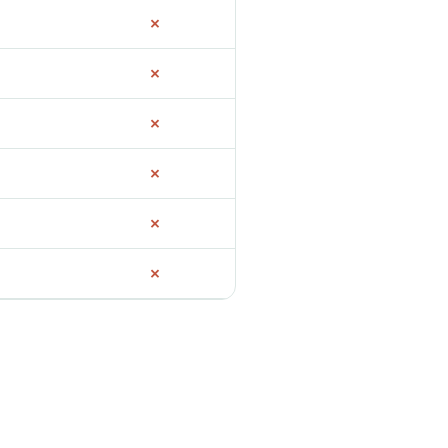
✗
✗
✗
✗
✗
✗