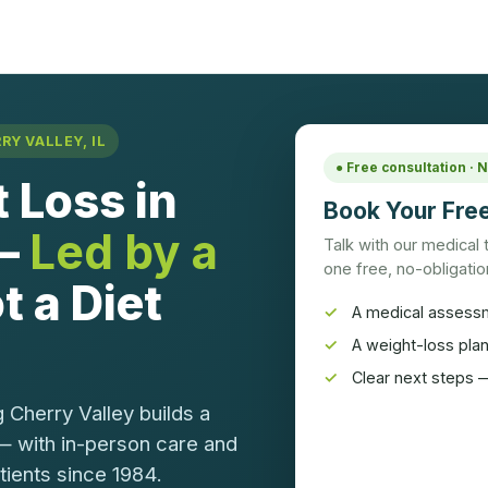
Y VALLEY, IL
● Free consultation ·
 Loss in
Book Your Free
 —
Led by a
Talk with our medical
one free, no-obligation
t a Diet
A medical assess
A weight-loss pla
Clear next steps —
 Cherry Valley builds a
— with in-person care and
atients since 1984.