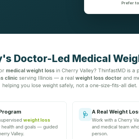
Prefer t
y's Doctor-Led Medical Weigh
for
medical weight loss
in Cherry Valley? ThinfastMD is a p
s clinic
serving Illinois — a real
weight loss doctor
and me
helping you lose weight safely, not a one-size-fits-all diet.
 Program
A Real Weight Los
🩺
 supervised
weight loss
Work with a Cherry Va
r health and goals — guided
and medical team who 
erry Valley.
person.