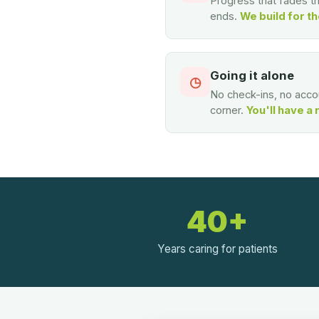
Progress that fades 
ends.
We build for th
Going it alone
◷
No check-ins, no accou
corner.
You'll have a 
40+
Years caring for patients