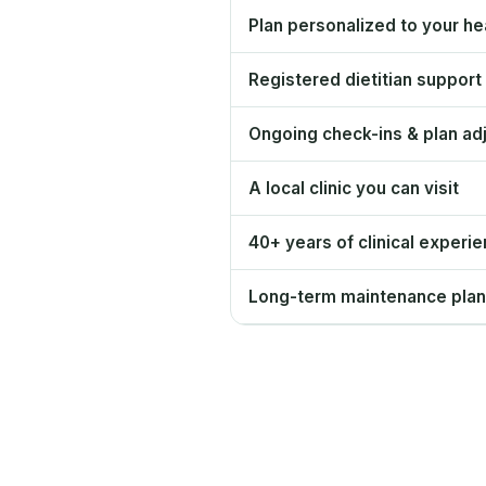
Plan personalized to your hea
Registered dietitian support
Ongoing check-ins & plan ad
A local clinic you can visit
40+ years of clinical experi
Long-term maintenance plan