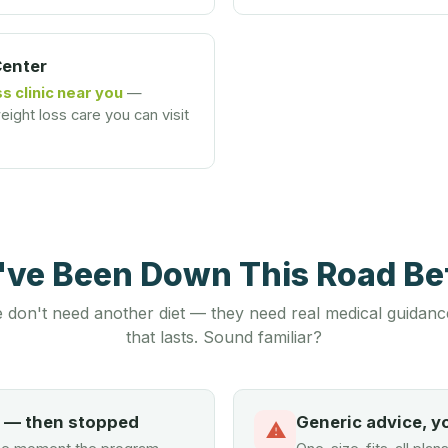
Center
s clinic near you
—
ight loss care you can visit
u've Been Down This Road B
 don't need another diet — they need real medical guidanc
that lasts. Sound familiar?
d — then stopped
Generic advice, y
⚠