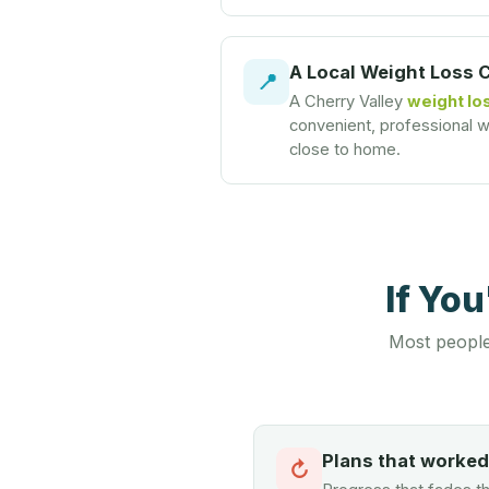
A Local Weight Loss 
📍
A Cherry Valley
weight los
convenient, professional we
close to home.
If Yo
Most people
Plans that worke
↻