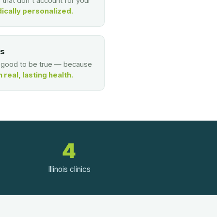
s that don't account for your
ically personalized.
es
o good to be true — because
real, lasting health.
4
Illinois clinics