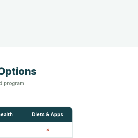
Options
led program
health
Diets & Apps
✗