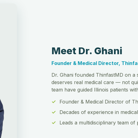
Meet Dr. Ghani
Founder & Medical Director, Thinf
Dr. Ghani founded ThinfastMD on a s
deserves real medical care — not qui
team have guided Illinois patients wi
Founder & Medical Director of T
Decades of experience in medical
Leads a multidisciplinary team of 