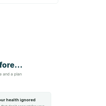
efore…
e and a plan
our health ignored