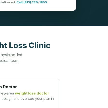
o talk now?
Call (815) 229-1899
t Loss Clinic
hysician-led
dical team
s Doctor
lley-area
weight loss doctor
design and oversee your plan in