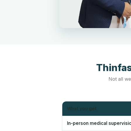
Thinfa
Not all we
What you get
In-person medical supervisi