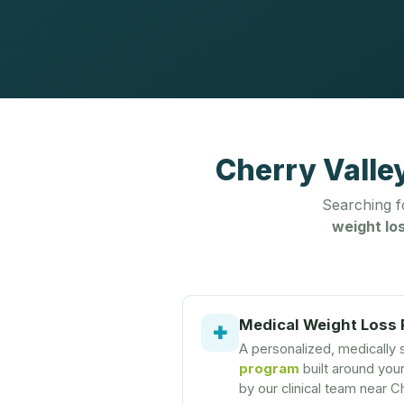
Cherry Valle
Searching 
weight los
Medical Weight Loss
✚
A personalized, medically
program
built around you
by our clinical team near Ch