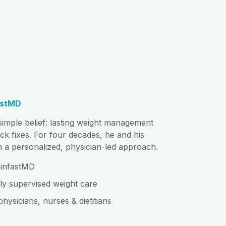
astMD
imple belief: lasting weight management
ck fixes. For four decades, he and his
th a personalized, physician-led approach.
hinfastMD
ly supervised weight care
physicians, nurses & dietitians