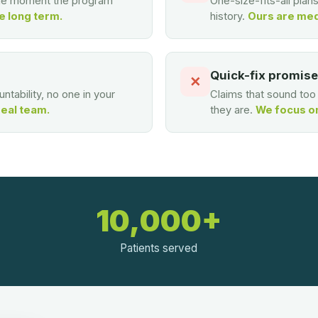
the moment the program
One-size-fits-all plan
e long term.
history.
Ours are med
Quick-fix promis
✕
ntability, no one in your
Claims that sound to
real team.
they are.
We focus on 
10,000+
Patients served