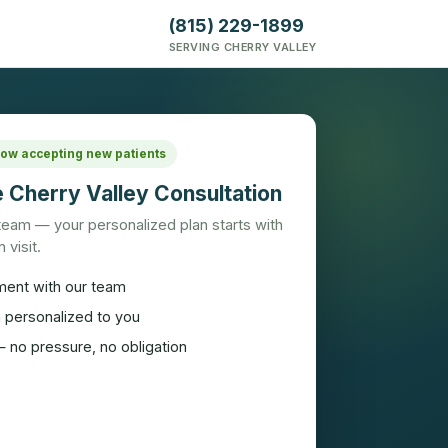
(815) 229-1899
SERVING CHERRY VALLEY
 Now accepting new patients
 Cherry Valley Consultation
 team — your personalized plan starts with
 visit.
ment with our team
n personalized to you
 no pressure, no obligation