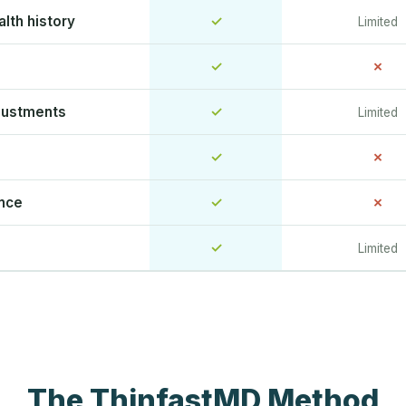
lth history
✓
Limited
✓
✗
justments
✓
Limited
✓
✗
ence
✓
✗
✓
Limited
The ThinfastMD Method