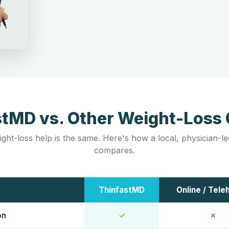
stMD vs. Other Weight-Loss 
ight-loss help is the same. Here's how a local, physician-
compares.
ThinfastMD
Online / Tele
on
✓
✗