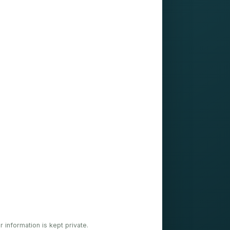
ur information is kept private.