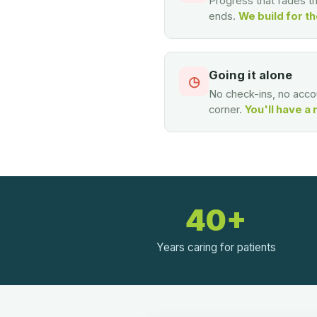
Progress that fades 
ends.
We build for th
Going it alone
◷
No check-ins, no accou
corner.
You'll have a 
40+
Years caring for patients