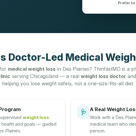
Prefer to
's Doctor-Led Medical Weight
 for
medical weight loss
in Des Plaines? ThinfastMD is a ph
linic
serving Chicagoland — a real
weight loss doctor
and
helping you lose weight safely, not a one-size-fits-all diet.
 Program
A Real Weight Los
🩺
 supervised
weight loss
Work with a Des Plai
r health and goals — guided
medical team who desi
es Plaines.
person.