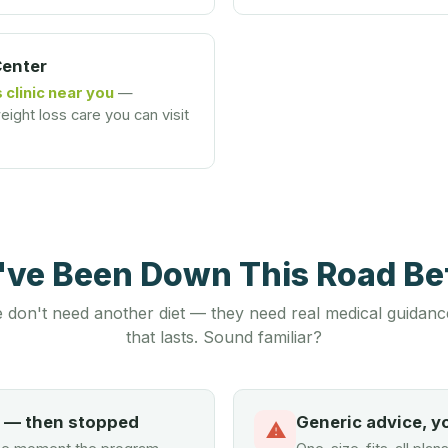
Center
 clinic near you
—
ight loss care you can visit
u've Been Down This Road B
 don't need another diet — they need real medical guidanc
that lasts. Sound familiar?
d — then stopped
Generic advice, y
⚠