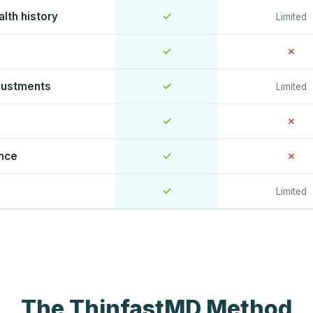
lth history
✓
Limited
✓
✗
justments
✓
Limited
✓
✗
ence
✓
✗
✓
Limited
The ThinfastMD Method