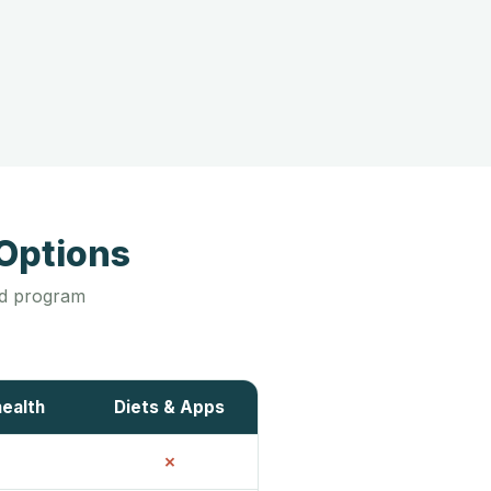
Options
led program
health
Diets & Apps
✗