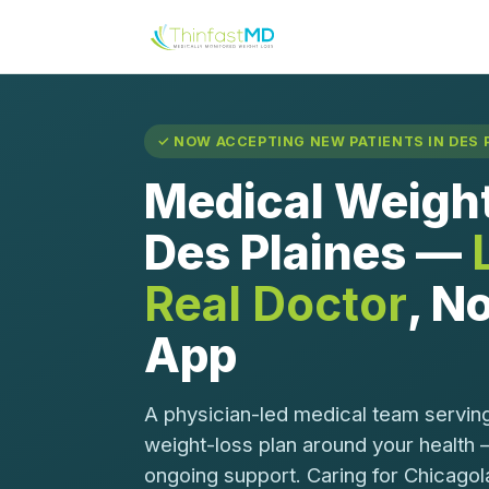
✓ NOW ACCEPTING NEW PATIENTS IN DES P
Medical Weight
Des Plaines —
Real Doctor
, No
App
A physician-led medical team serving
weight-loss plan around your health 
ongoing support. Caring for Chicagol