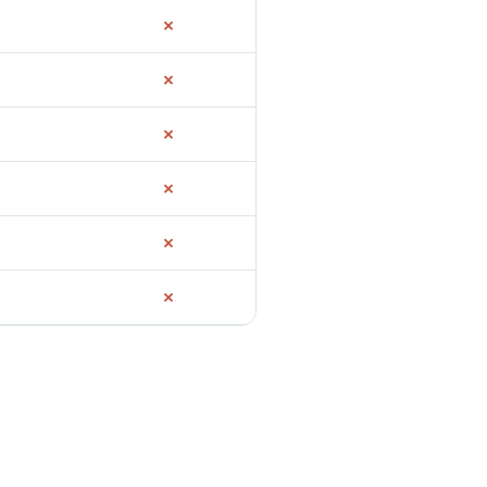
✗
✗
✗
✗
✗
✗