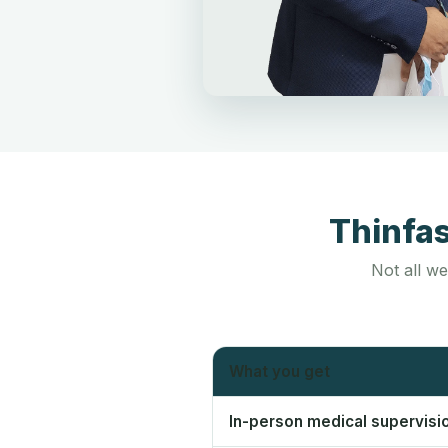
Thinfa
Not all we
What you get
In-person medical supervisi