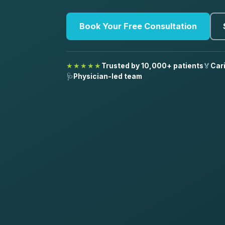
Book Your Free Consultation
★★★★★
Trusted by 10,000+ patients
🏅
Car
🩺
Physician-led team