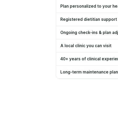
Plan personalized to your hea
Registered dietitian support
Ongoing check-ins & plan ad
A local clinic you can visit
40+ years of clinical experi
Long-term maintenance plan