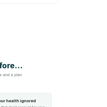
efore…
e and a plan
our health ignored