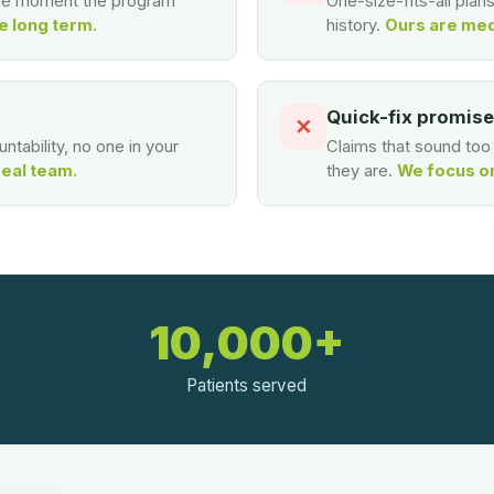
the moment the program
One-size-fits-all plan
e long term.
history.
Ours are med
Quick-fix promis
✕
ntability, no one in your
Claims that sound to
real team.
they are.
We focus on 
10,000+
Patients served