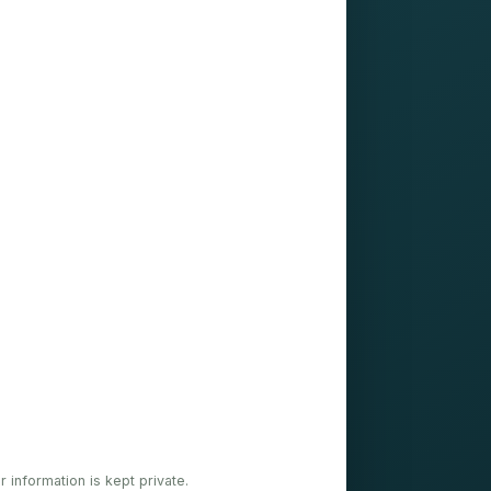
ur information is kept private.