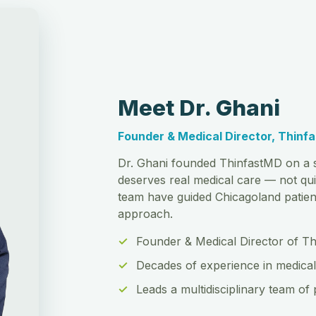
Meet Dr. Ghani
Founder & Medical Director, Thinf
Dr. Ghani founded ThinfastMD on a s
deserves real medical care — not qui
team have guided Chicagoland patient
approach.
Founder & Medical Director of T
Decades of experience in medical
Leads a multidisciplinary team of 