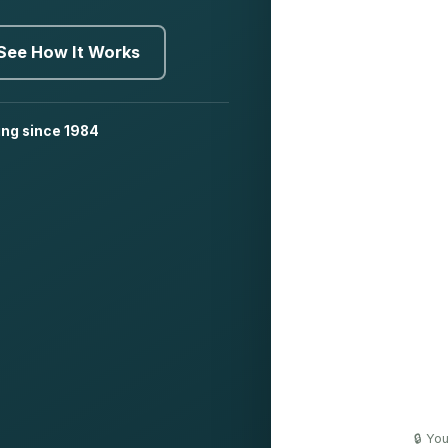
See How It Works
ing since 1984
🔒 Yo