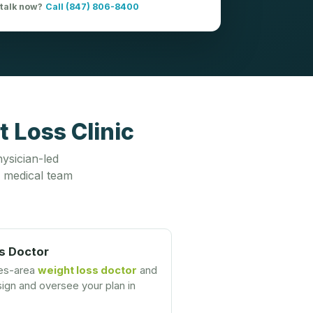
 talk now?
Call (847) 806-8400
 Loss Clinic
ysician-led
 medical team
s Doctor
nes-area
weight loss doctor
and
gn and oversee your plan in