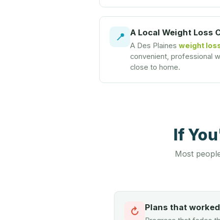
A Local Weight Loss 
📍
A Des Plaines
weight loss
convenient, professional we
close to home.
If Yo
Most people
Plans that worke
↻