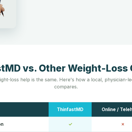
stMD vs. Other Weight-Loss 
ight-loss help is the same. Here's how a local, physician-
compares.
ThinfastMD
Online / Tele
on
✓
✗