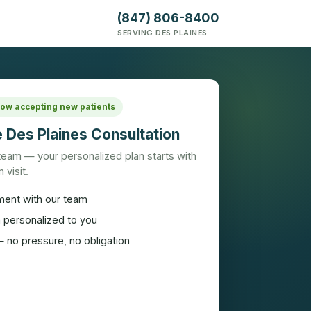
(847) 806-8400
SERVING DES PLAINES
 Now accepting new patients
 Des Plaines Consultation
 team — your personalized plan starts with
 visit.
ment with our team
n personalized to you
 no pressure, no obligation