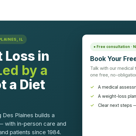
LAINES, IL
● Free consultation ·
 Loss in
Book Your Free
Led by a
Talk with our medical
one free, no-obligation
t a Diet
A medical assess
A weight-loss pla
Clear next steps —
 Des Plaines builds a
— with in-person care and
and patients since 1984.