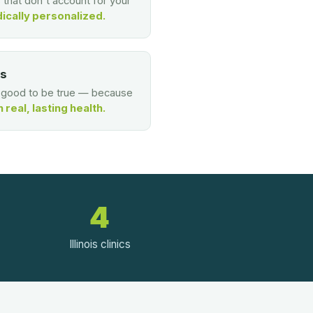
s that don't account for your
ically personalized.
es
o good to be true — because
real, lasting health.
4
Illinois clinics