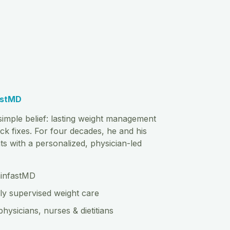
astMD
imple belief: lasting weight management
ck fixes. For four decades, he and his
s with a personalized, physician-led
hinfastMD
ly supervised weight care
physicians, nurses & dietitians