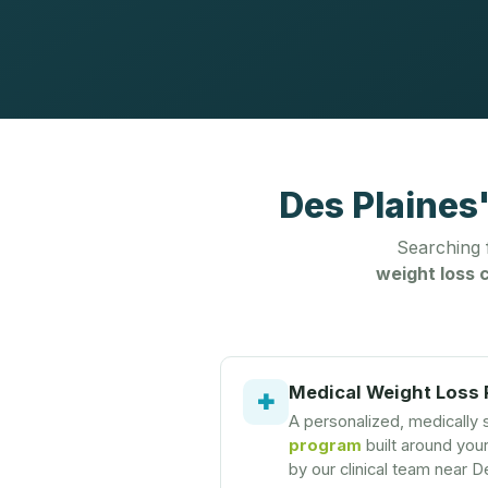
Des Plaines
Searching
weight loss c
Medical Weight Loss
✚
A personalized, medically
program
built around you
by our clinical team near D