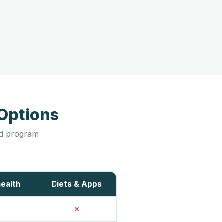
Options
led program
health
Diets & Apps
✗