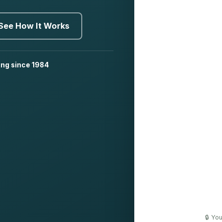
See How It Works
ing since 1984
🔒 Yo