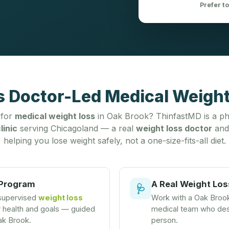
Prefer t
s Doctor-Led Medical Weight 
 for
medical weight loss
in Oak Brook? ThinfastMD is a ph
linic
serving Chicagoland — a real
weight loss doctor
and
helping you lose weight safely, not a one-size-fits-all diet.
 Program
A Real Weight Los
🩺
 supervised
weight loss
Work with a Oak Broo
r health and goals — guided
medical team who desi
ak Brook.
person.