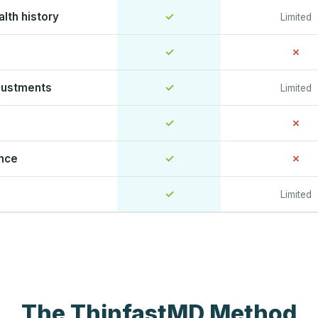
lth history
✓
Limited
✓
✗
justments
✓
Limited
✓
✗
ence
✓
✗
✓
Limited
The ThinfastMD Method