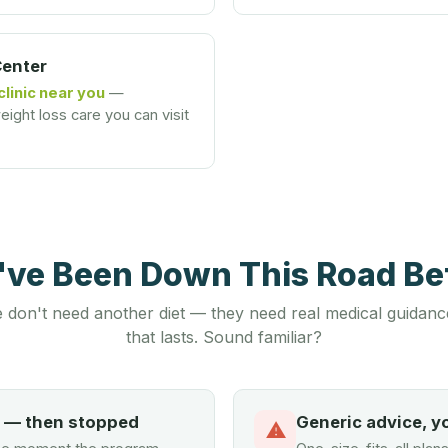
Center
clinic near you
—
ight loss care you can visit
u've Been Down This Road B
 don't need another diet — they need real medical guidanc
that lasts. Sound familiar?
d — then stopped
Generic advice, y
⚠