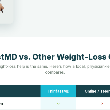
stMD vs. Other Weight-Loss 
ight-loss help is the same. Here's how a local, physician-
compares.
ThinfastMD
Online / Tele
on
✓
✗