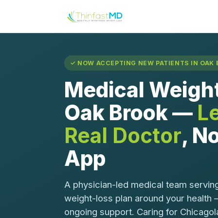
✓ NOW ACCEPTING NEW PATIENTS IN OAK B
Medical Weight
Oak Brook —
L
Real Doctor
, No
App
A physician-led medical team servin
weight-loss plan around your health 
ongoing support. Caring for Chicagol