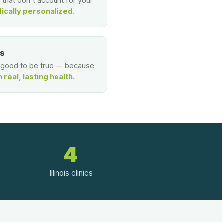
s that don't account for your
ically personalized.
es
o good to be true — because
real, lasting health.
4
Illinois clinics