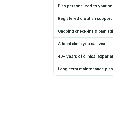
Plan personalized to your hea
Registered dietitian support
Ongoing check-ins & plan ad
A local clinic you can visit
40+ years of clinical experi
Long-term maintenance plan