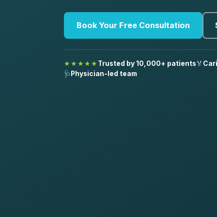
Book Your Free Consultation
★★★★★
Trusted by 10,000+ patients
🏅
Car
🩺
Physician-led team