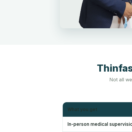
Thinfa
Not all we
What you get
In-person medical supervisi