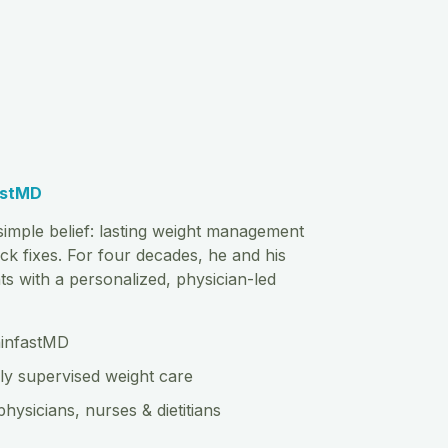
astMD
imple belief: lasting weight management
ck fixes. For four decades, he and his
s with a personalized, physician-led
hinfastMD
ly supervised weight care
physicians, nurses & dietitians