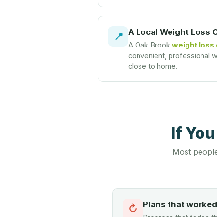
A Local Weight Loss 
📍
A Oak Brook
weight loss 
convenient, professional we
close to home.
If Yo
Most people
Plans that worke
↻