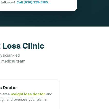
o talk now?
Call (630) 325-5185
Loss Clinic
ysician-led
 medical team
s Doctor
k-area
weight loss doctor
and
gn and oversee your plan in