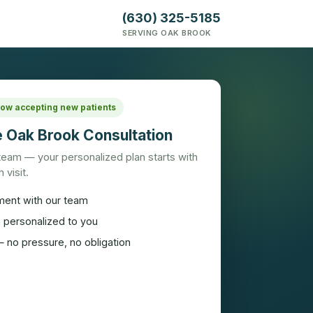
(630) 325-5185
SERVING OAK BROOK
 Now accepting new patients
 Oak Brook Consultation
 team — your personalized plan starts with
 visit.
ment with our team
n personalized to you
 no pressure, no obligation