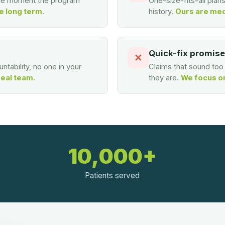
the moment the program
One-size-fits-all plan
e long term.
history.
Ours are med
Quick-fix promis
✕
ntability, no one in your
Claims that sound to
real team.
they are.
We focus on 
10,000+
Patients served