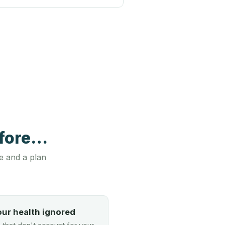
efore…
e and a plan
our health ignored