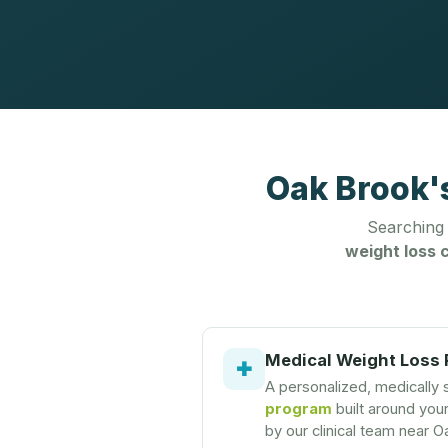
Oak Brook'
Searching
weight loss c
Medical Weight Loss
✚
A personalized, medically
program
built around you
by our clinical team near O