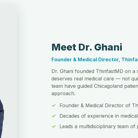
Meet Dr. Ghani
Founder & Medical Director, Thinf
Dr. Ghani founded ThinfastMD on a s
deserves real medical care — not qui
team have guided Chicagoland patient
approach.
Founder & Medical Director of T
Decades of experience in medical
Leads a multidisciplinary team of 