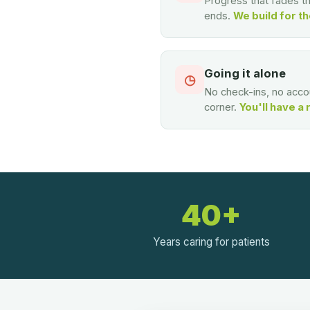
Progress that fades 
ends.
We build for th
Going it alone
◷
No check-ins, no accou
corner.
You'll have a 
40+
Years caring for patients