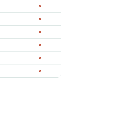
✗
✗
✗
✗
✗
✗