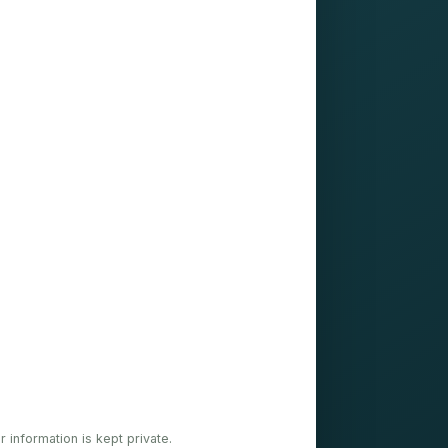
ur information is kept private.