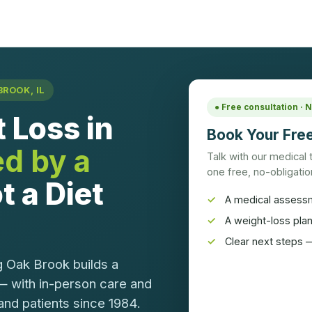
ROOK, IL
● Free consultation ·
 Loss in
Book Your Free
ed by a
Talk with our medical
one free, no-obligation
t a Diet
A medical assess
A weight-loss pla
Clear next steps —
g Oak Brook builds a
— with in-person care and
and patients since 1984.