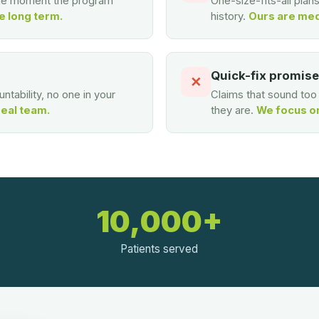
the moment the program
One-size-fits-all plan
e long term.
history.
Ours are med
Quick-fix promis
✕
ntability, no one in your
Claims that sound to
real team.
they are.
We focus on 
10,000+
Patients served