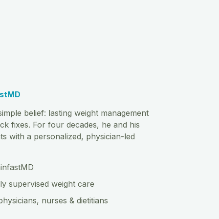
astMD
imple belief: lasting weight management
ck fixes. For four decades, he and his
s with a personalized, physician-led
hinfastMD
ly supervised weight care
physicians, nurses & dietitians