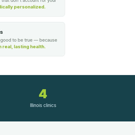
s that don't account for your
ically personalized.
es
o good to be true — because
real, lasting health.
4
Illinois clinics