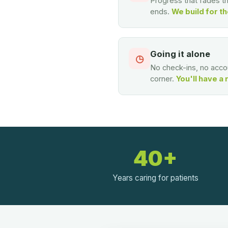
Progress that fades 
ends.
We build for th
Going it alone
◷
No check-ins, no accou
corner.
You'll have a 
40+
Years caring for patients