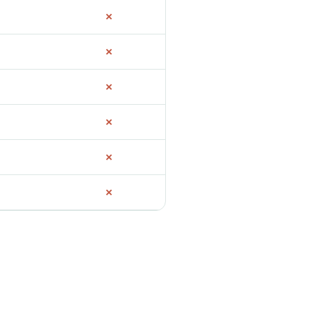
✗
✗
✗
✗
✗
✗