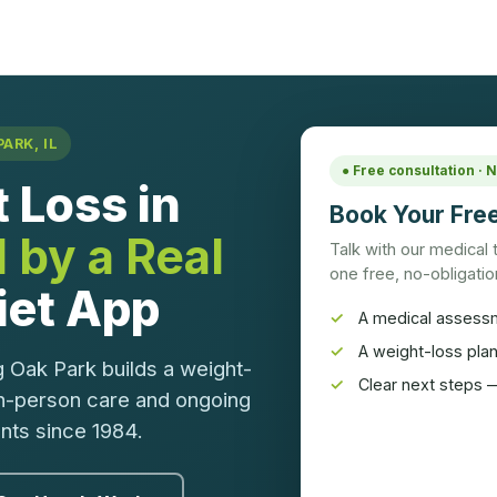
ARK, IL
● Free consultation ·
 Loss in
Book Your Free
 by a Real
Talk with our medical
one free, no-obligation
Diet App
A medical assess
A weight-loss pla
 Oak Park builds a weight-
Clear next steps —
in-person care and ongoing
ents since 1984.