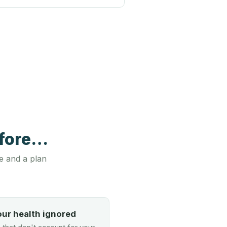
efore…
e and a plan
our health ignored