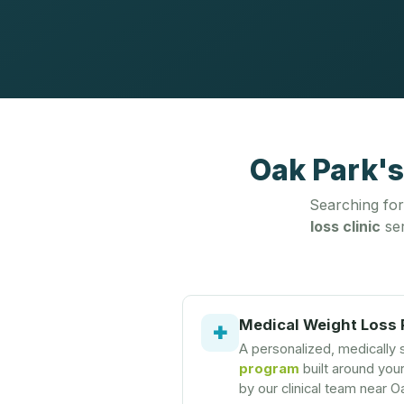
Oak Park's
Searching fo
loss clinic
ser
Medical Weight Loss
✚
A personalized, medically
program
built around you
by our clinical team near O