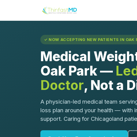
✓ NOW ACCEPTING NEW PATIENTS IN OAK P
Medical Weight
Oak Park —
Led
Doctor
, Not a 
A physician-led medical team serving
loss plan around your health — with 
support. Caring for Chicagoland pati