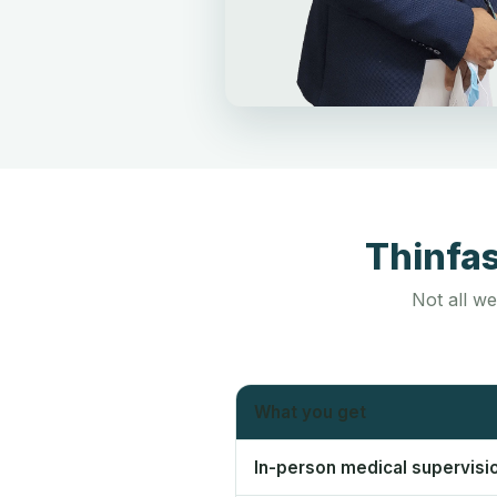
Thinfa
Not all we
What you get
In-person medical supervisi