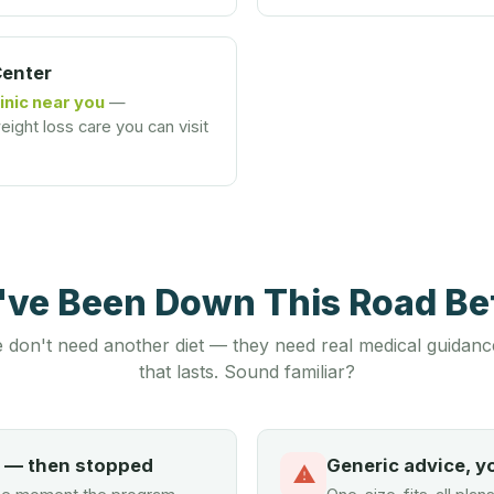
Center
inic near you
—
ight loss care you can visit
u've Been Down This Road B
 don't need another diet — they need real medical guidanc
that lasts. Sound familiar?
d — then stopped
Generic advice, y
⚠