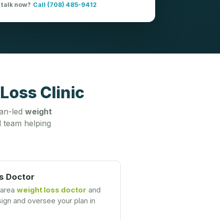
 talk now?
Call (708) 485-9412
Loss Clinic
ian-led
weight
 team helping
s Doctor
-area
weight loss doctor
and
gn and oversee your plan in