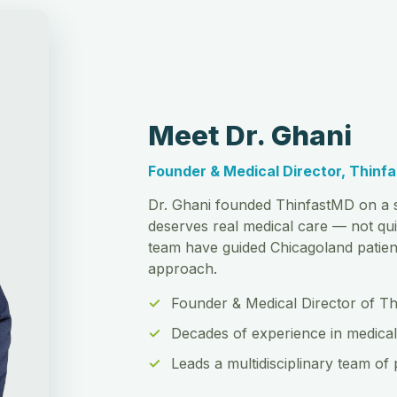
Meet Dr. Ghani
Founder & Medical Director, Thinf
Dr. Ghani founded ThinfastMD on a s
deserves real medical care — not qui
team have guided Chicagoland patient
approach.
Founder & Medical Director of T
Decades of experience in medical
Leads a multidisciplinary team of 