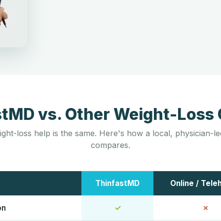
stMD vs. Other Weight-Loss 
ight-loss help is the same. Here's how a local, physician-
compares.
ThinfastMD
Online / Tele
on
✓
✗