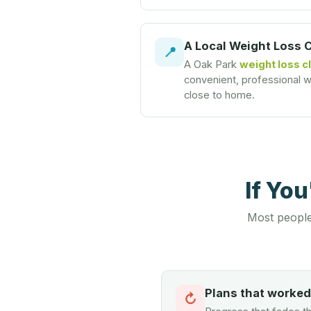
A Local Weight Loss 
📍
A Oak Park
weight loss cl
convenient, professional we
close to home.
If Yo
Most people
Plans that worke
↻