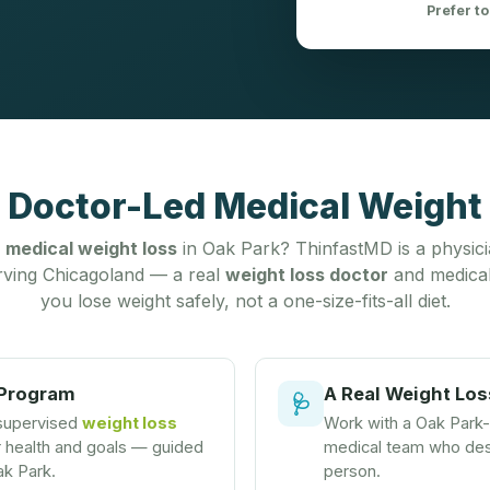
Prefer to
 Doctor-Led Medical Weight 
r
medical weight loss
in Oak Park? ThinfastMD is a physic
ving Chicagoland — a real
weight loss doctor
and medical
you lose weight safely, not a one-size-fits-all diet.
 Program
A Real Weight Los
🩺
 supervised
weight loss
Work with a Oak Park
r health and goals — guided
medical team who desi
ak Park.
person.