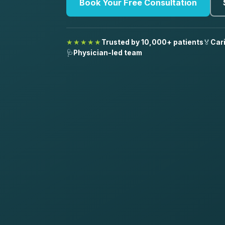
Book Your Free Consultation
★★★★★
Trusted by 10,000+ patients
🏅
Car
🩺
Physician-led team