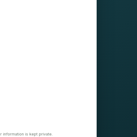
ur information is kept private.