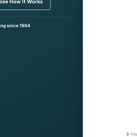
See How It Works
ing since 1984
🔒 Yo