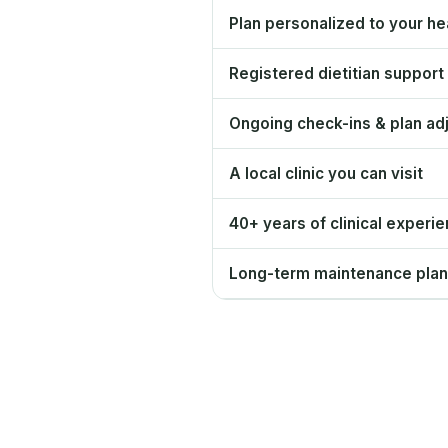
Plan personalized to your hea
Registered dietitian support
Ongoing check-ins & plan ad
A local clinic you can visit
40+ years of clinical experi
Long-term maintenance plan