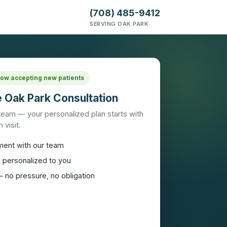
(708) 485-9412
SERVING OAK PARK
 Now accepting new patients
 Oak Park Consultation
 team — your personalized plan starts with
 visit.
ment with our team
n personalized to you
 no pressure, no obligation