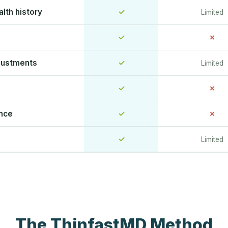
lth history
✓
Limited
✓
✗
justments
✓
Limited
✓
✗
ence
✓
✗
✓
Limited
The ThinfastMD Method