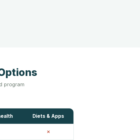
Options
led program
health
Diets & Apps
✗