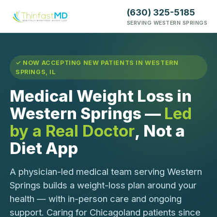
(630) 325-5185
SERVING WESTERN SPRINGS
✓ NOW ACCEPTING NEW PATIENTS IN WESTERN
SPRINGS, IL
Medical Weight Loss in
Western Springs —
Led
by a Real Doctor
, Not a
Diet App
A physician-led medical team serving Western
Springs builds a weight-loss plan around your
health — with in-person care and ongoing
support. Caring for Chicagoland patients since