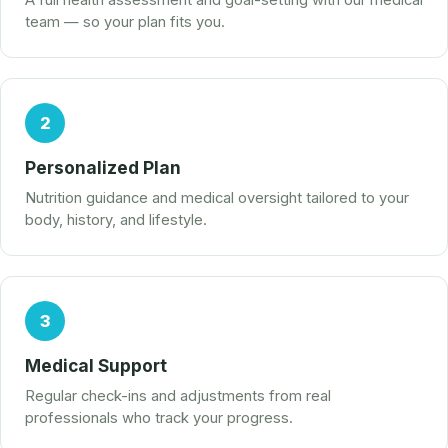
A full health assessment and goal-setting with our medical
team — so your plan fits you.
2
Personalized Plan
Nutrition guidance and medical oversight tailored to your
body, history, and lifestyle.
3
Medical Support
Regular check-ins and adjustments from real
professionals who track your progress.