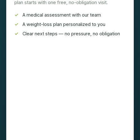
plan starts with one free, no-obligation visit.
A medical assessment with our team
A weight-loss plan personalized to you
Clear next steps — no pressure, no obligation