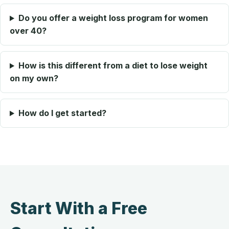
Do you offer a weight loss program for women
over 40?
How is this different from a diet to lose weight
on my own?
How do I get started?
Start With a Free