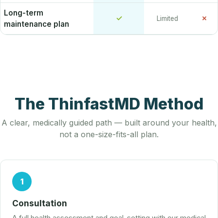
Long-term
✓
✗
Limited
maintenance plan
The ThinfastMD Method
A clear, medically guided path — built around your health,
not a one-size-fits-all plan.
1
Consultation