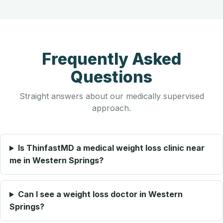
Frequently Asked
Questions
Straight answers about our medically supervised
approach.
Is ThinfastMD a medical weight loss clinic near
me in Western Springs?
Can I see a weight loss doctor in Western
Springs?