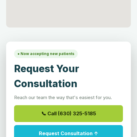
● Now accepting new patients
Request Your
Consultation
Reach our team the way that's easiest for you.
📞 Call (630) 325-5185
Request Consultation ↑