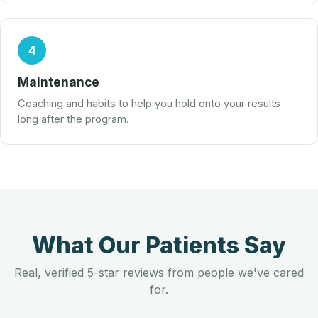
4
Maintenance
Coaching and habits to help you hold onto your results
long after the program.
What Our Patients Say
Real, verified 5-star reviews from people we've cared
for.