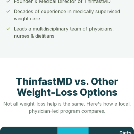
Founder & Medical Director of ThinfastMD
Decades of experience in medically supervised
weight care
Leads a multidisciplinary team of physicians,
nurses & dietitians
ThinfastMD vs. Other
Weight-Loss Options
Not all weight-loss help is the same. Here's how a local,
physician-led program compares.
Diets