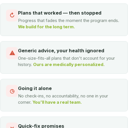
Plans that worked — then stopped
↻
Progress that fades the moment the program ends.
We build for the long term.
Generic advice, your health ignored
⚠
One-size-fits-all plans that don't account for your
history.
Ours are medically personalized.
Going it alone
◷
No check-ins, no accountability, no one in your
corner.
You'll have a real team.
Quick-fix promises