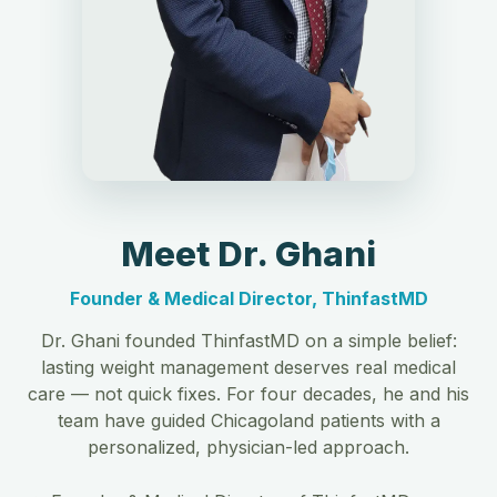
Meet Dr. Ghani
Founder & Medical Director, ThinfastMD
Dr. Ghani founded ThinfastMD on a simple belief:
lasting weight management deserves real medical
care — not quick fixes. For four decades, he and his
team have guided Chicagoland patients with a
personalized, physician-led approach.