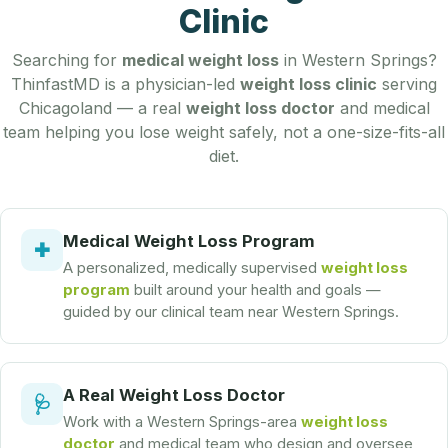
Clinic
Searching for
medical weight loss
in Western Springs?
ThinfastMD is a physician-led
weight loss clinic
serving
Chicagoland — a real
weight loss doctor
and medical
team helping you lose weight safely, not a one-size-fits-all
diet.
Medical Weight Loss Program
✚
A personalized, medically supervised
weight loss
program
built around your health and goals —
guided by our clinical team near Western Springs.
A Real Weight Loss Doctor
🩺
Work with a Western Springs-area
weight loss
doctor
and medical team who design and oversee