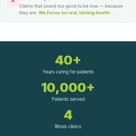
✕
Claims that sound too good to be true — because
they are.
We focus on real, lasting health.
40+
Years caring for patients
10,000+
Patients served
4
Illinois clinics