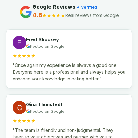
Google Reviews
✔ Verified
4.8
★★★★★
Real reviews from Google
Fred Shockey
Posted on Google
★★★★★
"Once again my experience is always a good one.
Everyone here is a professional and always helps you
enhance your knowledge in eating better!"
Gina Thunstedt
Posted on Google
★★★★★
"The team is friendly and non-judgmental. They
listen to your objectives and partner with you to