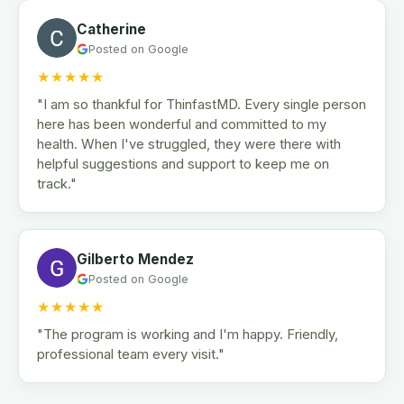
Catherine
Posted on Google
★★★★★
"I am so thankful for ThinfastMD. Every single person
here has been wonderful and committed to my
health. When I've struggled, they were there with
helpful suggestions and support to keep me on
track."
Gilberto Mendez
Posted on Google
★★★★★
"The program is working and I'm happy. Friendly,
professional team every visit."