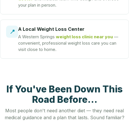
your plan in person.
A Local Weight Loss Center
📍
A Western Springs
weight loss clinic near you
—
convenient, professional weight loss care you can
visit close to home.
If You've Been Down This
Road Before…
Most people don't need another diet — they need real
medical guidance and a plan that lasts. Sound familiar?