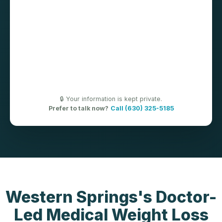
🔒 Your information is kept private.
Prefer to talk now?
Call (630) 325-5185
Western Springs's Doctor-
Led Medical Weight Loss