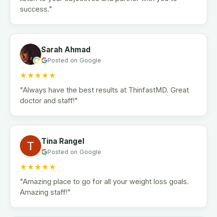
success."
Sarah Ahmad
Posted on Google
★★★★★
"Always have the best results at ThinfastMD. Great
doctor and staff!"
Tina Rangel
Posted on Google
★★★★★
"Amazing place to go for all your weight loss goals.
Amazing staff!"