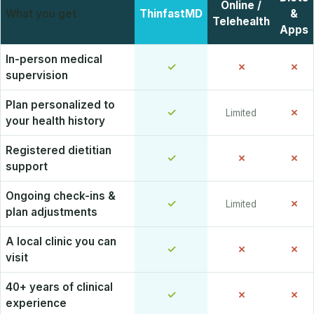
Online /
What you get
ThinfastMD
&
Telehealth
Apps
In-person medical
✓
✗
✗
supervision
Plan personalized to
✓
✗
Limited
your health history
Registered dietitian
✓
✗
✗
support
Ongoing check-ins &
✓
✗
Limited
plan adjustments
A local clinic you can
✓
✗
✗
visit
40+ years of clinical
✓
✗
✗
experience