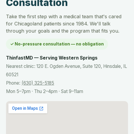
Consultation
Take the first step with a medical team that's cared
for Chicagoland patients since 1984. We'll talk
through your goals and the program that fits you.
✓ No-pressure consultation — no obligation
ThinfastMD — Serving Western Springs
Nearest clinic: 120 E. Ogden Avenue, Suite 120, Hinsdale, IL
60521
Phone:
(630) 325-5185
Mon 5–7pm · Thu 2–4pm · Sat 9–11am