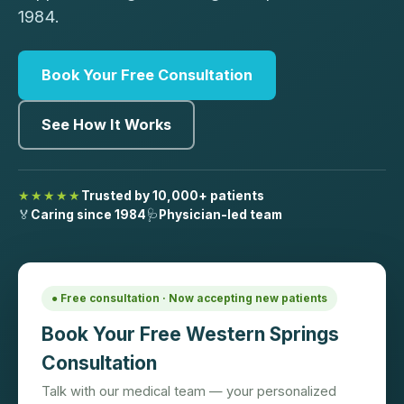
1984.
Book Your Free Consultation
See How It Works
★★★★★
Trusted by 10,000+ patients
🏅
Caring since 1984
🩺
Physician-led team
● Free consultation · Now accepting new patients
Book Your Free Western Springs
Consultation
Talk with our medical team — your personalized