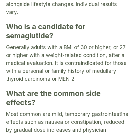
alongside lifestyle changes. Individual results
vary.
Who is a candidate for
semaglutide?
Generally adults with a BMI of 30 or higher, or 27
or higher with a weight-related condition, after a
medical evaluation. It is contraindicated for those
with a personal or family history of medullary
thyroid carcinoma or MEN 2.
What are the common side
effects?
Most common are mild, temporary gastrointestinal
effects such as nausea or constipation, reduced
by gradual dose increases and physician