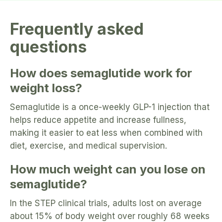
Frequently asked
questions
How does semaglutide work for
weight loss?
Semaglutide is a once-weekly GLP-1 injection that
helps reduce appetite and increase fullness,
making it easier to eat less when combined with
diet, exercise, and medical supervision.
How much weight can you lose on
semaglutide?
In the STEP clinical trials, adults lost on average
about 15% of body weight over roughly 68 weeks