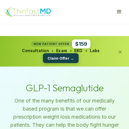
$159
NEW PATIENT OFFER
×
Consultation
+
Exam
+
EKG
+
Labs
Claim Offer →
GLP-1 Semaglutide
One of the many benefits of our medically
based program is that we can offer
prescription weight loss medications to our
patients. They can help the body fight hunger