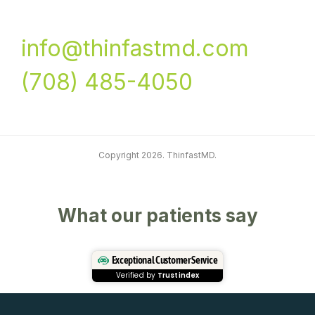
info@thinfastmd.com
(708) 485-4050
Copyright 2026. ThinfastMD.
What our patients say
Exceptional Customer Service
Verified by
Trustindex