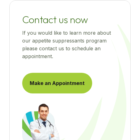
Contact us now
If you would like to learn more about
our appetite suppressants program
please contact us to schedule an
appointment.
Make an Appointment