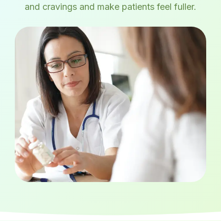
and cravings and make patients feel fuller.