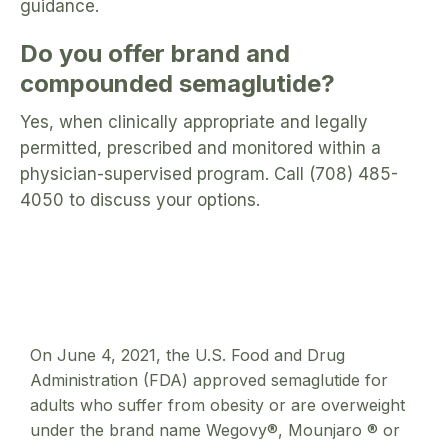
guidance.
Do you offer brand and
compounded semaglutide?
Yes, when clinically appropriate and legally
permitted, prescribed and monitored within a
physician-supervised program. Call (708) 485-
4050 to discuss your options.
On June 4, 2021, the U.S. Food and Drug
Administration (FDA) approved semaglutide for
adults who suffer from obesity or are overweight
under the brand name Wegovy®, Mounjaro ® or