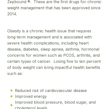
Zepbound ®. These are the first drugs for chronic
weight management that has been approved since
2014.
Obesity is a chronic health issue that requires
long-term management and is associated with
severe health complications, including heart
disease, diabetes, sleep apnea, asthma, hormonal
concerns for women such as PCOS, arthritis, and
certain types of cancer. Losing five to ten percent
of body weight can bring impactful health benefits
such as:
Reduced risk of cardiovascular disease
Improved energy
Improved blood pressure, blood sugar, and
cholesterol levels