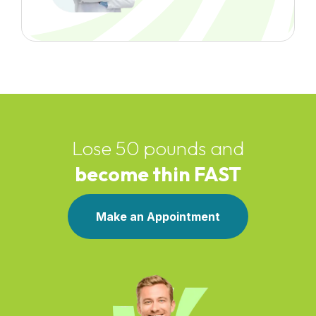
Lose 50 pounds and
become thin FAST
Make an Appointment