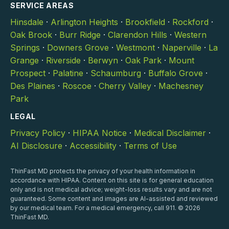
SERVICE AREAS
Hinsdale
·
Arlington Heights
·
Brookfield
·
Rockford
·
Oak Brook
·
Burr Ridge
·
Clarendon Hills
·
Western
Springs
·
Downers Grove
·
Westmont
·
Naperville
·
La
Grange
·
Riverside
·
Berwyn
·
Oak Park
·
Mount
Prospect
·
Palatine
·
Schaumburg
·
Buffalo Grove
·
Des Plaines
·
Roscoe
·
Cherry Valley
·
Machesney
Park
LEGAL
Privacy Policy
·
HIPAA Notice
·
Medical Disclaimer
·
AI Disclosure
·
Accessibility
·
Terms of Use
ThinFast MD protects the privacy of your health information in
accordance with HIPAA. Content on this site is for general education
only and is not medical advice; weight-loss results vary and are not
guaranteed. Some content and images are AI-assisted and reviewed
by our medical team. For a medical emergency, call 911. © 2026
ThinFast MD.