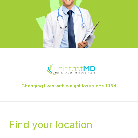
Changing lives with weight loss since 1984
Find your location