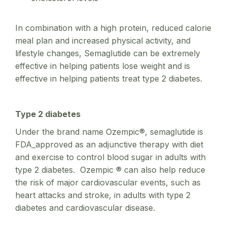
In combination with a high protein, reduced calorie
meal plan and increased physical activity, and
lifestyle changes, Semaglutide can be extremely
effective in helping patients lose weight and is
effective in helping patients treat type 2 diabetes.
Type 2 diabetes
Under the brand name Ozempic®, semaglutide is
FDA_approved as an adjunctive therapy with diet
and exercise to control blood sugar in adults with
type 2 diabetes. Ozempic ® can also help reduce
the risk of major cardiovascular events, such as
heart attacks and stroke, in adults with type 2
diabetes and cardiovascular disease.