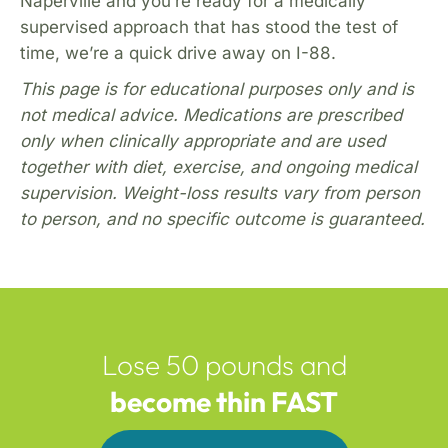
Naperville and you’re ready for a medically
supervised approach that has stood the test of
time, we’re a quick drive away on I-88.
This page is for educational purposes only and is
not medical advice. Medications are prescribed
only when clinically appropriate and are used
together with diet, exercise, and ongoing medical
supervision. Weight-loss results vary from person
to person, and no specific outcome is guaranteed.
Lose 50 pounds and
become thin FAST