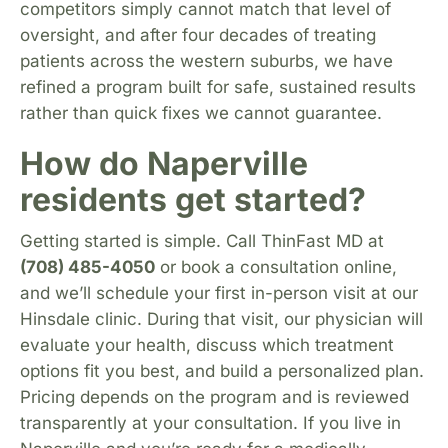
competitors simply cannot match that level of
oversight, and after four decades of treating
patients across the western suburbs, we have
refined a program built for safe, sustained results
rather than quick fixes we cannot guarantee.
How do Naperville
residents get started?
Getting started is simple. Call ThinFast MD at
(708) 485-4050
or book a consultation online,
and we’ll schedule your first in-person visit at our
Hinsdale clinic. During that visit, our physician will
evaluate your health, discuss which treatment
options fit you best, and build a personalized plan.
Pricing depends on the program and is reviewed
transparently at your consultation. If you live in