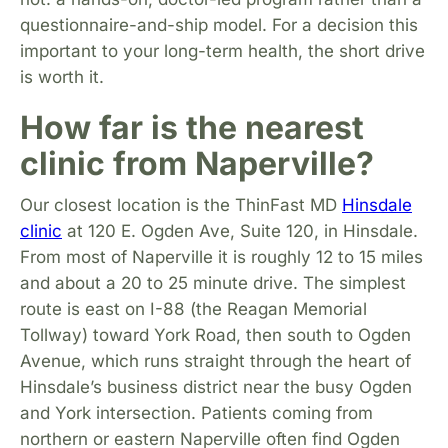
questionnaire-and-ship model. For a decision this
important to your long-term health, the short drive
is worth it.
How far is the nearest
clinic from Naperville?
Our closest location is the ThinFast MD
Hinsdale
clinic
at 120 E. Ogden Ave, Suite 120, in Hinsdale.
From most of Naperville it is roughly 12 to 15 miles
and about a 20 to 25 minute drive. The simplest
route is east on I-88 (the Reagan Memorial
Tollway) toward York Road, then south to Ogden
Avenue, which runs straight through the heart of
Hinsdale’s business district near the busy Ogden
and York intersection. Patients coming from
northern or eastern Naperville often find Ogden