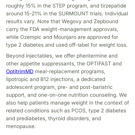
roughly 15% in the STEP program, and tirzepatide
around 15-21% in the SURMOUNT trials. Individual
results vary. Note that Wegovy and Zepbound
carry the FDA weight-management approvals,
while Ozempic and Mounjaro are approved for
type 2 diabetes and used off-label for weight loss.
Beyond injectables, we offer phentermine and
other appetite suppressants, the OPTIFAST and
OptitrimMD
meal-replacement programs,
lipotropic and B12 injections, a dedicated
adolescent program, pre- and post-bariatric
support, and one-on-one nutrition counseling. We
also help patients manage weight in the context of
related conditions such as PCOS, type 2 diabetes
and prediabetes, thyroid disorders, and
menopause.