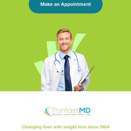
Make an Appointment
Changing lives with weight loss since 1984