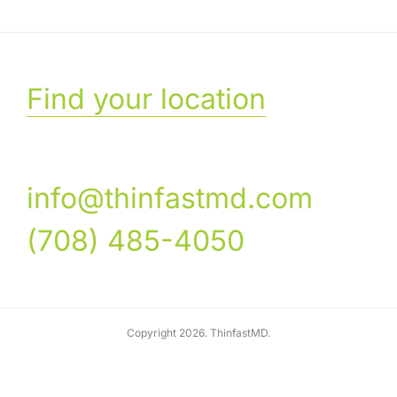
Find your location
info@thinfastmd.com
(708) 485-4050
Copyright 2026. ThinfastMD.