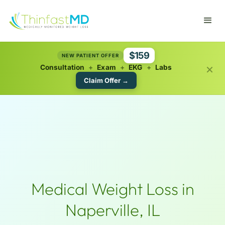
$159
NEW PATIENT OFFER
×
Consultation
+
Exam
+
EKG
+
Labs
Claim Offer →
Medical Weight Loss in
Naperville, IL