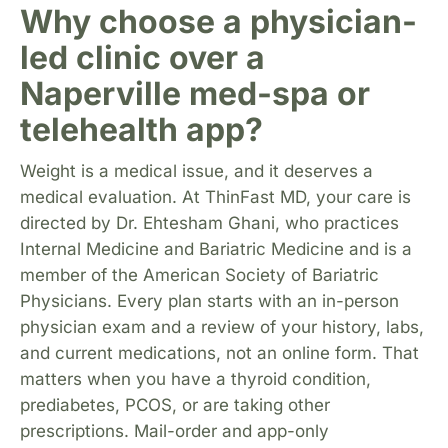
Why choose a physician-
led clinic over a
Naperville med-spa or
telehealth app?
Weight is a medical issue, and it deserves a
medical evaluation. At ThinFast MD, your care is
directed by Dr. Ehtesham Ghani, who practices
Internal Medicine and Bariatric Medicine and is a
member of the American Society of Bariatric
Physicians. Every plan starts with an in-person
physician exam and a review of your history, labs,
and current medications, not an online form. That
matters when you have a thyroid condition,
prediabetes, PCOS, or are taking other
prescriptions. Mail-order and app-only