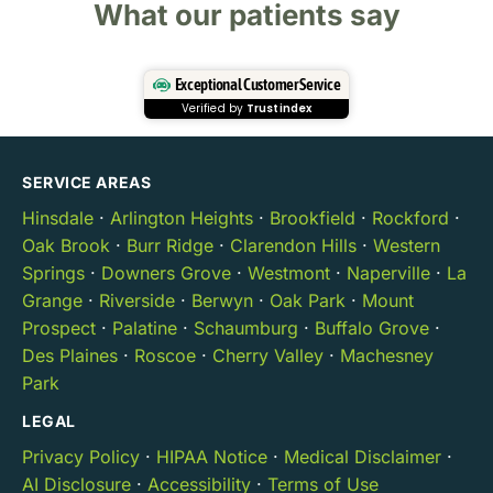
What our patients say
Exceptional Customer Service
Verified by
Trustindex
SERVICE AREAS
Hinsdale
·
Arlington Heights
·
Brookfield
·
Rockford
·
Oak Brook
·
Burr Ridge
·
Clarendon Hills
·
Western
Springs
·
Downers Grove
·
Westmont
·
Naperville
·
La
Grange
·
Riverside
·
Berwyn
·
Oak Park
·
Mount
Prospect
·
Palatine
·
Schaumburg
·
Buffalo Grove
·
Des Plaines
·
Roscoe
·
Cherry Valley
·
Machesney
Park
LEGAL
Privacy Policy
·
HIPAA Notice
·
Medical Disclaimer
·
AI Disclosure
·
Accessibility
·
Terms of Use