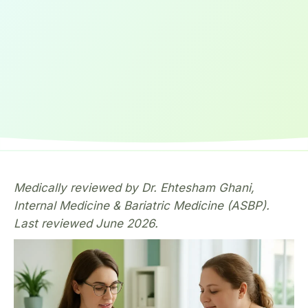
Medically reviewed by Dr. Ehtesham Ghani,
Internal Medicine & Bariatric Medicine (ASBP).
Last reviewed June 2026.