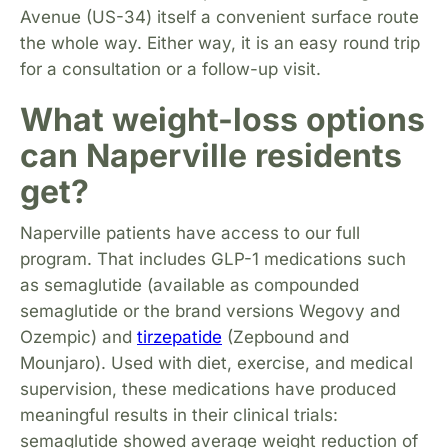
Avenue (US-34) itself a convenient surface route
the whole way. Either way, it is an easy round trip
for a consultation or a follow-up visit.
What weight-loss options
can Naperville residents
get?
Naperville patients have access to our full
program. That includes GLP-1 medications such
as semaglutide (available as compounded
semaglutide or the brand versions Wegovy and
Ozempic) and
tirzepatide
(Zepbound and
Mounjaro). Used with diet, exercise, and medical
supervision, these medications have produced
meaningful results in their clinical trials:
semaglutide showed average weight reduction of