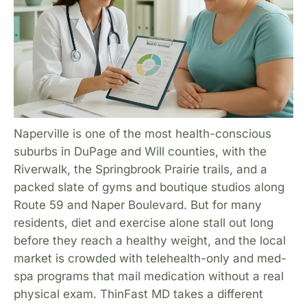
Naperville is one of the most health-conscious
suburbs in DuPage and Will counties, with the
Riverwalk, the Springbrook Prairie trails, and a
packed slate of gyms and boutique studios along
Route 59 and Naper Boulevard. But for many
residents, diet and exercise alone stall out long
before they reach a healthy weight, and the local
market is crowded with telehealth-only and med-
spa programs that mail medication without a real
physical exam. ThinFast MD takes a different