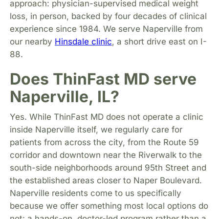
approach: physician-supervised medical weight
loss, in person, backed by four decades of clinical
experience since 1984. We serve Naperville from
our nearby
Hinsdale clinic
, a short drive east on I-
88.
Does ThinFast MD serve
Naperville, IL?
Yes. While ThinFast MD does not operate a clinic
inside Naperville itself, we regularly care for
patients from across the city, from the Route 59
corridor and downtown near the Riverwalk to the
south-side neighborhoods around 95th Street and
the established areas closer to Naper Boulevard.
Naperville residents come to us specifically
because we offer something most local options do
not: a hands-on, doctor-led program rather than a