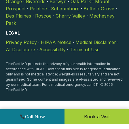
Grange
·
Riverside
·
Berwyn
·
Oak Park
·
Mount
Prospect
·
Palatine
·
Schaumburg
·
Buffalo Grove
·
Des Plaines
·
Roscoe
·
Cherry Valley
·
Machesney
Park
LEGAL
Privacy Policy
·
HIPAA Notice
·
Medical Disclaimer
·
AI Disclosure
·
Accessibility
·
Terms of Use
ThinFast MD protects the privacy of your health information in
accordance with HIPAA. Content on this site is for general education
only and is not medical advice; weight-loss results vary and are not
guaranteed. Some content and images are AI-assisted and reviewed
by our medical team. For a medical emergency, call 911. © 2026
ThinFast MD.
Call Now
Book a Visit