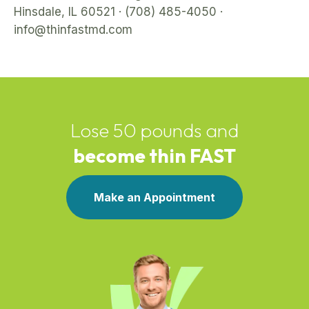
Hinsdale, IL 60521 · (708) 485-4050 ·
info@thinfastmd.com
Lose 50 pounds and
become thin FAST
Make an Appointment