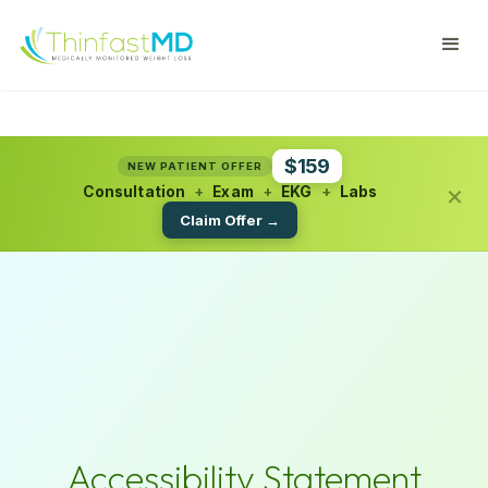
$159
NEW PATIENT OFFER
×
Consultation
+
Exam
+
EKG
+
Labs
Claim Offer →
Accessibility Statement