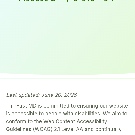
Last updated: June 20, 2026.
ThinFast MD is committed to ensuring our website
is accessible to people with disabilities. We aim to
conform to the Web Content Accessibility
Guidelines (WCAG) 2.1 Level AA and continually