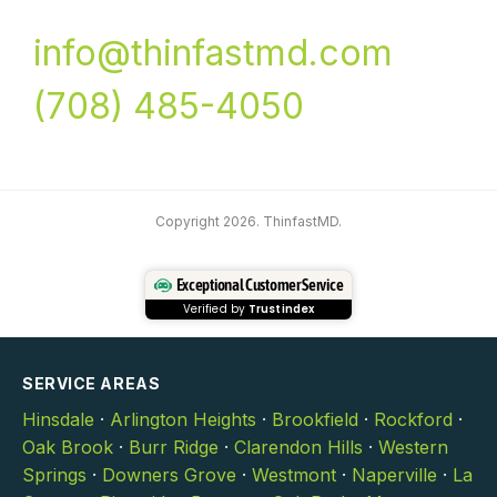
info@thinfastmd.com
(708) 485-4050
Copyright 2026. ThinfastMD.
Exceptional Customer Service
Verified by
Trustindex
SERVICE AREAS
Hinsdale
·
Arlington Heights
·
Brookfield
·
Rockford
·
Oak Brook
·
Burr Ridge
·
Clarendon Hills
·
Western
Springs
·
Downers Grove
·
Westmont
·
Naperville
·
La