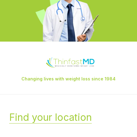
Changing lives with weight loss since 1984
Find your location