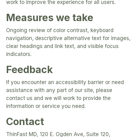
work to improve the experience for all users.
Measures we take
Ongoing review of color contrast, keyboard
navigation, descriptive alternative text for images,
clear headings and link text, and visible focus
indicators.
Feedback
If you encounter an accessibility barrier or need
assistance with any part of our site, please
contact us and we will work to provide the
information or service you need.
Contact
ThinFast MD, 120 E. Ogden Ave, Suite 120,