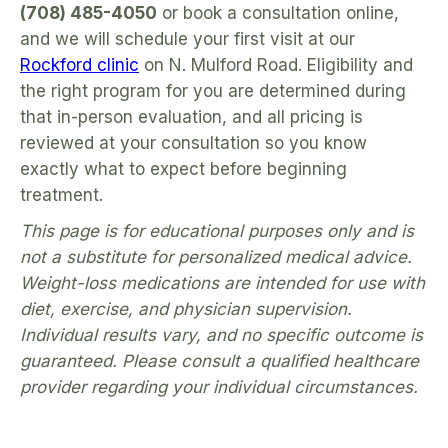
(708) 485-4050
or book a consultation online,
and we will schedule your first visit at our
Rockford clinic
on N. Mulford Road. Eligibility and
the right program for you are determined during
that in-person evaluation, and all pricing is
reviewed at your consultation so you know
exactly what to expect before beginning
treatment.
This page is for educational purposes only and is
not a substitute for personalized medical advice.
Weight-loss medications are intended for use with
diet, exercise, and physician supervision.
Individual results vary, and no specific outcome is
guaranteed. Please consult a qualified healthcare
provider regarding your individual circumstances.