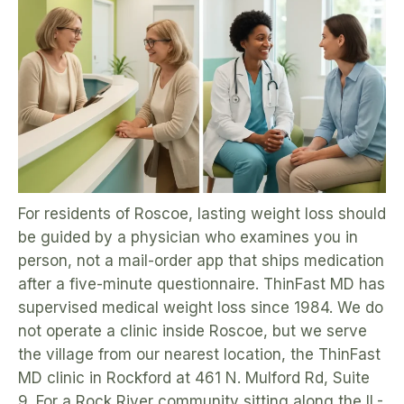
For residents of Roscoe, lasting weight loss should
be guided by a physician who examines you in
person, not a mail-order app that ships medication
after a five-minute questionnaire. ThinFast MD has
supervised medical weight loss since 1984. We do
not operate a clinic inside Roscoe, but we serve
the village from our nearest location, the ThinFast
MD clinic in Rockford at 461 N. Mulford Rd, Suite
9. For a Rock River community sitting along the IL-