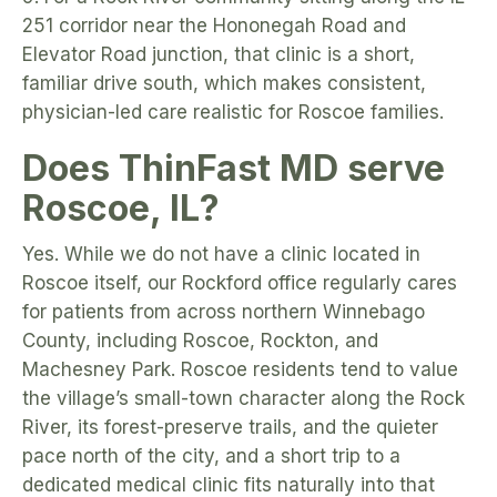
251 corridor near the Hononegah Road and
Elevator Road junction, that clinic is a short,
familiar drive south, which makes consistent,
physician-led care realistic for Roscoe families.
Does ThinFast MD serve
Roscoe, IL?
Yes. While we do not have a clinic located in
Roscoe itself, our Rockford office regularly cares
for patients from across northern Winnebago
County, including Roscoe, Rockton, and
Machesney Park. Roscoe residents tend to value
the village’s small-town character along the Rock
River, its forest-preserve trails, and the quieter
pace north of the city, and a short trip to a
dedicated medical clinic fits naturally into that