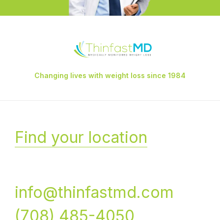
Changing lives with weight loss since 1984
Find your location
info@thinfastmd.com
(708) 485-4050