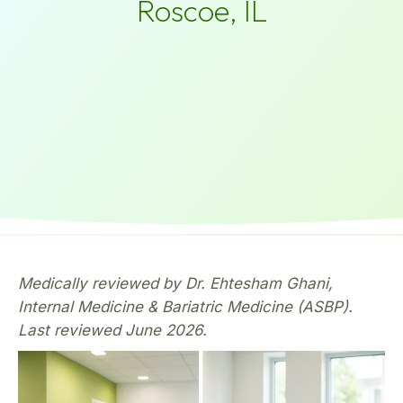
Roscoe, IL
Medically reviewed by Dr. Ehtesham Ghani,
Internal Medicine & Bariatric Medicine (ASBP).
Last reviewed June 2026.