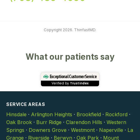
Copyright 2026. ThinfastMD.
What our patients say
Exceptional Customer Service
Verified by
Trustindex
SERVICE AREAS
Hinsdale
·
Arlington Heights
·
Brookfield
·
Rockford
·
Oak Brook
·
Burr Ridge
·
Clarendon Hills
·
Western
Springs
·
Downers Grove
·
Westmont
·
Naperville
·
La
Grange
·
Riverside
·
Berwyn
·
Oak Park
·
Mount