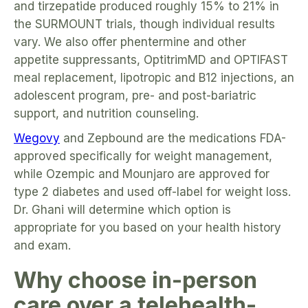
and tirzepatide produced roughly 15% to 21% in
the SURMOUNT trials, though individual results
vary. We also offer phentermine and other
appetite suppressants, OptitrimMD and OPTIFAST
meal replacement, lipotropic and B12 injections, an
adolescent program, pre- and post-bariatric
support, and nutrition counseling.
Wegovy
and Zepbound are the medications FDA-
approved specifically for weight management,
while Ozempic and Mounjaro are approved for
type 2 diabetes and used off-label for weight loss.
Dr. Ghani will determine which option is
appropriate for you based on your health history
and exam.
Why choose in-person
care over a telehealth-