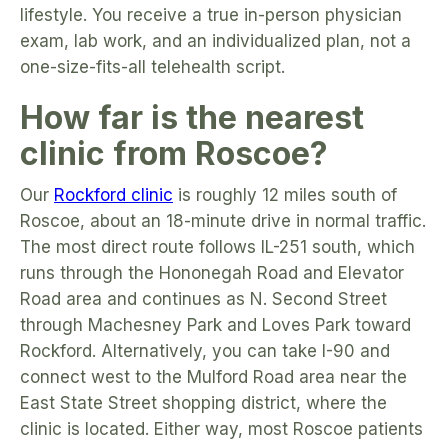
lifestyle. You receive a true in-person physician
exam, lab work, and an individualized plan, not a
one-size-fits-all telehealth script.
How far is the nearest
clinic from Roscoe?
Our
Rockford clinic
is roughly 12 miles south of
Roscoe, about an 18-minute drive in normal traffic.
The most direct route follows IL-251 south, which
runs through the Hononegah Road and Elevator
Road area and continues as N. Second Street
through Machesney Park and Loves Park toward
Rockford. Alternatively, you can take I-90 and
connect west to the Mulford Road area near the
East State Street shopping district, where the
clinic is located. Either way, most Roscoe patients