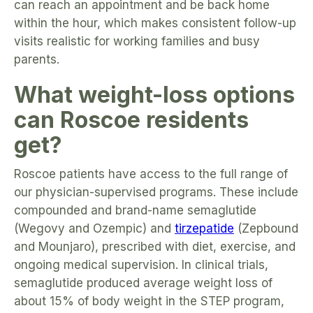
can reach an appointment and be back home
within the hour, which makes consistent follow-up
visits realistic for working families and busy
parents.
What weight-loss options
can Roscoe residents
get?
Roscoe patients have access to the full range of
our physician-supervised programs. These include
compounded and brand-name semaglutide
(Wegovy and Ozempic) and
tirzepatide
(Zepbound
and Mounjaro), prescribed with diet, exercise, and
ongoing medical supervision. In clinical trials,
semaglutide produced average weight loss of
about 15% of body weight in the STEP program,