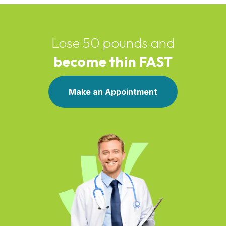
Lose 50 pounds and
become thin FAST
Make an Appointment