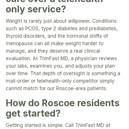
only service?
Weight is rarely just about willpower. Conditions
such as PCOS, type 2 diabetes and prediabetes,
thyroid disorders, and the hormonal shifts of
menopause can all make weight harder to
manage, and they deserve a real clinical
evaluation. At ThinFast MD, a physician reviews
your labs, examines you, and adjusts your plan
over time. That depth of oversight is something a
mail-order or telehealth-only competitor simply
cannot match for our Roscoe-area patients.
How do Roscoe residents
get started?
Getting started is simple. Call ThinFast MD at