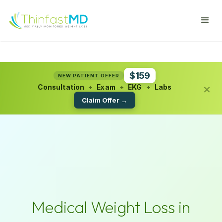
$159
NEW PATIENT OFFER
×
Consultation
+
Exam
+
EKG
+
Labs
Claim Offer →
Medical Weight Loss in