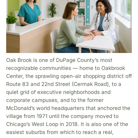
Oak Brook is one of DuPage County’s most
recognizable communities — home to Oakbrook
Center, the sprawling open-air shopping district off
Route 83 and 22nd Street (Cermak Road), to a
quiet grid of executive neighborhoods and
corporate campuses, and to the former
McDonald’s world headquarters that anchored the
village from 1971 until the company moved to
Chicago’s West Loop in 2018. It is also one of the
easiest suburbs from which to reach a real,