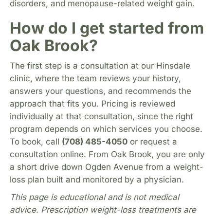
disorders, and menopause-related weight gain.
How do I get started from
Oak Brook?
The first step is a consultation at our Hinsdale
clinic, where the team reviews your history,
answers your questions, and recommends the
approach that fits you. Pricing is reviewed
individually at that consultation, since the right
program depends on which services you choose.
To book, call
(708) 485-4050
or request a
consultation online. From Oak Brook, you are only
a short drive down Ogden Avenue from a weight-
loss plan built and monitored by a physician.
This page is educational and is not medical
advice. Prescription weight-loss treatments are