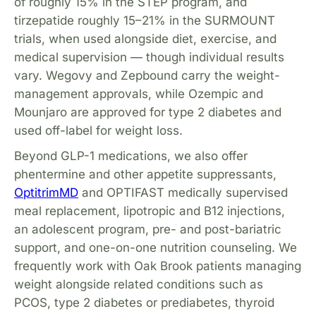
of roughly 15% in the STEP program, and
tirzepatide roughly 15–21% in the SURMOUNT
trials, when used alongside diet, exercise, and
medical supervision — though individual results
vary. Wegovy and Zepbound carry the weight-
management approvals, while Ozempic and
Mounjaro are approved for type 2 diabetes and
used off-label for weight loss.
Beyond GLP-1 medications, we also offer
phentermine and other appetite suppressants,
OptitrimMD
and OPTIFAST medically supervised
meal replacement, lipotropic and B12 injections,
an adolescent program, pre- and post-bariatric
support, and one-on-one nutrition counseling. We
frequently work with Oak Brook patients managing
weight alongside related conditions such as
PCOS, type 2 diabetes or prediabetes, thyroid