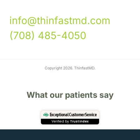
info@thinfastmd.com
(708) 485-4050
Copyright 2026. ThinfastMD.
What our patients say
Exceptional Customer Service
Verified by
Trustindex