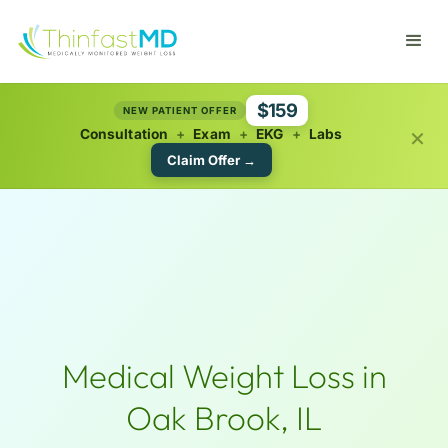
$159
NEW PATIENT OFFER
×
Consultation
+
Exam
+
EKG
+
Labs
Claim Offer →
Medical Weight Loss in
Oak Brook, IL