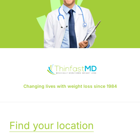
Changing lives with weight loss since 1984
Find your location