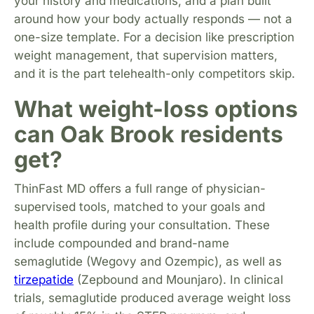
your history and medications, and a plan built
around how your body actually responds — not a
one-size template. For a decision like prescription
weight management, that supervision matters,
and it is the part telehealth-only competitors skip.
What weight-loss options
can Oak Brook residents
get?
ThinFast MD offers a full range of physician-
supervised tools, matched to your goals and
health profile during your consultation. These
include compounded and brand-name
semaglutide (Wegovy and Ozempic), as well as
tirzepatide
(Zepbound and Mounjaro). In clinical
trials, semaglutide produced average weight loss