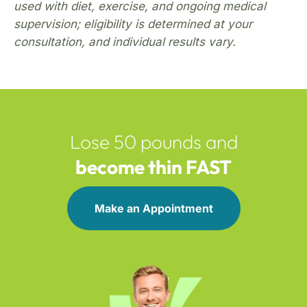
used with diet, exercise, and ongoing medical
supervision; eligibility is determined at your
consultation, and individual results vary.
Lose 50 pounds and
become thin FAST
Make an Appointment