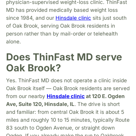
physician-supervised weight-loss clinic. ThinFast
MD has provided medically based weight loss
since 1984, and our
Hinsdale clinic
sits just south
of Oak Brook, serving Oak Brook residents in
person rather than by mail-order or telehealth
alone.
Does ThinFast MD serve
Oak Brook?
Yes. ThinFast MD does not operate a clinic inside
Oak Brook itself — Oak Brook residents are served
from our nearby
Hinsdale clinic
at 120 E. Ogden
Ave, Suite 120, Hinsdale, IL
. The drive is short
and familiar: from central Oak Brook it is about 5
miles and roughly 10 to 15 minutes, typically Route
83 south to Ogden Avenue, or straight down
Ogden. If you already make the run to Oakbrook