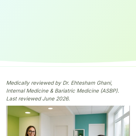
Medically reviewed by Dr. Ehtesham Ghani,
Internal Medicine & Bariatric Medicine (ASBP).
Last reviewed June 2026.