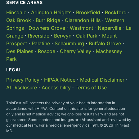
SERVICE AREAS
Hinsdale
·
Arlington Heights
·
Brookfield
·
Rockford
·
Oak Brook
·
Burr Ridge
·
Clarendon Hills
·
Western
Springs
·
Downers Grove
·
Westmont
·
Naperville
·
La
Grange
·
Riverside
·
Berwyn
·
Oak Park
·
Mount
Prospect
·
Palatine
·
Schaumburg
·
Buffalo Grove
·
Des Plaines
·
Roscoe
·
Cherry Valley
·
Machesney
Park
LEGAL
Privacy Policy
·
HIPAA Notice
·
Medical Disclaimer
·
AI Disclosure
·
Accessibility
·
Terms of Use
ThinFast MD protects the privacy of your health information in
accordance with HIPAA. Content on this site is for general education
only and is not medical advice; weight-loss results vary and are not
guaranteed. Some content and images are AI-assisted and reviewed by
our medical team. For a medical emergency, call 911. © 2026 ThinFast
MD.