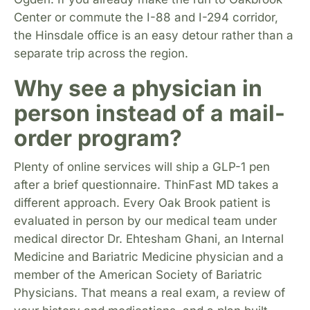
Center or commute the I-88 and I-294 corridor,
the Hinsdale office is an easy detour rather than a
separate trip across the region.
Why see a physician in
person instead of a mail-
order program?
Plenty of online services will ship a GLP-1 pen
after a brief questionnaire. ThinFast MD takes a
different approach. Every Oak Brook patient is
evaluated in person by our medical team under
medical director Dr. Ehtesham Ghani, an Internal
Medicine and Bariatric Medicine physician and a
member of the American Society of Bariatric
Physicians. That means a real exam, a review of