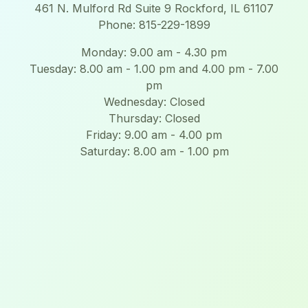
461 N. Mulford Rd Suite 9 Rockford, IL 61107
Phone: 815-229-1899
Monday: 9.00 am - 4.30 pm
Tuesday: 8.00 am - 1.00 pm and 4.00 pm - 7.00
pm
Wednesday: Closed
Thursday: Closed
Friday: 9.00 am - 4.00 pm
Saturday: 8.00 am - 1.00 pm