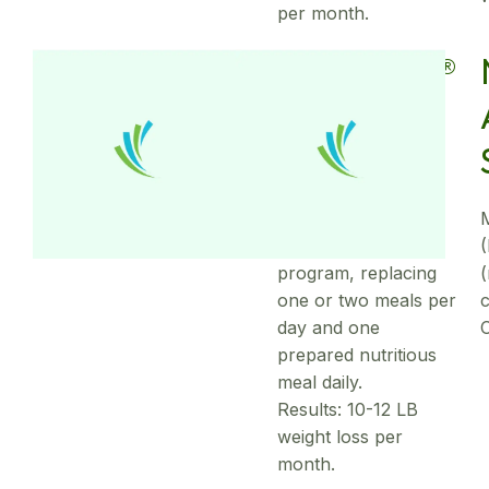
per month.
OPTITRIM®
Weight
Loss
Partial meal
replacement
program, replacing
(
one or two meals per
c
day and one
prepared nutritious
meal daily.
Results: 10-12 LB
weight loss per
month.