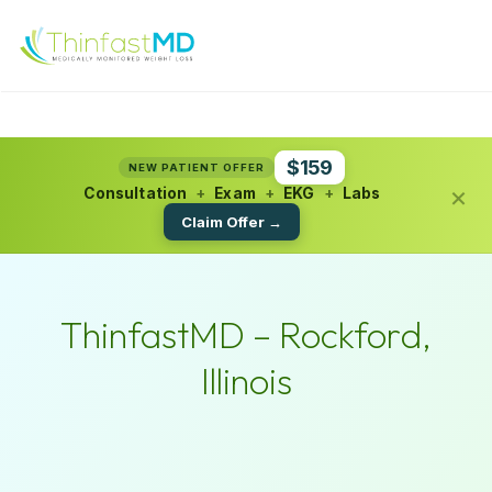
$159
NEW PATIENT OFFER
×
Consultation
+
Exam
+
EKG
+
Labs
Claim Offer →
ThinfastMD – Rockford,
Illinois