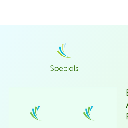
Specials
New
Patient
Special