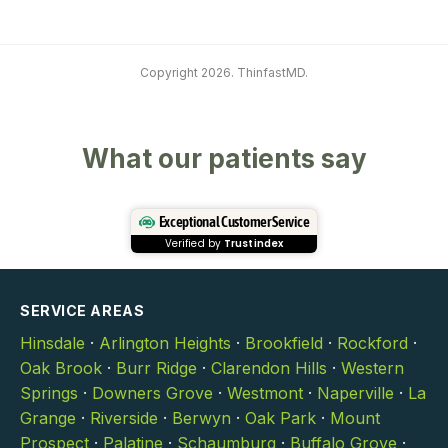
Copyright 2026. ThinfastMD.
What our patients say
Exceptional Customer Service
Verified by
Trustindex
SERVICE AREAS
Hinsdale
·
Arlington Heights
·
Brookfield
·
Rockford
·
Oak Brook
·
Burr Ridge
·
Clarendon Hills
·
Western
Springs
·
Downers Grove
·
Westmont
·
Naperville
·
La
Grange
·
Riverside
·
Berwyn
·
Oak Park
·
Mount
Prospect
·
Palatine
·
Schaumburg
·
Buffalo Grove
·