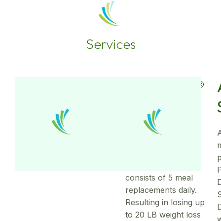
Services
OPTIFAST®
Weight
Loss
A
The complete
OPTIFAST® plan
consists of 5 meal
replacements daily.
Resulting in losing up
D
to 20 LB weight loss