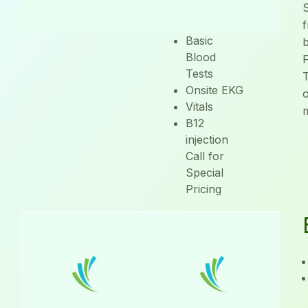
Physical
S
Exam
f
Basic
Blood
Tests
T
Onsite EKG
Vitals
B12
injection
Call for
Special
Pricing
Injections
Specials
Call to see what
our monthly