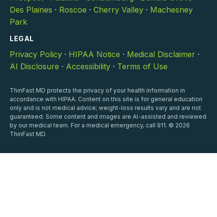
Des Plaines
·
Roscoe
·
Cherry Valley
·
Machesney
Park
LEGAL
Privacy Policy
·
HIPAA Notice
·
Medical Disclaimer
·
AI Disclosure
·
Accessibility
·
Terms of Use
ThinFast MD protects the privacy of your health information in
accordance with HIPAA. Content on this site is for general education
only and is not medical advice; weight-loss results vary and are not
guaranteed. Some content and images are AI-assisted and reviewed
by our medical team. For a medical emergency, call 911. © 2026
ThinFast MD.