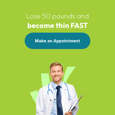
Lose 50 pounds and
become thin FAST
Make an Appointment