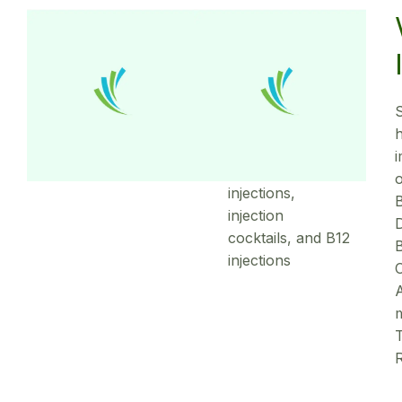
Weight
Loss
Injections
h
Lipotropic fat-
burning
o
injections,
B
injection
D
cocktails, and B12
B
injections