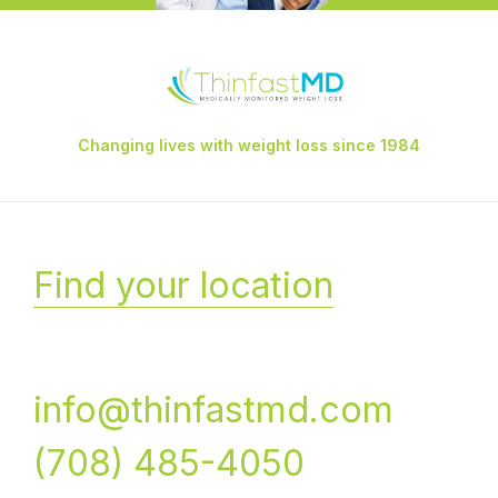
Changing lives with weight loss since 1984
Find your location
info@thinfastmd.com
(708) 485-4050