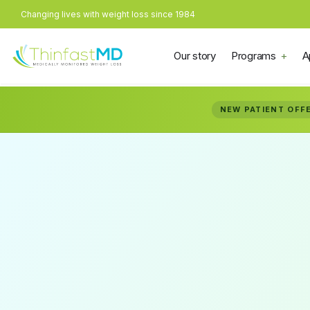
Changing lives with weight loss since 1984
Our story
Programs
A
NEW PATIENT OFF