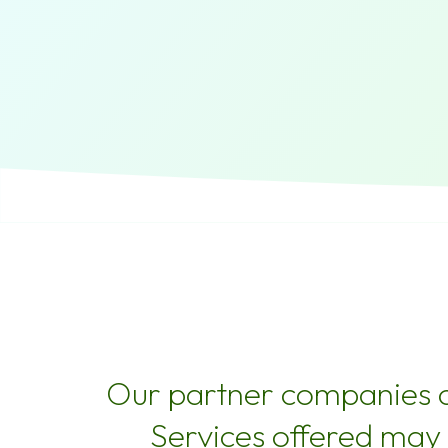
Our partner companies ca
Services offered may 