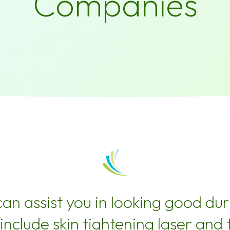
Companies
n assist you in looking good duri
include skin tightening laser and 