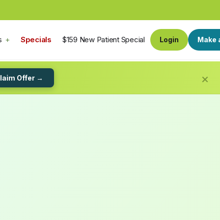
s
Specials
$159 New Patient Special
Login
Make 
×
laim Offer →