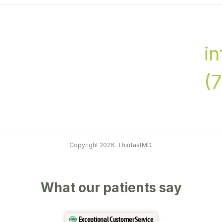
i
(
Copyright 2026. ThinfastMD.
What our patients say
Exceptional Customer Service