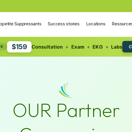
ppetite Suppressants
Success stories
Locations
Resource
$159
Consultation
+
Exam
+
EKG
+
Labs
C
ER
OUR Partner