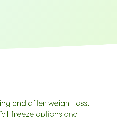
ng and after weight loss.
fat freeze options and