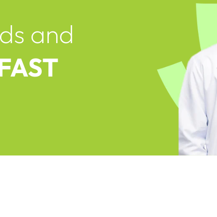
ds and
 FAST