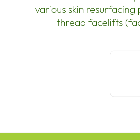
various skin resurfacing
thread facelifts (fa