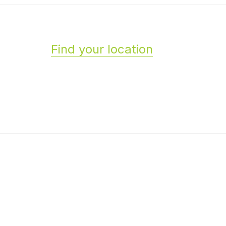
Find your location