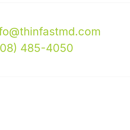
nfo@thinfastmd.com
708) 485-4050