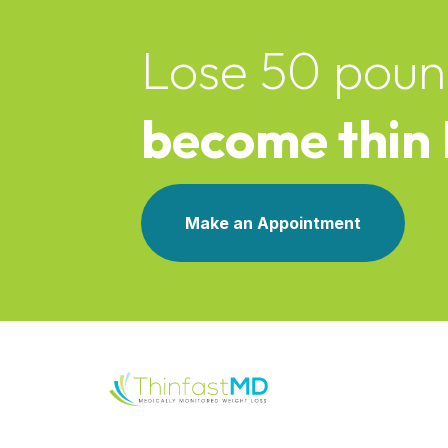
Lose 50 poun
become thin
Make an Appointment