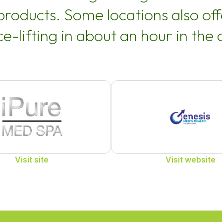
 products. Some locations also o
ce-lifting in about an hour in the o
Visit site
Visit website