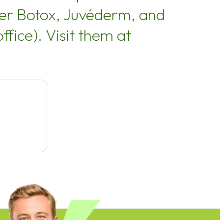
ffer Botox, Juvéderm, and
ffice). Visit them at