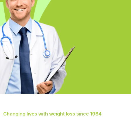
Changing lives with weight loss since 1984