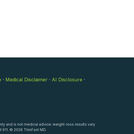
e
·
Medical Disclaimer
·
AI Disclosure
·
nly and is not medical advice; weight-loss results vary
l 911. © 2026 ThinFast MD.