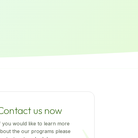
Contact us now
f you would like to learn more
bout the our programs please