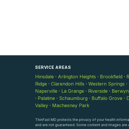
SERVICE AREAS
Hinsdale
·
Arlington Heights
·
Brookfield
·
R
Ridge
·
Clarendon Hills
·
Western Springs
·
Naperville
·
La Grange
·
Riverside
·
Berwyn
·
Palatine
·
Schaumburg
·
Buffalo Grove
·
D
Valley
·
Machesney Park
ThinFast MD protects the privacy of your health informat
and are not guaranteed. Some content and images are A