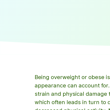
Being overweight or obese is
appearance can account for.
strain and physical damage t
which often leads in turn to 