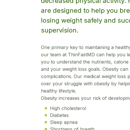
decreased physical activity.
are designed to help you bre
losing weight safely and suc
supervision.
One primary key to maintaining a healthy
our team at ThinFastMD can help you lea
you to understand the nutrients, calorie 
and your weight loss goals. Obesity can l
complications. Our medical weight loss 
over your struggle with obesity by helpi
healthy lifestyle.
Obesity increases your risk of developin
High cholesterol
Diabetes
Sleep apnea
Shortness of breath