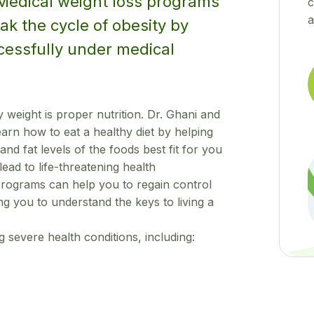
 Medical weight loss programs
c
a
ak the cycle of obesity by
cessfully under medical
 weight is proper nutrition. Dr. Ghani and
rn how to eat a healthy diet by helping
and fat levels of the foods best fit for you
ead to life-threatening health
programs can help you to regain control
ng you to understand the keys to living a
g severe health conditions, including: