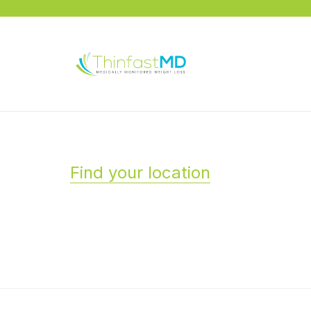
Find your location