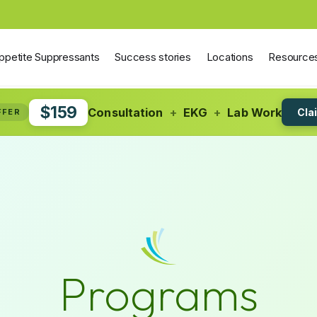
ppetite Suppressants
Success stories
Locations
Resource
$159
Consultation
+
EKG
+
Lab Work
Cla
FFER
Programs