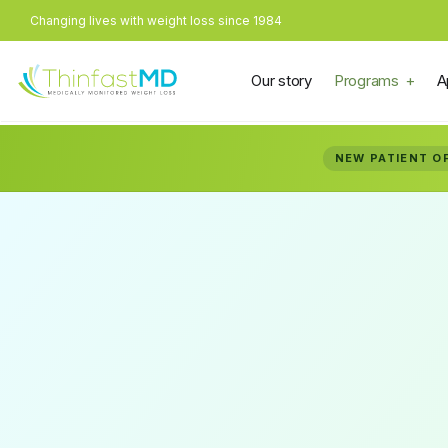
Changing lives with weight loss since 1984
Our story
Programs
A
NEW PATIENT O