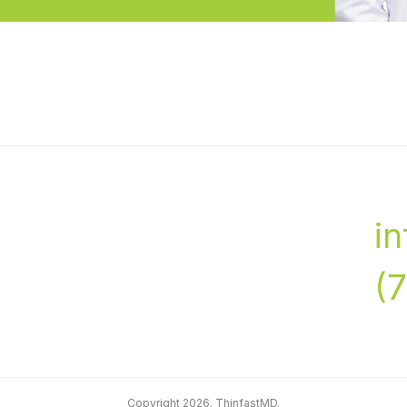
i
(
Copyright 2026. ThinfastMD.