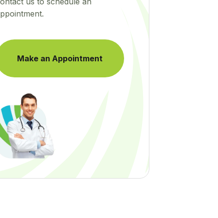
ontact us to schedule an
ppointment.
Make an Appointment