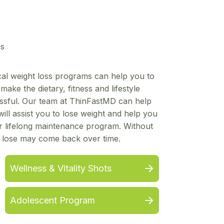
ms
ical weight loss programs can help you to
ake the dietary, fitness and lifestyle
ssful. Our team at ThinFastMD can help
ill assist you to lose weight and help you
ur lifelong maintenance program. Without
u lose may come back over time.
Wellness & Vitality Shots
Adolescent Program