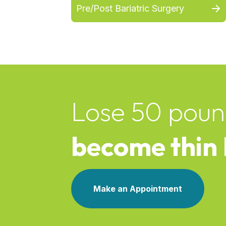
Pre/Post Bariatric Surgery
Lose 50 poun
become thin
Make an Appointment