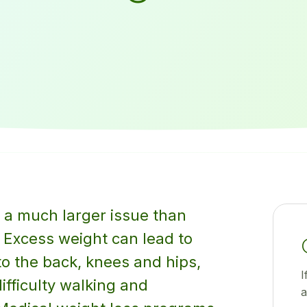
 a much larger issue than
 Excess weight can lead to
o the back, knees and hips,
I
difficulty walking and
a