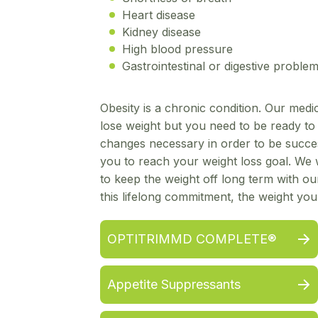
Heart disease
Kidney disease
High blood pressure
Gastrointestinal or digestive proble
Obesity is a chronic condition. Our med
lose weight but you need to be ready to m
changes necessary in order to be succe
you to reach your weight loss goal. We w
to keep the weight off long term with o
this lifelong commitment, the weight yo
OPTITRIMMD COMPLETE®
Appetite Suppressants