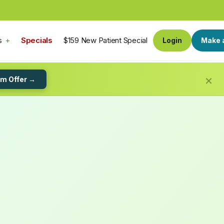
s
Specials
$159 New Patient Special
Login
Make 
×
im Offer →