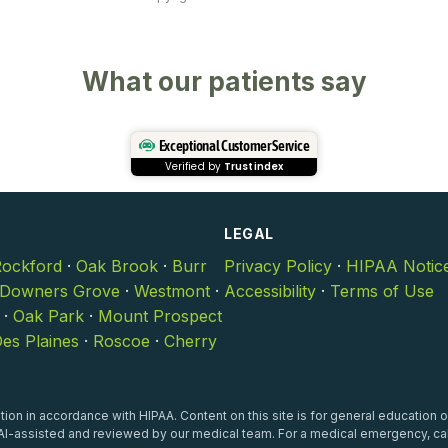
What our patients say
Exceptional Customer Service
Verified by
Trustindex
LEGAL
ockford
·
Oak Brook
·
Burr
Privacy Policy
·
HIPAA Notic
Downers Grove
·
Westmont
·
Accessibility
·
Terms of Use
·
Oak Park
·
Mount Prospect
es Plaines
·
Roscoe
·
Cherry
ion in accordance with HIPAA. Content on this site is for general education o
I-assisted and reviewed by our medical team. For a medical emergency, cal