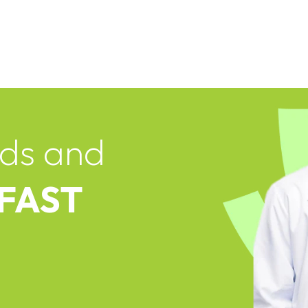
ds and
 FAST