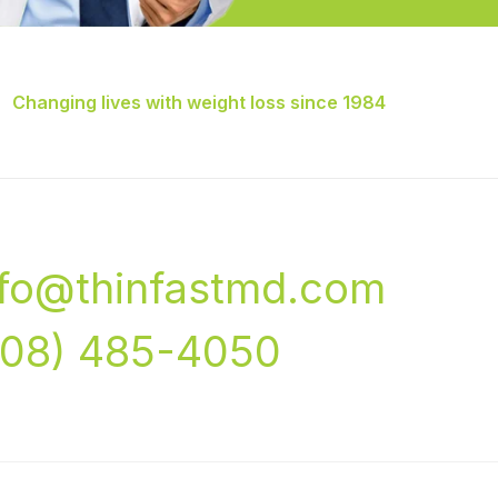
Changing lives with weight loss since 1984
nfo@thinfastmd.com
708) 485-4050