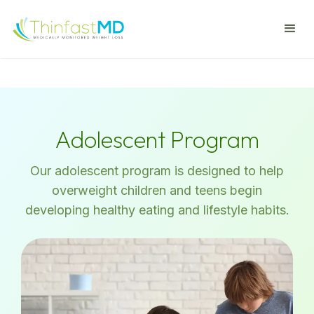
Adolescent Program
Our adolescent program is designed to help
overweight children and teens begin
developing healthy eating and lifestyle habits.