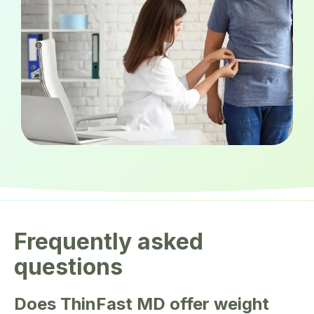
Frequently asked
questions
Does ThinFast MD offer weight