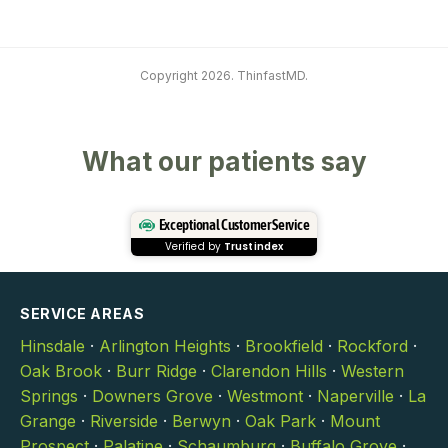
Copyright 2026. ThinfastMD.
What our patients say
Exceptional Customer Service
Verified by
Trustindex
SERVICE AREAS
Hinsdale
·
Arlington Heights
·
Brookfield
·
Rockford
·
Oak Brook
·
Burr Ridge
·
Clarendon Hills
·
Western
Springs
·
Downers Grove
·
Westmont
·
Naperville
·
La
Grange
·
Riverside
·
Berwyn
·
Oak Park
·
Mount
Prospect
·
Palatine
·
Schaumburg
·
Buffalo Grove
·