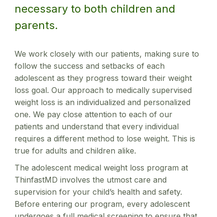
necessary to both children and
parents.
We work closely with our patients, making sure to
follow the success and setbacks of each
adolescent as they progress toward their weight
loss goal. Our approach to medically supervised
weight loss is an individualized and personalized
one. We pay close attention to each of our
patients and understand that every individual
requires a different method to lose weight. This is
true for adults and children alike.
The adolescent medical weight loss program at
ThinfastMD involves the utmost care and
supervision for your child’s health and safety.
Before entering our program, every adolescent
undergoes a full medical screening to ensure that