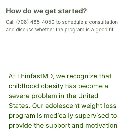
How do we get started?
Call (708) 485-4050 to schedule a consultation
and discuss whether the program is a good fit.
At ThinfastMD, we recognize that
childhood obesity has become a
severe problem in the United
States. Our adolescent weight loss
program is medically supervised to
provide the support and motivation