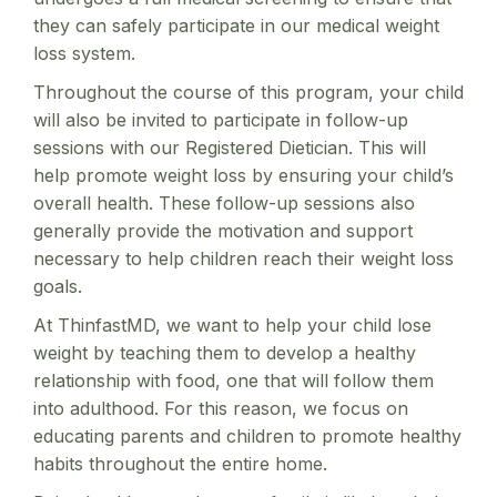
they can safely participate in our medical weight
loss system.
Throughout the course of this program, your child
will also be invited to participate in follow-up
sessions with our Registered Dietician. This will
help promote weight loss by ensuring your child’s
overall health. These follow-up sessions also
generally provide the motivation and support
necessary to help children reach their weight loss
goals.
At ThinfastMD, we want to help your child lose
weight by teaching them to develop a healthy
relationship with food, one that will follow them
into adulthood. For this reason, we focus on
educating parents and children to promote healthy
habits throughout the entire home.