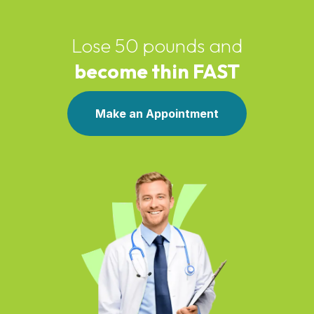
Lose 50 pounds and
become thin FAST
Make an Appointment