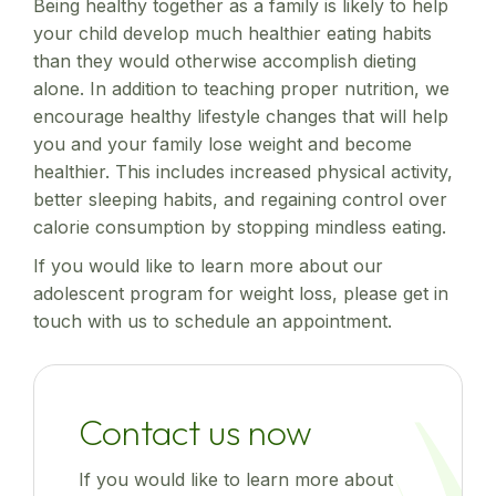
Being healthy together as a family is likely to help
your child develop much healthier eating habits
than they would otherwise accomplish dieting
alone. In addition to teaching proper nutrition, we
encourage healthy lifestyle changes that will help
you and your family lose weight and become
healthier. This includes increased physical activity,
better sleeping habits, and regaining control over
calorie consumption by stopping mindless eating.
If you would like to learn more about our
adolescent program for weight loss, please get in
touch with us to schedule an appointment.
Contact us now
If you would like to learn more about