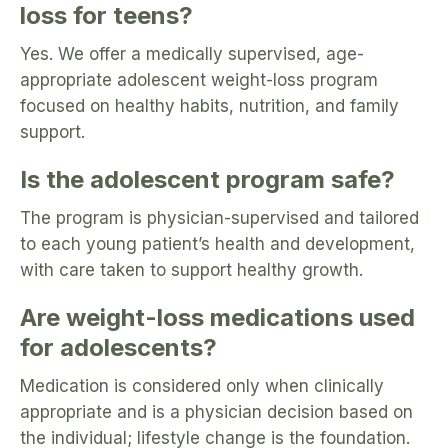
loss for teens?
Yes. We offer a medically supervised, age-
appropriate adolescent weight-loss program
focused on healthy habits, nutrition, and family
support.
Is the adolescent program safe?
The program is physician-supervised and tailored
to each young patient’s health and development,
with care taken to support healthy growth.
Are weight-loss medications used
for adolescents?
Medication is considered only when clinically
appropriate and is a physician decision based on
the individual; lifestyle change is the foundation.