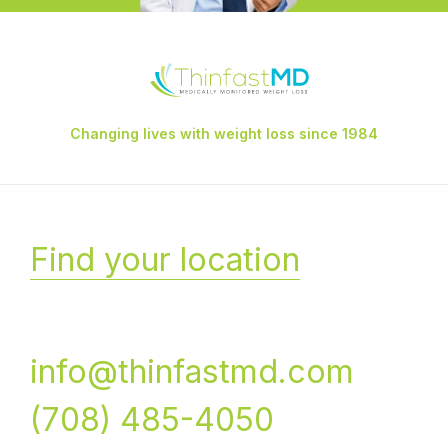
Changing lives with weight loss since 1984
Find your location
info@thinfastmd.com
(708) 485-4050