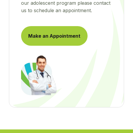
our adolescent program please contact
us to schedule an appointment.
Make an Appointment