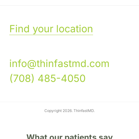
Find your location
info@thinfastmd.com
(708) 485-4050
Copyright 2026. ThinfastMD.
What our patients say