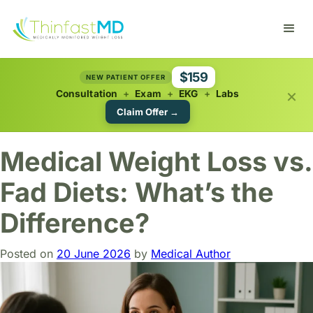
$159
NEW PATIENT OFFER
×
Consultation
+
Exam
+
EKG
+
Labs
Claim Offer →
Medical Weight Loss vs.
Fad Diets: What’s the
Difference?
Posted on
20 June 2026
by
Medical Author