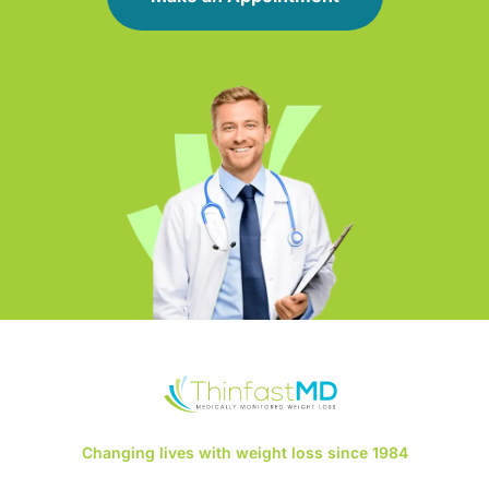
Changing lives with weight loss since 1984