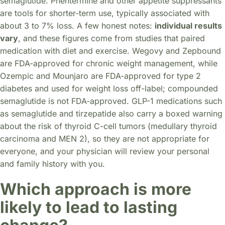
semaglutide. Phentermine and other appetite suppressants
are tools for shorter-term use, typically associated with
about 3 to 7% loss. A few honest notes:
individual results
vary
, and these figures come from studies that paired
medication with diet and exercise. Wegovy and Zepbound
are FDA-approved for chronic weight management, while
Ozempic and Mounjaro are FDA-approved for type 2
diabetes and used for weight loss off-label; compounded
semaglutide is not FDA-approved. GLP-1 medications such
as semaglutide and tirzepatide also carry a boxed warning
about the risk of thyroid C-cell tumors (medullary thyroid
carcinoma and MEN 2), so they are not appropriate for
everyone, and your physician will review your personal
and family history with you.
Which approach is more
likely to lead to lasting