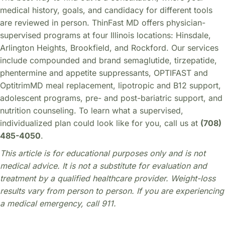
medical history, goals, and candidacy for different tools
are reviewed in person. ThinFast MD offers physician-
supervised programs at four Illinois locations: Hinsdale,
Arlington Heights, Brookfield, and Rockford. Our services
include compounded and brand semaglutide, tirzepatide,
phentermine and appetite suppressants, OPTIFAST and
OptitrimMD meal replacement, lipotropic and B12 support,
adolescent programs, pre- and post-bariatric support, and
nutrition counseling. To learn what a supervised,
individualized plan could look like for you, call us at
(708)
485-4050
.
This article is for educational purposes only and is not
medical advice. It is not a substitute for evaluation and
treatment by a qualified healthcare provider. Weight-loss
results vary from person to person. If you are experiencing
a medical emergency, call 911.