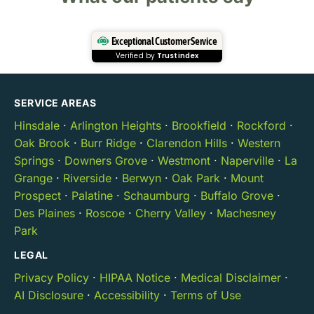
Exceptional Customer Service
Verified by
Trustindex
SERVICE AREAS
Hinsdale
·
Arlington Heights
·
Brookfield
·
Rockford
·
Oak Brook
·
Burr Ridge
·
Clarendon Hills
·
Western
Springs
·
Downers Grove
·
Westmont
·
Naperville
·
La
Grange
·
Riverside
·
Berwyn
·
Oak Park
·
Mount
Prospect
·
Palatine
·
Schaumburg
·
Buffalo Grove
·
Des Plaines
·
Roscoe
·
Cherry Valley
·
Machesney
Park
LEGAL
Privacy Policy
·
HIPAA Notice
·
Medical Disclaimer
·
AI Disclosure
·
Accessibility
·
Terms of Use