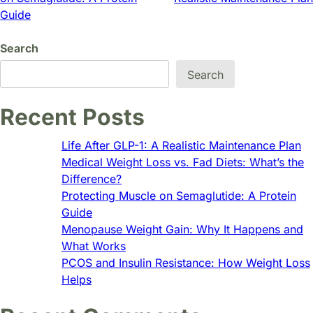
navigation
Guide
Search
Search
Recent Posts
Life After GLP-1: A Realistic Maintenance Plan
Medical Weight Loss vs. Fad Diets: What’s the
Difference?
Protecting Muscle on Semaglutide: A Protein
Guide
Menopause Weight Gain: Why It Happens and
What Works
PCOS and Insulin Resistance: How Weight Loss
Helps