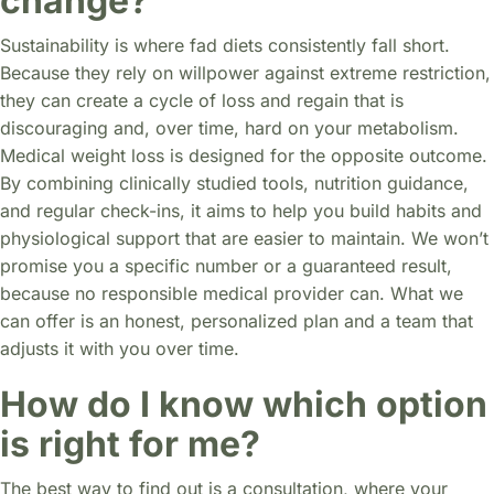
change?
Sustainability is where fad diets consistently fall short.
Because they rely on willpower against extreme restriction,
they can create a cycle of loss and regain that is
discouraging and, over time, hard on your metabolism.
Medical weight loss is designed for the opposite outcome.
By combining clinically studied tools, nutrition guidance,
and regular check-ins, it aims to help you build habits and
physiological support that are easier to maintain. We won’t
promise you a specific number or a guaranteed result,
because no responsible medical provider can. What we
can offer is an honest, personalized plan and a team that
adjusts it with you over time.
How do I know which option
is right for me?
The best way to find out is a consultation, where your