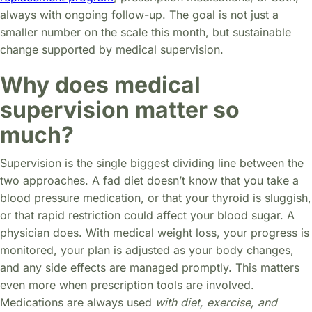
always with ongoing follow-up. The goal is not just a
smaller number on the scale this month, but sustainable
change supported by medical supervision.
Why does medical
supervision matter so
much?
Supervision is the single biggest dividing line between the
two approaches. A fad diet doesn’t know that you take a
blood pressure medication, or that your thyroid is sluggish,
or that rapid restriction could affect your blood sugar. A
physician does. With medical weight loss, your progress is
monitored, your plan is adjusted as your body changes,
and any side effects are managed promptly. This matters
even more when prescription tools are involved.
Medications are always used
with diet, exercise, and