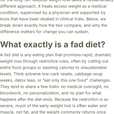
different approach. It treats excess weight as a medical
condition, supervised by a physician and supported by
tools that have been studied in clinical trials. Below, we
break down exactly how the two compare, and why the
difference matters for change you can sustain.
What exactly is a fad diet?
A fad diet is any eating plan that promises rapid, dramatic
weight loss through restrictive rules, often by cutting out
entire food groups or slashing calories to unsustainable
levels. Think extreme low-carb resets, cabbage-soup
weeks, detox teas, or “eat only this one food” challenges.
They tend to share a few traits: no medical oversight, no
bloodwork, no personalization, and no plan for what
happens after the diet ends. Because the restriction is so
severe, much of the early weight lost is often water and
muscle, not fat, and the weight commonly returns once