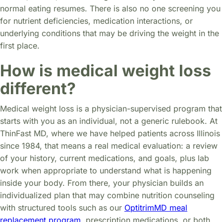
normal eating resumes. There is also no one screening you
for nutrient deficiencies, medication interactions, or
underlying conditions that may be driving the weight in the
first place.
How is medical weight loss
different?
Medical weight loss is a physician-supervised program that
starts with you as an individual, not a generic rulebook. At
ThinFast MD, where we have helped patients across Illinois
since 1984, that means a real medical evaluation: a review
of your history, current medications, and goals, plus lab
work when appropriate to understand what is happening
inside your body. From there, your physician builds an
individualized plan that may combine nutrition counseling
with structured tools such as our
OptitrimMD meal
replacement program
, prescription medications, or both,