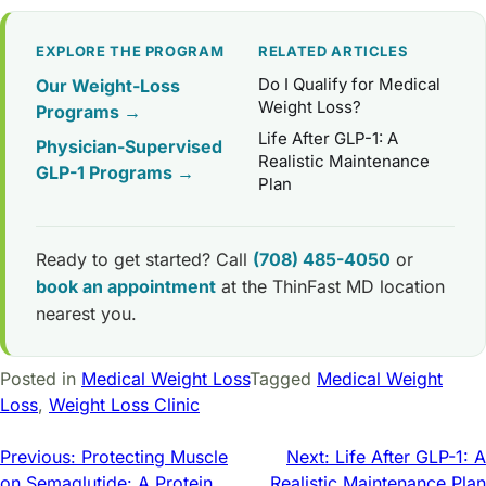
EXPLORE THE PROGRAM
RELATED ARTICLES
Do I Qualify for Medical
Our Weight-Loss
Weight Loss?
Programs →
Life After GLP-1: A
Physician-Supervised
Realistic Maintenance
GLP-1 Programs →
Plan
Ready to get started? Call
(708) 485-4050
or
book an appointment
at the ThinFast MD location
nearest you.
Posted in
Medical Weight Loss
Tagged
Medical Weight
Loss
,
Weight Loss Clinic
Post
Previous:
Protecting Muscle
Next:
Life After GLP-1: A
on Semaglutide: A Protein
Realistic Maintenance Plan