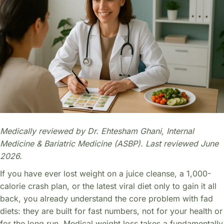
Medically reviewed by Dr. Ehtesham Ghani, Internal
Medicine & Bariatric Medicine (ASBP). Last reviewed June
2026.
If you have ever lost weight on a juice cleanse, a 1,000-
calorie crash plan, or the latest viral diet only to gain it all
back, you already understand the core problem with fad
diets: they are built for fast numbers, not for your health or
for the long run. Medical weight loss takes a fundamentally