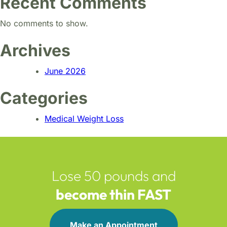
Recent Comments
No comments to show.
Archives
June 2026
Categories
Medical Weight Loss
Lose 50 pounds and
become thin FAST
Make an Appointment