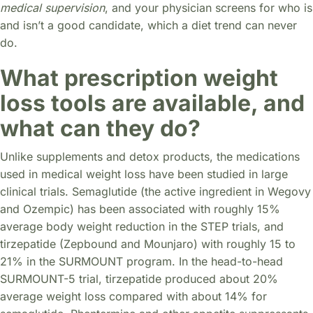
medical supervision
, and your physician screens for who is
and isn’t a good candidate, which a diet trend can never
do.
What prescription weight
loss tools are available, and
what can they do?
Unlike supplements and detox products, the medications
used in medical weight loss have been studied in large
clinical trials. Semaglutide (the active ingredient in Wegovy
and Ozempic) has been associated with roughly 15%
average body weight reduction in the STEP trials, and
tirzepatide (Zepbound and Mounjaro) with roughly 15 to
21% in the SURMOUNT program. In the head-to-head
SURMOUNT-5 trial, tirzepatide produced about 20%
average weight loss compared with about 14% for