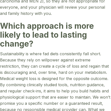
carcinoma and MEN 2), so they are not appropriate for
everyone, and your physician will review your personal
and family history with you.
Which approach is more
likely to lead to lasting
change?
Sustainability is where fad diets consistently fall short.
Because they rely on willpower against extreme
restriction, they can create a cycle of loss and regain that
is discouraging and, over time, hard on your metabolism.
Medical weight loss is designed for the opposite outcome.
By combining clinically studied tools, nutrition guidance,
and regular check-ins, it aims to help you build habits and
physiological support that are easier to maintain. We won’t
promise you a specific number or a guaranteed result,
because no responsible medical provider can. What we