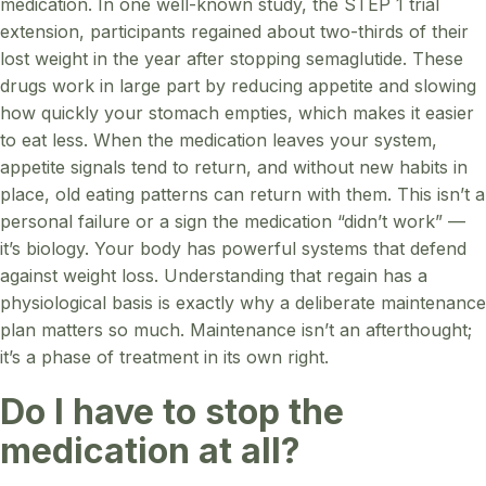
medication. In one well-known study, the STEP 1 trial
extension, participants regained about two-thirds of their
lost weight in the year after stopping semaglutide. These
drugs work in large part by reducing appetite and slowing
how quickly your stomach empties, which makes it easier
to eat less. When the medication leaves your system,
appetite signals tend to return, and without new habits in
place, old eating patterns can return with them. This isn’t a
personal failure or a sign the medication “didn’t work” —
it’s biology. Your body has powerful systems that defend
against weight loss. Understanding that regain has a
physiological basis is exactly why a deliberate maintenance
plan matters so much. Maintenance isn’t an afterthought;
it’s a phase of treatment in its own right.
Do I have to stop the
medication at all?