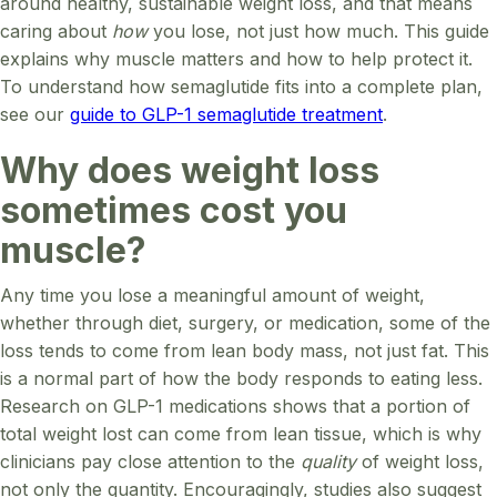
around healthy, sustainable weight loss, and that means
caring about
how
you lose, not just how much. This guide
explains why muscle matters and how to help protect it.
To understand how semaglutide fits into a complete plan,
see our
guide to GLP-1 semaglutide treatment
.
Why does weight loss
sometimes cost you
muscle?
Any time you lose a meaningful amount of weight,
whether through diet, surgery, or medication, some of the
loss tends to come from lean body mass, not just fat. This
is a normal part of how the body responds to eating less.
Research on GLP-1 medications shows that a portion of
total weight lost can come from lean tissue, which is why
clinicians pay close attention to the
quality
of weight loss,
not only the quantity. Encouragingly, studies also suggest