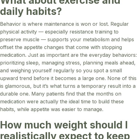
What about exercise and
daily habits?
Behavior is where maintenance is won or lost. Regular
physical activity — especially resistance training to
preserve muscle — supports your metabolism and helps
offset the appetite changes that come with stopping
medication. Just as important are the everyday behaviors:
prioritizing sleep, managing stress, planning meals ahead,
and weighing yourself regularly so you spot a small
upward trend before it becomes a large one. None of this
is glamorous, but it’s what turns a temporary result into a
durable one. Many patients find that the months on
medication were actually the ideal time to build these
habits, while appetite was easier to manage.
How much weight should I
realistically expect to keep