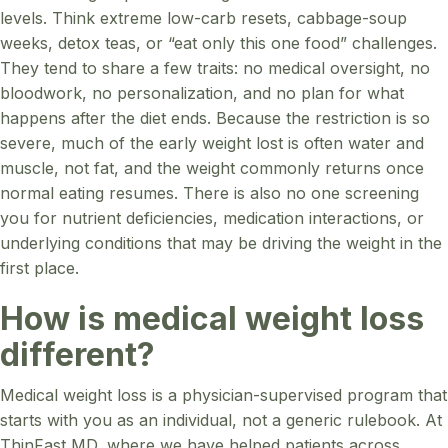
levels. Think extreme low-carb resets, cabbage-soup
weeks, detox teas, or “eat only this one food” challenges.
They tend to share a few traits: no medical oversight, no
bloodwork, no personalization, and no plan for what
happens after the diet ends. Because the restriction is so
severe, much of the early weight lost is often water and
muscle, not fat, and the weight commonly returns once
normal eating resumes. There is also no one screening
you for nutrient deficiencies, medication interactions, or
underlying conditions that may be driving the weight in the
first place.
How is medical weight loss
different?
Medical weight loss is a physician-supervised program that
starts with you as an individual, not a generic rulebook. At
ThinFast MD, where we have helped patients across