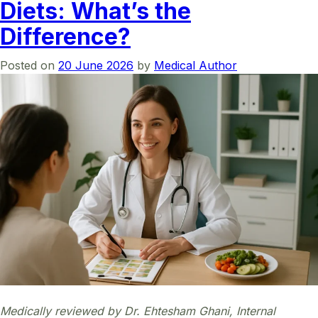
Diets: What’s the
Difference?
Posted on
20 June 2026
by
Medical Author
Medically reviewed by Dr. Ehtesham Ghani, Internal