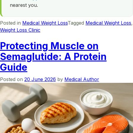
nearest you.
Posted in
Medical Weight Loss
Tagged
Medical Weight Loss
,
Weight Loss Clinic
Protecting Muscle on
Semaglutide: A Protein
Guide
Posted on
20 June 2026
by
Medical Author