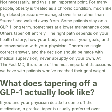
Not necessarily, and this is an important point. For many
people, obesity is treated as a chronic condition, much like
high blood pressure — managed over time rather than
“cured” and walked away from. Some patients stay on a
GLP-1 long term, sometimes at a lower maintenance dose.
Others taper off entirely. The right path depends on your
health history, how your body responds, your goals, and
a conversation with your physician. There’s no single
correct answer, and the decision should be made with
medical supervision, never abruptly on your own. At
ThinFast MD, this is one of the most important discussions
we have with patients who’ve reached their goal weight.
What does tapering off a
GLP-1 actually look like?
If you and your physician decide to come off the
medication, a gradual taper is usually preferred over