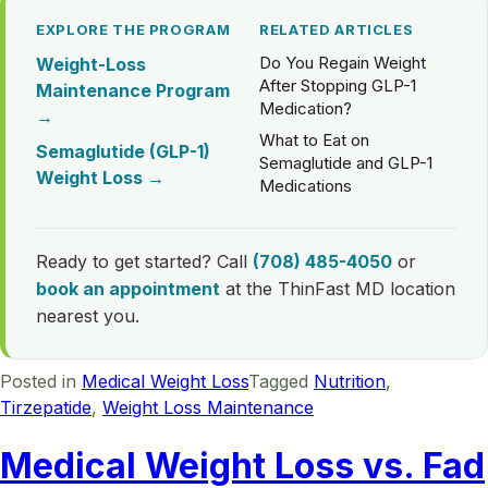
EXPLORE THE PROGRAM
RELATED ARTICLES
Do You Regain Weight
Weight-Loss
After Stopping GLP-1
Maintenance Program
Medication?
→
What to Eat on
Semaglutide (GLP-1)
Semaglutide and GLP-1
Weight Loss →
Medications
Ready to get started? Call
(708) 485-4050
or
book an appointment
at the ThinFast MD location
nearest you.
Posted in
Medical Weight Loss
Tagged
Nutrition
,
Tirzepatide
,
Weight Loss Maintenance
Medical Weight Loss vs. Fad