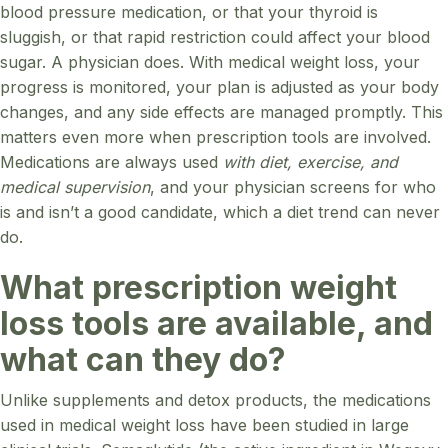
blood pressure medication, or that your thyroid is
sluggish, or that rapid restriction could affect your blood
sugar. A physician does. With medical weight loss, your
progress is monitored, your plan is adjusted as your body
changes, and any side effects are managed promptly. This
matters even more when prescription tools are involved.
Medications are always used
with diet, exercise, and
medical supervision
, and your physician screens for who
is and isn’t a good candidate, which a diet trend can never
do.
What prescription weight
loss tools are available, and
what can they do?
Unlike supplements and detox products, the medications
used in medical weight loss have been studied in large