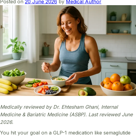
Posted on
20 June 2026
by
Medical Author
Medically reviewed by Dr. Ehtesham Ghani, Internal
Medicine & Bariatric Medicine (ASBP). Last reviewed June
2026.
You hit your goal on a GLP-1 medication like semaglutide