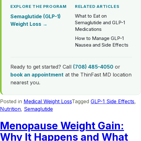
EXPLORE THE PROGRAM
RELATED ARTICLES
What to Eat on
Semaglutide (GLP-1)
Semaglutide and GLP-1
Weight Loss →
Medications
How to Manage GLP-1
Nausea and Side Effects
Ready to get started? Call
(708) 485-4050
or
book an appointment
at the ThinFast MD location
nearest you.
Posted in
Medical Weight Loss
Tagged
GLP-1 Side Effects
,
Nutrition
,
Semaglutide
Menopause Weight Gain:
Why It Happens and What