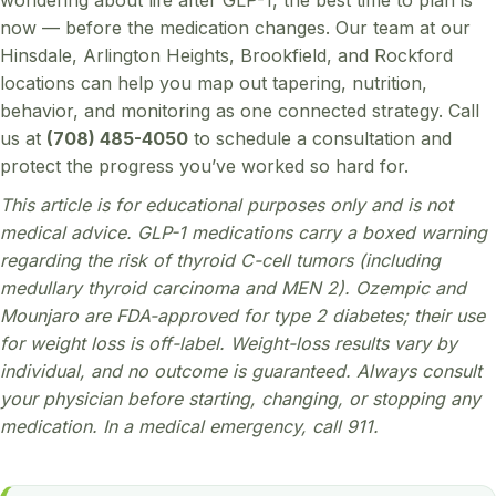
now — before the medication changes. Our team at our
Hinsdale, Arlington Heights, Brookfield, and Rockford
locations can help you map out tapering, nutrition,
behavior, and monitoring as one connected strategy. Call
us at
(708) 485-4050
to schedule a consultation and
protect the progress you’ve worked so hard for.
This article is for educational purposes only and is not
medical advice. GLP-1 medications carry a boxed warning
regarding the risk of thyroid C-cell tumors (including
medullary thyroid carcinoma and MEN 2). Ozempic and
Mounjaro are FDA-approved for type 2 diabetes; their use
for weight loss is off-label. Weight-loss results vary by
individual, and no outcome is guaranteed. Always consult
your physician before starting, changing, or stopping any
medication. In a medical emergency, call 911.