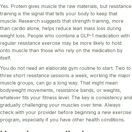
Yes. Protein gives muscle the raw materials, but resistance
training is the signal that tells your body to keep that
muscle. Research suggests that strength training, more
than cardio alone, helps reduce lean mass loss during
weight loss. People who combine a GLP-1 medication with
regular resistance exercise may be more likely to hold
onto muscle than those who rely on the medication by
itself.
You do not need an elaborate gym routine to start. Two to
three short resistance sessions a week, working the major
muscle groups, can go a long way. That might mean
bodyweight movements, resistance bands, or weights,
whatever fits your fitness level. The key is consistency and
gradually challenging your muscles over time. Always
check with your provider before beginning a new exercise
program, especially if you have other health conditions.