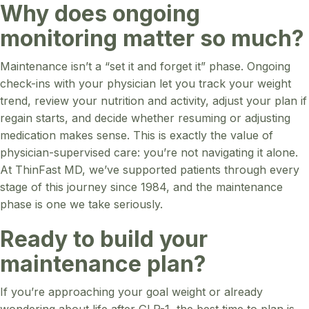
Why does ongoing
monitoring matter so much?
Maintenance isn’t a “set it and forget it” phase. Ongoing
check-ins with your physician let you track your weight
trend, review your nutrition and activity, adjust your plan if
regain starts, and decide whether resuming or adjusting
medication makes sense. This is exactly the value of
physician-supervised care: you’re not navigating it alone.
At ThinFast MD, we’ve supported patients through every
stage of this journey since 1984, and the maintenance
phase is one we take seriously.
Ready to build your
maintenance plan?
If you’re approaching your goal weight or already
wondering about life after GLP-1, the best time to plan is