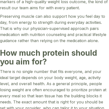
markers of a high-quality weight loss outcome, the kind of
result our team aims for with every patient.
Preserving muscle can also support how you feel day to
day, from energy to strength during everyday activities.
That is why our physician-supervised approach pairs
medication with nutrition counseling and practical lifestyle
guidance rather than relying on the medication alone.
How much protein should
you aim for?
There is no single number that fits everyone, and your
ideal target depends on your body weight, age, activity
level, and overall health. As a general principle, people
losing weight are often encouraged to prioritize protein at
every meal so that lean tissue has the building blocks it
needs. The exact amount that is right for you should be
set with your provider, who can tailor it to your situation.