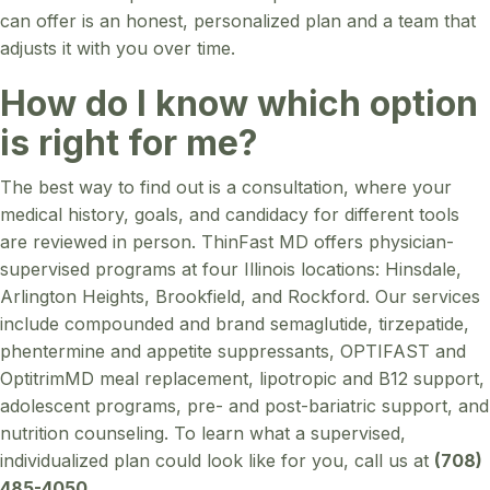
can offer is an honest, personalized plan and a team that
adjusts it with you over time.
How do I know which option
is right for me?
The best way to find out is a consultation, where your
medical history, goals, and candidacy for different tools
are reviewed in person. ThinFast MD offers physician-
supervised programs at four Illinois locations: Hinsdale,
Arlington Heights, Brookfield, and Rockford. Our services
include compounded and brand semaglutide, tirzepatide,
phentermine and appetite suppressants, OPTIFAST and
OptitrimMD meal replacement, lipotropic and B12 support,
adolescent programs, pre- and post-bariatric support, and
nutrition counseling. To learn what a supervised,
individualized plan could look like for you, call us at
(708)
485-4050
.