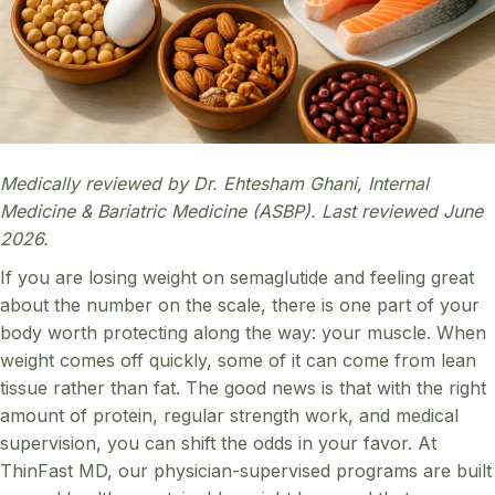
Medically reviewed by Dr. Ehtesham Ghani, Internal
Medicine & Bariatric Medicine (ASBP). Last reviewed June
2026.
If you are losing weight on semaglutide and feeling great
about the number on the scale, there is one part of your
body worth protecting along the way: your muscle. When
weight comes off quickly, some of it can come from lean
tissue rather than fat. The good news is that with the right
amount of protein, regular strength work, and medical
supervision, you can shift the odds in your favor. At
ThinFast MD, our physician-supervised programs are built