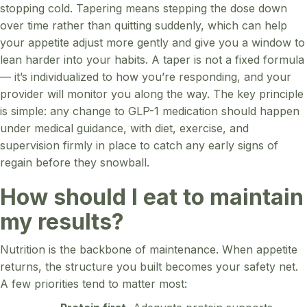
stopping cold. Tapering means stepping the dose down
over time rather than quitting suddenly, which can help
your appetite adjust more gently and give you a window to
lean harder into your habits. A taper is not a fixed formula
— it’s individualized to how you’re responding, and your
provider will monitor you along the way. The key principle
is simple: any change to GLP-1 medication should happen
under medical guidance, with diet, exercise, and
supervision firmly in place to catch any early signs of
regain before they snowball.
How should I eat to maintain
my results?
Nutrition is the backbone of maintenance. When appetite
returns, the structure you built becomes your safety net.
A few priorities tend to matter most: