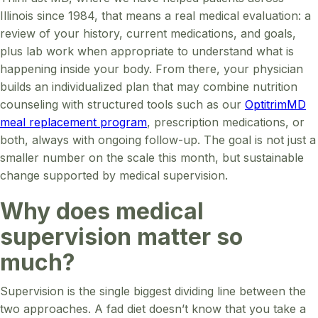
Illinois since 1984, that means a real medical evaluation: a
review of your history, current medications, and goals,
plus lab work when appropriate to understand what is
happening inside your body. From there, your physician
builds an individualized plan that may combine nutrition
counseling with structured tools such as our
OptitrimMD
meal replacement program
, prescription medications, or
both, always with ongoing follow-up. The goal is not just a
smaller number on the scale this month, but sustainable
change supported by medical supervision.
Why does medical
supervision matter so
much?
Supervision is the single biggest dividing line between the
two approaches. A fad diet doesn’t know that you take a