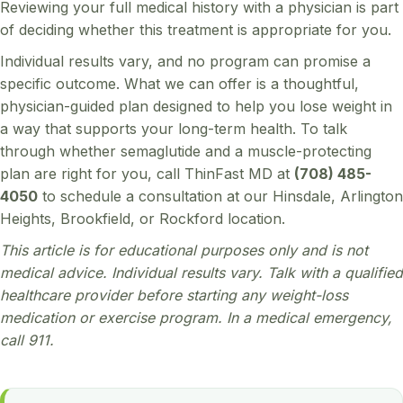
Reviewing your full medical history with a physician is part
of deciding whether this treatment is appropriate for you.
Individual results vary, and no program can promise a
specific outcome. What we can offer is a thoughtful,
physician-guided plan designed to help you lose weight in
a way that supports your long-term health. To talk
through whether semaglutide and a muscle-protecting
plan are right for you, call ThinFast MD at
(708) 485-
4050
to schedule a consultation at our Hinsdale, Arlington
Heights, Brookfield, or Rockford location.
This article is for educational purposes only and is not
medical advice. Individual results vary. Talk with a qualified
healthcare provider before starting any weight-loss
medication or exercise program. In a medical emergency,
call 911.