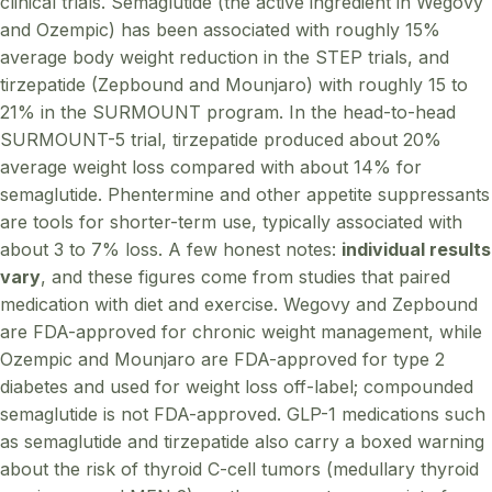
clinical trials. Semaglutide (the active ingredient in Wegovy
and Ozempic) has been associated with roughly 15%
average body weight reduction in the STEP trials, and
tirzepatide (Zepbound and Mounjaro) with roughly 15 to
21% in the SURMOUNT program. In the head-to-head
SURMOUNT-5 trial, tirzepatide produced about 20%
average weight loss compared with about 14% for
semaglutide. Phentermine and other appetite suppressants
are tools for shorter-term use, typically associated with
about 3 to 7% loss. A few honest notes:
individual results
vary
, and these figures come from studies that paired
medication with diet and exercise. Wegovy and Zepbound
are FDA-approved for chronic weight management, while
Ozempic and Mounjaro are FDA-approved for type 2
diabetes and used for weight loss off-label; compounded
semaglutide is not FDA-approved. GLP-1 medications such
as semaglutide and tirzepatide also carry a boxed warning
about the risk of thyroid C-cell tumors (medullary thyroid