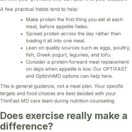
A few practical habits tend to help:
Make protein the first thing you eat at each
meal, before appetite fades.
Spread protein across the day rather than
loading it all into one meal.
Lean on quality sources such as eggs, poultry,
fish, Greek yogurt, legumes, and tofu.
Consider a protein-forward meal replacement
on days when appetite is low. Our OPTIFAST
and OptitrimMD options can help here.
This is general guidance, not a meal plan. Your specific
targets and food choices are best decided with your
ThinFast MD care team during nutrition counseling.
Does exercise really make a
difference?