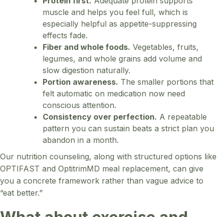
Protein first.
Adequate protein supports
muscle and helps you feel full, which is
especially helpful as appetite-suppressing
effects fade.
Fiber and whole foods.
Vegetables, fruits,
legumes, and whole grains add volume and
slow digestion naturally.
Portion awareness.
The smaller portions that
felt automatic on medication now need
conscious attention.
Consistency over perfection.
A repeatable
pattern you can sustain beats a strict plan you
abandon in a month.
Our nutrition counseling, along with structured options like
OPTIFAST and OptitrimMD meal replacement, can give
you a concrete framework rather than vague advice to
“eat better.”