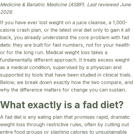
Medicine & Bariatric Medicine (ASBP). Last reviewed June
2026.
If you have ever lost weight on a juice cleanse, a 1,000-
calorie crash plan, or the latest viral diet only to gain it all
back, you already understand the core problem with fad
diets: they are built for fast numbers, not for your health
or for the long run. Medical weight loss takes a
fundamentally different approach. It treats excess weight
as a medical condition, supervised by a physician and
supported by tools that have been studied in clinical trials.
Below, we break down exactly how the two compare, and
why the difference matters for change you can sustain.
What exactly is a fad diet?
A fad diet is any eating plan that promises rapid, dramatic
weight loss through restrictive rules, often by cutting out
entire food groups or slashing calories to unsustainable