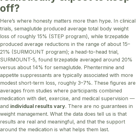
off?
Here’s where honesty matters more than hype. In clinical
trials, semaglutide produced average total body weight
loss of roughly 15% (STEP program), while tirzepatide
produced average reductions in the range of about 15–
21% (SURMOUNT program); a head-to-head trial,
SURMOUNT-5, found tirzepatide averaged around 20%
versus about 14% for semaglutide. Phentermine and
appetite suppressants are typically associated with more
modest short-term loss, roughly 3–7%. These figures are
averages from studies where participants combined
medication with diet, exercise, and medical supervision —
and
individual results vary
. There are no guarantees in
weight management. What the data does tell us is that
results are real and meaningful, and that the support
around the medication is what helps them last.