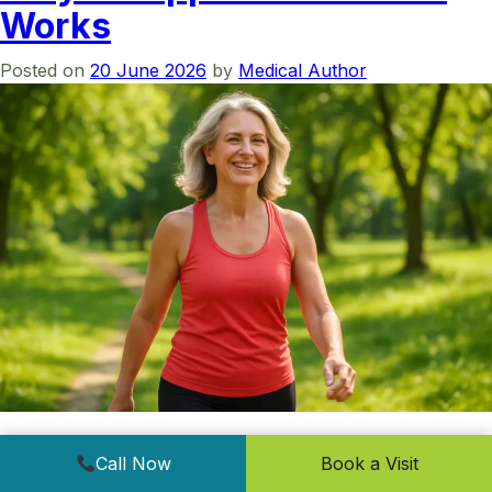
Works
Posted on
20 June 2026
by
Medical Author
Medically reviewed by Dr. Ehtesham Ghani, Internal
Call Now
Book a Visit
Medicine & Bariatric Medicine (ASBP). Last reviewed June