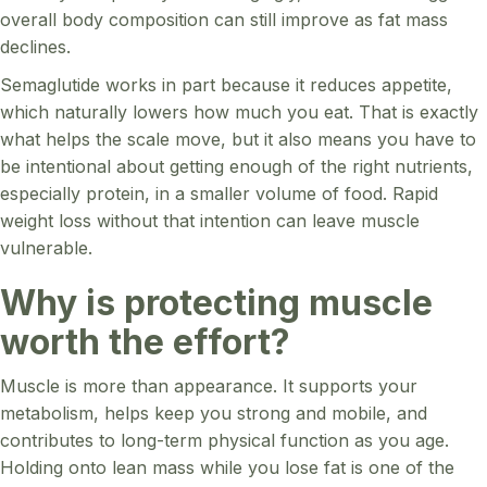
overall body composition can still improve as fat mass
declines.
Semaglutide works in part because it reduces appetite,
which naturally lowers how much you eat. That is exactly
what helps the scale move, but it also means you have to
be intentional about getting enough of the right nutrients,
especially protein, in a smaller volume of food. Rapid
weight loss without that intention can leave muscle
vulnerable.
Why is protecting muscle
worth the effort?
Muscle is more than appearance. It supports your
metabolism, helps keep you strong and mobile, and
contributes to long-term physical function as you age.
Holding onto lean mass while you lose fat is one of the