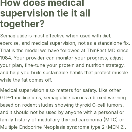
How does medical
supervision tie it all
together?
Semaglutide is most effective when used with diet,
exercise, and medical supervision, not as a standalone fix.
That is the model we have followed at ThinFast MD since
1984. Your provider can monitor your progress, adjust
your plan, fine-tune your protein and nutrition strategy,
and help you build sustainable habits that protect muscle
while the fat comes off.
Medical supervision also matters for safety. Like other
GLP-1 medications, semaglutide carries a boxed warning
based on rodent studies showing thyroid C-cell tumors,
and it should not be used by anyone with a personal or
family history of medullary thyroid carcinoma (MTC) or
Multiple Endocrine Neoplasia syndrome type 2 (MEN 2).