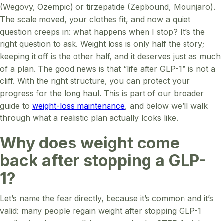
(Wegovy, Ozempic) or tirzepatide (Zepbound, Mounjaro).
The scale moved, your clothes fit, and now a quiet
question creeps in: what happens when I stop? It’s the
right question to ask. Weight loss is only half the story;
keeping it off is the other half, and it deserves just as much
of a plan. The good news is that “life after GLP-1” is not a
cliff. With the right structure, you can protect your
progress for the long haul. This is part of our broader
guide to
weight-loss maintenance
, and below we’ll walk
through what a realistic plan actually looks like.
Why does weight come
back after stopping a GLP-
1?
Let’s name the fear directly, because it’s common and it’s
valid: many people regain weight after stopping GLP-1