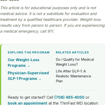
This article is for educational purposes only and is not
medical advice. It is not a substitute for evaluation and
treatment by a qualified healthcare provider. Weight-loss
results vary from person to person. If you are experiencing
a medical emergency, call 911.
EXPLORE THE PROGRAM
RELATED ARTICLES
Do I Qualify for Medical
Our Weight-Loss
Weight Loss?
Programs →
Life After GLP-1: A
Physician-Supervised
Realistic Maintenance
GLP-1 Programs →
Plan
Ready to get started? Call
(708) 485-4050
or
book an appointment
at the ThinFast MD location