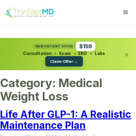
$159
NEW PATIENT OFFER
×
Consultation
+
Exam
+
EKG
+
Labs
Claim Offer →
Category:
Medical
Weight Loss
Life After GLP-1: A Realistic
Maintenance Plan