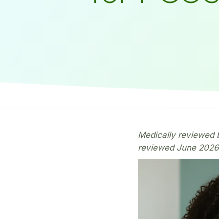
Medically reviewed b
reviewed June 2026