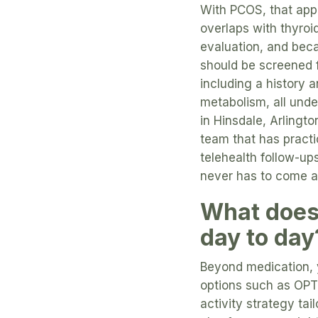
With PCOS, that app
overlaps with thyroi
evaluation, and beca
should be screened 
including a history 
metabolism, all unde
in Hinsdale, Arlingt
team that has practi
telehealth follow-ups
never has to come at
What does 
day to day
Beyond medication, 
options such as OP
activity strategy ta