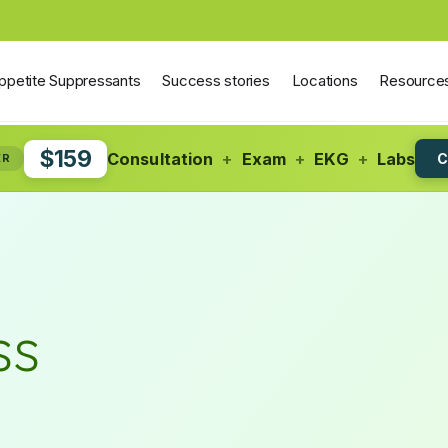
ppetite Suppressants
Success stories
Locations
Resource
$159
Consultation
+
Exam
+
EKG
+
Labs
C
ER
ss
S