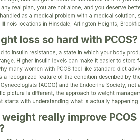
 any real plan, you are not alone, and you deserve bette
handled as a medical problem with a medical solution, 
 Illinois locations in Hinsdale, Arlington Heights, Brookfi
ght loss so hard with PCOS?
ed to insulin resistance, a state in which your body prod
ange. Higher insulin levels can make it easier to store 
 why many women with PCOS feel like standard diet advi
is a recognized feature of the condition described by t
 Gynecologists (ACOG) and the Endocrine Society, not a 
ic picture is different, the approach to weight manage
hat starts with understanding what is actually happening 
 weight really improve PCOS
?