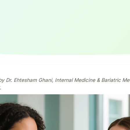
y Dr. Ehtesham Ghani, Internal Medicine & Bariatric Me
.