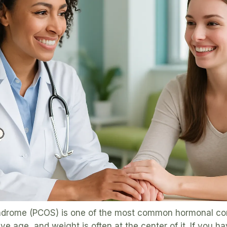
ndrome (PCOS) is one of the most common hormonal con
 age, and weight is often at the center of it. If you ha