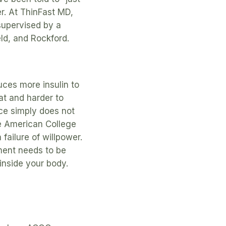
r. At ThinFast MD,
supervised by a
eld, and Rockford.
uces more insulin to
fat and harder to
ce simply does not
he American College
failure of willpower.
ment needs to be
inside your body.