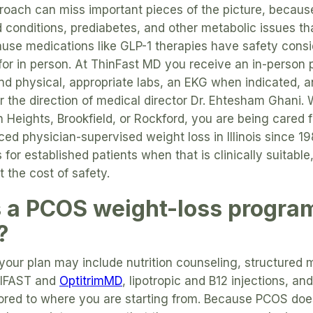
roach can miss important pieces of the picture, becau
d conditions, prediabetes, and other metabolic issues th
use medications like GLP-1 therapies have safety consi
for in person. At ThinFast MD you receive an in-person
and physical, appropriate labs, an EKG when indicated, a
r the direction of medical director Dr. Ehtesham Ghani. 
on Heights, Brookfield, or Rockford, you are being cared 
ced physician-supervised weight loss in Illinois since 19
 for established patients when that is clinically suitab
 the cost of safety.
a PCOS weight-loss program 
?
your plan may include nutrition counseling, structured
TIFAST and
OptitrimMD
, lipotropic and B12 injections, an
ilored to where you are starting from. Because PCOS do