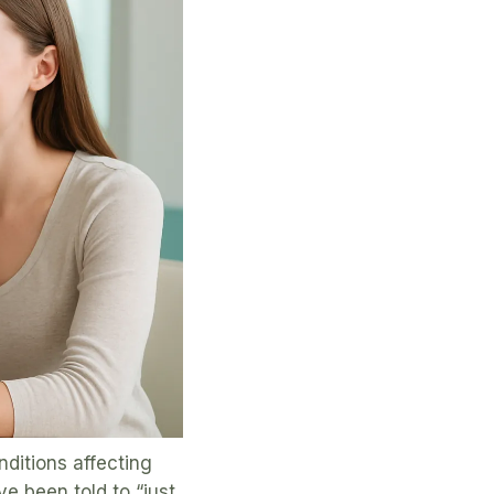
ditions affecting
ve been told to “just