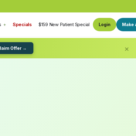
s
Specials
$159 New Patient Special
Login
Make 
×
laim Offer →