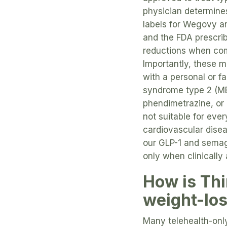
physician determines
labels for Wegovy 
and the FDA prescri
reductions when comb
Importantly, these 
with a personal or f
syndrome type 2 (ME
phendimetrazine, or 
not suitable for eve
cardiovascular dise
our GLP-1 and semag
only when clinically
How is Thi
weight-lo
Many telehealth-only