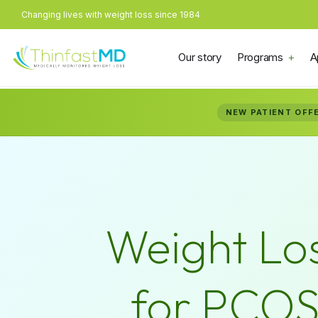
Changing lives with weight loss since 1984
Our story
Programs
A
NEW PATIENT OFF
Weight Lo
for PCO