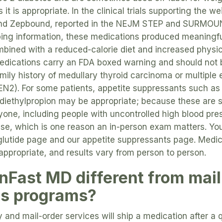
 it is appropriate. In the clinical trials supporting the
and Zepbound, reported in the NEJM STEP and SURMOUN
bing information, these medications produced meaningf
ined with a reduced-calorie diet and increased physica
medications carry an FDA boxed warning and should not
amily history of medullary thyroid carcinoma or multiple
N2). For some patients, appetite suppressants such as
diethylpropion may be appropriate; because these are s
ryone, including people with uncontrolled high blood pres
ase, which is one reason an in-person exam matters. Yo
lutide page and our appetite suppressants page. Medica
 appropriate, and results vary from person to person.
nFast MD different from mail
ss programs?
 and mail-order services will ship a medication after a q