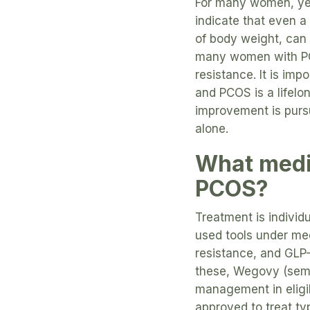
For many women, yes
indicate that even a
of body weight, can 
many women with PCO
resistance. It is im
and PCOS is a lifelo
improvement is pursu
alone.
What medi
PCOS?
Treatment is individ
used tools under med
resistance, and GLP-
these, Wegovy (sem
management in eligib
approved to treat ty