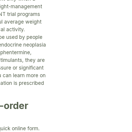
 weight-management
T trial programs
ul average weight
l activity.
 be used by people
 endocrine neoplasia
 phentermine,
timulants, they are
sure or significant
u can learn more on
tion is prescribed
-order
uick online form.