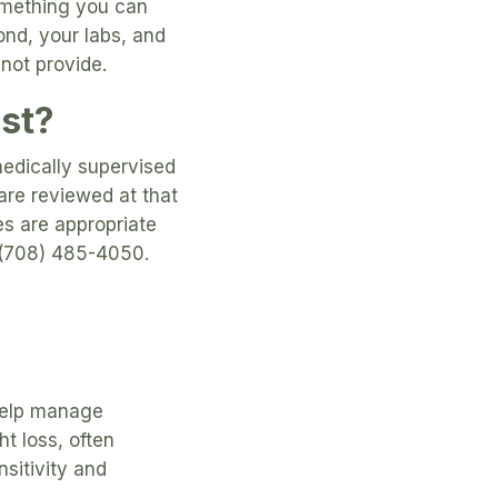
omething you can
ond, your labs, and
nnot provide.
ost?
medically supervised
are reviewed at that
es are appropriate
at (708) 485-4050.
 help manage
 loss, often
sitivity and