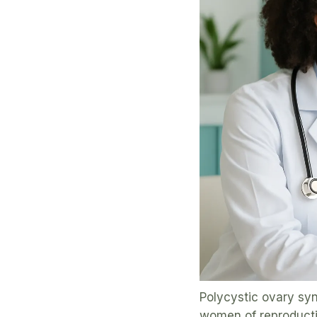
Polycystic ovary sy
women of reproductive