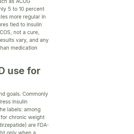
such as ACOG
hly 5 to 10 percent
les more regular in
s tied to insulin
PCOS, not a cure,
results vary, and any
 than medication
D use for
 and goals. Commonly
ress insulin
the labels: among
for chronic weight
irzepatide) are FDA-
ght only when a