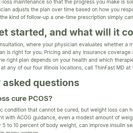
t-loss maintenance so that the progress you make is s
ician adjusts the plan over time based on how you resp
 the kind of follow-up a one-time prescription simply ca
t started, and what will it c
consultation, where your physician evaluates whether a 
n is right for you. Pricing and any insurance coverage 
the right plan depends on your health and which therapi
at any of our four Illinois locations, call ThinFast MD 
y asked questions
oss cure PCOS?
ic condition that cannot be cured, but weight loss can
t with ACOG guidance, even a modest amount of weight
 5 to 10 percent of body weight, can improve insulin sen
y in many women.