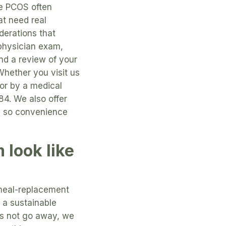
se PCOS often
at need real
derations that
 physician exam,
nd a review of your
Whether you visit us
for by a medical
84. We also offer
le, so convenience
look like
 meal-replacement
d a sustainable
es not go away, we