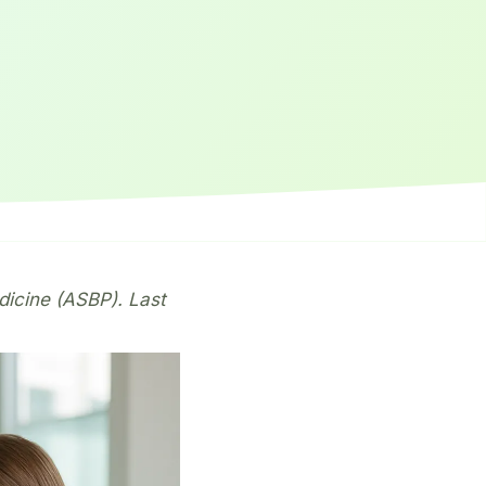
dicine (ASBP). Last