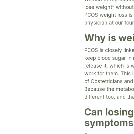
lose weight” without
PCOS weight loss is 
physician at our four
Why is wei
PCOS is closely link
keep blood sugar in r
release it, which is
work for them. This 
of Obstetricians and
Because the metabol
different too, and t
Can losing
symptoms