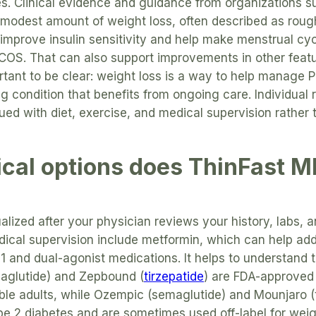
. Clinical evidence and guidance from organizations 
 modest amount of weight loss, often described as roug
improve insulin sensitivity and help make menstrual cyc
S. That can also support improvements in other feature
portant to be clear: weight loss is a way to help manage 
ng condition that benefits from ongoing care. Individual 
ed with diet, exercise, and medical supervision rather
cal options does ThinFast M
ualized after your physician reviews your history, labs,
ical supervision include metformin, which can help add
1 and dual-agonist medications. It helps to understand 
aglutide) and Zepbound (
tirzepatide
) are FDA-approved 
le adults, while Ozempic (semaglutide) and Mounjaro (t
pe 2 diabetes and are sometimes used off-label for wei