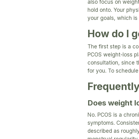
also focus on weigh
hold onto. Your phys
your goals, which is
How do I ge
The first step is a 
PCOS weight-loss pla
consultation, since 
for you. To schedule 
Frequentl
Does weight l
No. PCOS is a chron
symptoms. Consisten
described as roughly
menstrual regularit