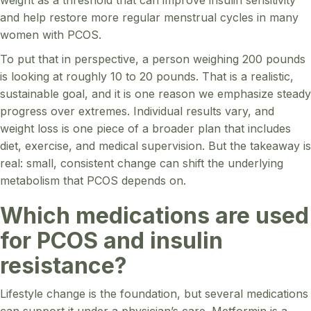
and help restore more regular menstrual cycles in many
women with PCOS.
To put that in perspective, a person weighing 200 pounds
is looking at roughly 10 to 20 pounds. That is a realistic,
sustainable goal, and it is one reason we emphasize steady
progress over extremes. Individual results vary, and
weight loss is one piece of a broader plan that includes
diet, exercise, and medical supervision. But the takeaway is
real: small, consistent change can shift the underlying
metabolism that PCOS depends on.
Which medications are used
for PCOS and insulin
resistance?
Lifestyle change is the foundation, but several medications
can support it under a physician’s care. Metformin is a