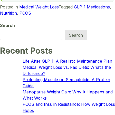
Posted in
Medical Weight Loss
Tagged
GLP-1 Medications
,
Nutrition
,
PCOS
Search
Search
Recent Posts
Life After GLP-1: A Realistic Maintenance Plan
Medical Weight Loss vs. Fad Diets: What’s the
Difference?
Protecting Muscle on Semaglutide: A Protein
Guide
Menopause Weight Gain: Why It Happens and
What Works
PCOS and Insulin Resistance: How Weight Loss
Helps