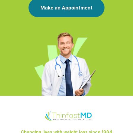
Make an Appointment
Changing lives with weight loss since 1984