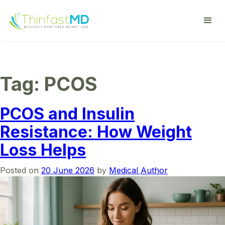
Tag:
PCOS
PCOS and Insulin
Resistance: How Weight
Loss Helps
Posted on
20 June 2026
by
Medical Author