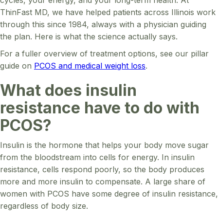
ThinFast MD, we have helped patients across Illinois work
through this since 1984, always with a physician guiding
the plan. Here is what the science actually says.
For a fuller overview of treatment options, see our pillar
guide on
PCOS and medical weight loss
.
What does insulin
resistance have to do with
PCOS?
Insulin is the hormone that helps your body move sugar
from the bloodstream into cells for energy. In insulin
resistance, cells respond poorly, so the body produces
more and more insulin to compensate. A large share of
women with PCOS have some degree of insulin resistance,
regardless of body size.