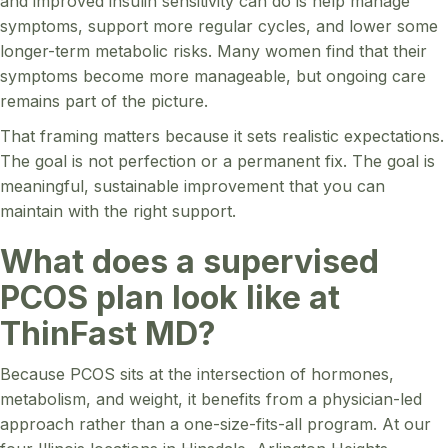
and improved insulin sensitivity can do is help manage
symptoms, support more regular cycles, and lower some
longer-term metabolic risks. Many women find that their
symptoms become more manageable, but ongoing care
remains part of the picture.
That framing matters because it sets realistic expectations.
The goal is not perfection or a permanent fix. The goal is
meaningful, sustainable improvement that you can
maintain with the right support.
What does a supervised
PCOS plan look like at
ThinFast MD?
Because PCOS sits at the intersection of hormones,
metabolism, and weight, it benefits from a physician-led
approach rather than a one-size-fits-all program. At our