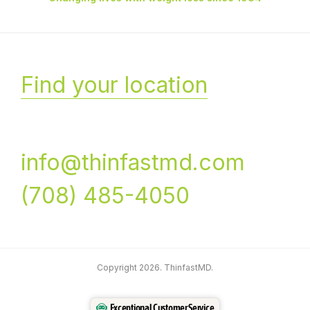
Find your location
info@thinfastmd.com
(708) 485-4050
Copyright 2026. ThinfastMD.
Exceptional Customer Service