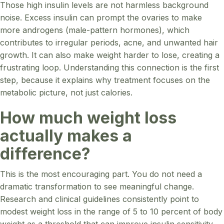
Those high insulin levels are not harmless background
noise. Excess insulin can prompt the ovaries to make
more androgens (male-pattern hormones), which
contributes to irregular periods, acne, and unwanted hair
growth. It can also make weight harder to lose, creating a
frustrating loop. Understanding this connection is the first
step, because it explains why treatment focuses on the
metabolic picture, not just calories.
How much weight loss
actually makes a
difference?
This is the most encouraging part. You do not need a
dramatic transformation to see meaningful change.
Research and clinical guidelines consistently point to
modest weight loss in the range of 5 to 10 percent of body
weight as a threshold that can improve insulin sensitivity