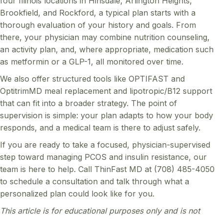
four Illinois locations in Hinsdale, Arlington Heights,
Brookfield, and Rockford, a typical plan starts with a
thorough evaluation of your history and goals. From
there, your physician may combine nutrition counseling,
an activity plan, and, where appropriate, medication such
as metformin or a GLP-1, all monitored over time.
We also offer structured tools like OPTIFAST and
OptitrimMD meal replacement and lipotropic/B12 support
that can fit into a broader strategy. The point of
supervision is simple: your plan adapts to how your body
responds, and a medical team is there to adjust safely.
If you are ready to take a focused, physician-supervised
step toward managing PCOS and insulin resistance, our
team is here to help. Call ThinFast MD at (708) 485-4050
to schedule a consultation and talk through what a
personalized plan could look like for you.
This article is for educational purposes only and is not