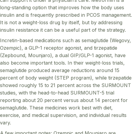
long-standing option that improves how the body uses
insulin and is frequently prescribed in PCOS management.
It is not a weight-loss drug by itself, but by addressing
insulin resistance it can be a useful part of the strategy.
Incretin-based medications such as semaglutide (Wegovy,
Ozempic), a GLP-1 receptor agonist, and tirzepatide
(Zepbound, Mounjaro), a dual GIP/GLP-1 agonist, have
also become important tools. In their weight-loss trials,
semaglutide produced average reductions around 15
percent of body weight (STEP program), while tirzepatide
showed roughly 15 to 21 percent across the SURMOUNT
studies, with the head-to-head SURMOUNT-5 trial
reporting about 20 percent versus about 14 percent for
semaglutide. These medicines work best with diet,
exercise, and medical supervision, and individual results
vary.
A few important notes: Ozempic and Mounjaro are