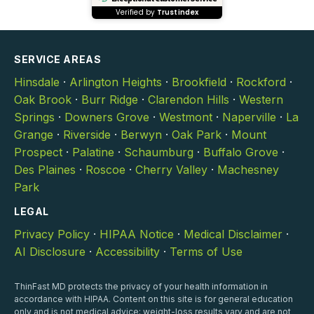
Verified by
Trustindex
SERVICE AREAS
Hinsdale
·
Arlington Heights
·
Brookfield
·
Rockford
·
Oak Brook
·
Burr Ridge
·
Clarendon Hills
·
Western
Springs
·
Downers Grove
·
Westmont
·
Naperville
·
La
Grange
·
Riverside
·
Berwyn
·
Oak Park
·
Mount
Prospect
·
Palatine
·
Schaumburg
·
Buffalo Grove
·
Des Plaines
·
Roscoe
·
Cherry Valley
·
Machesney
Park
LEGAL
Privacy Policy
·
HIPAA Notice
·
Medical Disclaimer
·
AI Disclosure
·
Accessibility
·
Terms of Use
ThinFast MD protects the privacy of your health information in
accordance with HIPAA. Content on this site is for general education
only and is not medical advice; weight-loss results vary and are not