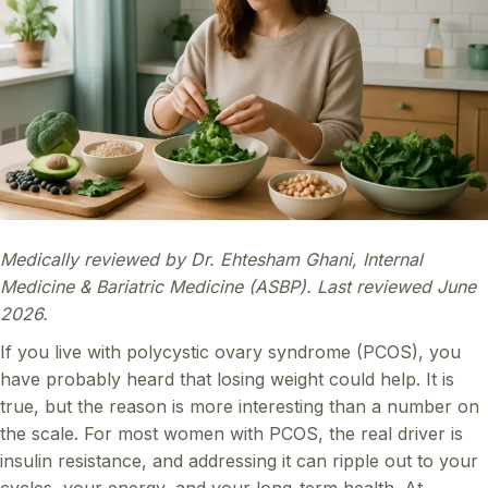
Medically reviewed by Dr. Ehtesham Ghani, Internal
Medicine & Bariatric Medicine (ASBP). Last reviewed June
2026.
If you live with polycystic ovary syndrome (PCOS), you
have probably heard that losing weight could help. It is
true, but the reason is more interesting than a number on
the scale. For most women with PCOS, the real driver is
insulin resistance, and addressing it can ripple out to your
cycles, your energy, and your long-term health. At