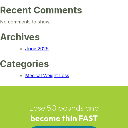
Recent Comments
No comments to show.
Archives
June 2026
Categories
Medical Weight Loss
Lose 50 pounds and
become thin FAST