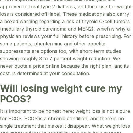
approved to treat type 2 diabetes, and their use for weight
loss is considered off-label. These medications also carry
a boxed warning regarding a risk of thyroid C-cell tumors
(medullary thyroid carcinoma and MEN2), which is why a
physician reviews your full history before prescribing. For
some patients, phentermine and other appetite
suppressants are options too, with short-term studies
showing roughly 3 to 7 percent weight reduction. We
never quote a price online because the right plan, and its
cost, is determined at your consultation.
Will losing weight cure my
PCOS?
It is important to be honest here: weight loss is not a cure
for PCOS. PCOS is a chronic condition, and there is no
single treatment that makes it disappear. What weight loss