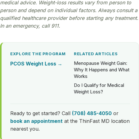
medical advice. Weight-loss results vary from person to
person and depend on individual factors. Always consult a
qualified healthcare provider before starting any treatment.
In an emergency, call 911.
EXPLORE THE PROGRAM
RELATED ARTICLES
Menopause Weight Gain:
PCOS Weight Loss →
Why It Happens and What
Works
Do I Qualify for Medical
Weight Loss?
Ready to get started? Call
(708) 485-4050
or
book an appointment
at the ThinFast MD location
nearest you.