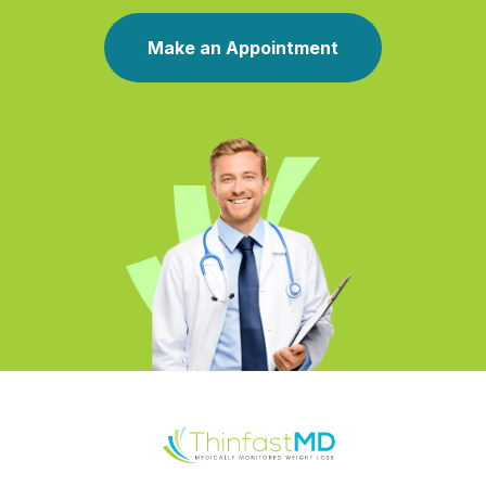
Make an Appointment