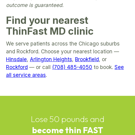
outcome is guaranteed.
Find your nearest
ThinFast MD clinic
We serve patients across the Chicago suburbs
and Rockford. Choose your nearest location —
Hinsdale
,
Arlington Heights
,
Brookfield
, or
Rockford
— or call
(708) 485-4050
to book.
See
all service areas
.
Lose 50 pounds and
become thin FAST