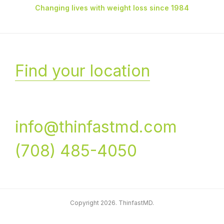
Changing lives with weight loss since 1984
Find your location
info@thinfastmd.com
(708) 485-4050
Copyright 2026. ThinfastMD.