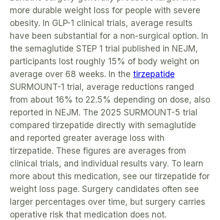
more durable weight loss for people with severe
obesity. In GLP-1 clinical trials, average results
have been substantial for a non-surgical option. In
the semaglutide STEP 1 trial published in NEJM,
participants lost roughly 15% of body weight on
average over 68 weeks. In the
tirzepatide
SURMOUNT-1 trial, average reductions ranged
from about 16% to 22.5% depending on dose, also
reported in NEJM. The 2025 SURMOUNT-5 trial
compared tirzepatide directly with semaglutide
and reported greater average loss with
tirzepatide. These figures are averages from
clinical trials, and individual results vary. To learn
more about this medication, see our tirzepatide for
weight loss page. Surgery candidates often see
larger percentages over time, but surgery carries
operative risk that medication does not.