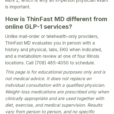
MEN 2, which is why an in-person physician exam
is important.
How is ThinFast MD different from
online GLP-1 services?
Unlike mail-order or telehealth-only providers,
ThinFast MD evaluates you in person with a
history and physical, labs, EKG when indicated,
and a metabolism review at one of four Illinois
locations. Call (708) 485-4050 to schedule.
This page is for educational purposes only and is
not medical advice. It does not replace an
individual consultation with a qualified physician.
Weight-loss medications are prescribed only when
clinically appropriate and are used together with
diet, exercise, and medical supervision. Results
vary from person to person, and no specific