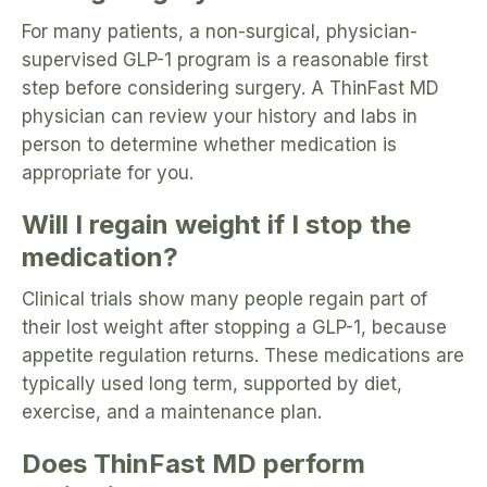
For many patients, a non-surgical, physician-
supervised GLP-1 program is a reasonable first
step before considering surgery. A ThinFast MD
physician can review your history and labs in
person to determine whether medication is
appropriate for you.
Will I regain weight if I stop the
medication?
Clinical trials show many people regain part of
their lost weight after stopping a GLP-1, because
appetite regulation returns. These medications are
typically used long term, supported by diet,
exercise, and a maintenance plan.
Does ThinFast MD perform