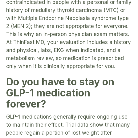
contraindicated in people with a personal or family
history of medullary thyroid carcinoma (MTC) or
with Multiple Endocrine Neoplasia syndrome type
2 (MEN 2); they are not appropriate for everyone.
This is why an in-person physician exam matters.
At ThinFast MD, your evaluation includes a history
and physical, labs, EKG when indicated, and a
metabolism review, so medication is prescribed
only when it is clinically appropriate for you.
Do you have to stay on
GLP-1 medication
forever?
GLP-1 medications generally require ongoing use
to maintain their effect. Trial data show that many
people regain a portion of lost weight after