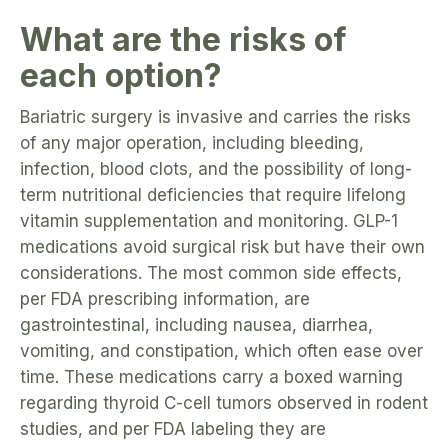
What are the risks of
each option?
Bariatric surgery is invasive and carries the risks
of any major operation, including bleeding,
infection, blood clots, and the possibility of long-
term nutritional deficiencies that require lifelong
vitamin supplementation and monitoring. GLP-1
medications avoid surgical risk but have their own
considerations. The most common side effects,
per FDA prescribing information, are
gastrointestinal, including nausea, diarrhea,
vomiting, and constipation, which often ease over
time. These medications carry a boxed warning
regarding thyroid C-cell tumors observed in rodent
studies, and per FDA labeling they are