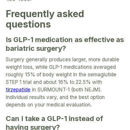
Frequently asked
questions
Is GLP-1 medication as effective as
bariatric surgery?
Surgery generally produces larger, more durable
weight loss, while GLP-1 medications averaged
roughly 15% of body weight in the semaglutide
STEP 1 trial and about 16% to 22.5% with
tirzepatide
in SURMOUNT-1 (both NEJM).
Individual results vary, and the best option
depends on your medical evaluation.
Can I take a GLP-1 instead of
having surgery?