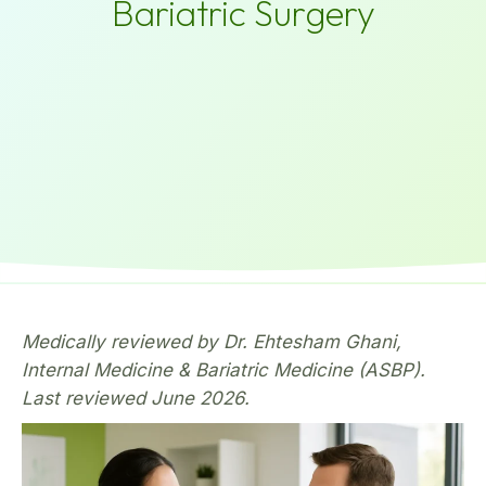
Bariatric Surgery
Medically reviewed by Dr. Ehtesham Ghani,
Internal Medicine & Bariatric Medicine (ASBP).
Last reviewed June 2026.