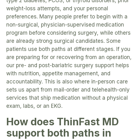
type 2 diabetes, PCOS, or thyroid disorders, prior
weight-loss attempts, and your personal
preferences. Many people prefer to begin with a
non-surgical, physician-supervised medication
program before considering surgery, while others
are already strong surgical candidates. Some
patients use both paths at different stages. If you
are preparing for or recovering from an operation,
our pre- and post-bariatric surgery support helps
with nutrition, appetite management, and
accountability. This is also where in-person care
sets us apart from mail-order and telehealth-only
services that ship medication without a physical
exam, labs, or an EKG.
How does ThinFast MD
support both paths in