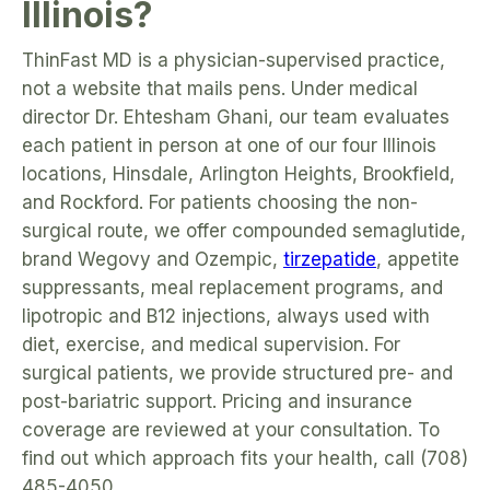
Illinois?
ThinFast MD is a physician-supervised practice,
not a website that mails pens. Under medical
director Dr. Ehtesham Ghani, our team evaluates
each patient in person at one of our four Illinois
locations, Hinsdale, Arlington Heights, Brookfield,
and Rockford. For patients choosing the non-
surgical route, we offer compounded semaglutide,
brand Wegovy and Ozempic,
tirzepatide
, appetite
suppressants, meal replacement programs, and
lipotropic and B12 injections, always used with
diet, exercise, and medical supervision. For
surgical patients, we provide structured pre- and
post-bariatric support. Pricing and insurance
coverage are reviewed at your consultation. To
find out which approach fits your health, call (708)
485-4050.