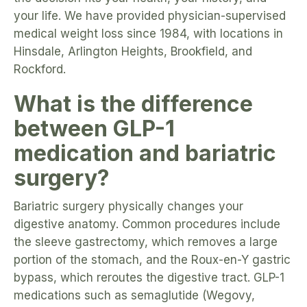
your life. We have provided physician-supervised
medical weight loss since 1984, with locations in
Hinsdale, Arlington Heights, Brookfield, and
Rockford.
What is the difference
between GLP-1
medication and bariatric
surgery?
Bariatric surgery physically changes your
digestive anatomy. Common procedures include
the sleeve gastrectomy, which removes a large
portion of the stomach, and the Roux-en-Y gastric
bypass, which reroutes the digestive tract. GLP-1
medications such as semaglutide (Wegovy,