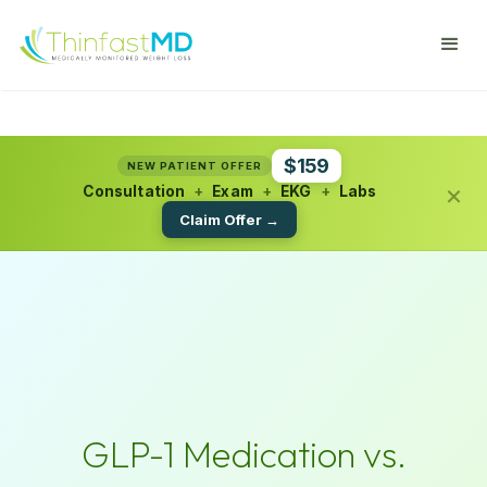
$159
NEW PATIENT OFFER
×
Consultation
+
Exam
+
EKG
+
Labs
Claim Offer →
GLP-1 Medication vs.