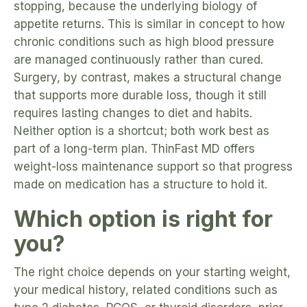
stopping, because the underlying biology of
appetite returns. This is similar in concept to how
chronic conditions such as high blood pressure
are managed continuously rather than cured.
Surgery, by contrast, makes a structural change
that supports more durable loss, though it still
requires lasting changes to diet and habits.
Neither option is a shortcut; both work best as
part of a long-term plan. ThinFast MD offers
weight-loss maintenance support so that progress
made on medication has a structure to hold it.
Which option is right for
you?
The right choice depends on your starting weight,
your medical history, related conditions such as