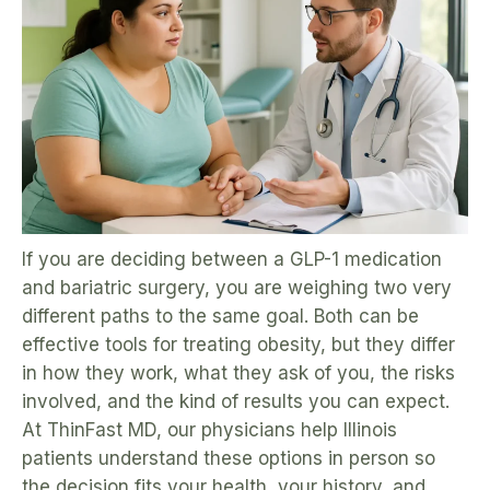
If you are deciding between a GLP-1 medication
and bariatric surgery, you are weighing two very
different paths to the same goal. Both can be
effective tools for treating obesity, but they differ
in how they work, what they ask of you, the risks
involved, and the kind of results you can expect.
At ThinFast MD, our physicians help Illinois
patients understand these options in person so
the decision fits your health, your history, and