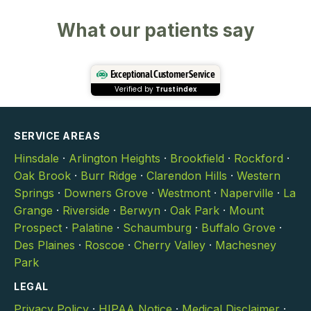
What our patients say
Exceptional Customer Service
Verified by
Trustindex
SERVICE AREAS
Hinsdale
·
Arlington Heights
·
Brookfield
·
Rockford
·
Oak Brook
·
Burr Ridge
·
Clarendon Hills
·
Western
Springs
·
Downers Grove
·
Westmont
·
Naperville
·
La
Grange
·
Riverside
·
Berwyn
·
Oak Park
·
Mount
Prospect
·
Palatine
·
Schaumburg
·
Buffalo Grove
·
Des Plaines
·
Roscoe
·
Cherry Valley
·
Machesney
Park
LEGAL
Privacy Policy
·
HIPAA Notice
·
Medical Disclaimer
·