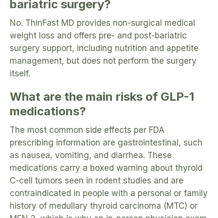
bariatric surgery?
No. ThinFast MD provides non-surgical medical
weight loss and offers pre- and post-bariatric
surgery support, including nutrition and appetite
management, but does not perform the surgery
itself.
What are the main risks of GLP-1
medications?
The most common side effects per FDA
prescribing information are gastrointestinal, such
as nausea, vomiting, and diarrhea. These
medications carry a boxed warning about thyroid
C-cell tumors seen in rodent studies and are
contraindicated in people with a personal or family
history of medullary thyroid carcinoma (MTC) or