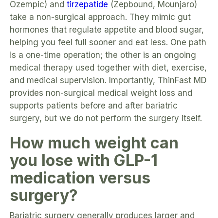
Ozempic) and
tirzepatide
(Zepbound, Mounjaro)
take a non-surgical approach. They mimic gut
hormones that regulate appetite and blood sugar,
helping you feel full sooner and eat less. One path
is a one-time operation; the other is an ongoing
medical therapy used together with diet, exercise,
and medical supervision. Importantly, ThinFast MD
provides non-surgical medical weight loss and
supports patients before and after bariatric
surgery, but we do not perform the surgery itself.
How much weight can
you lose with GLP-1
medication versus
surgery?
Bariatric surgery generally produces larger and