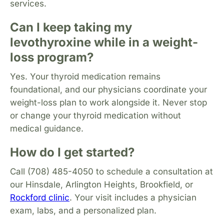
services.
Can I keep taking my
levothyroxine while in a weight-
loss program?
Yes. Your thyroid medication remains
foundational, and our physicians coordinate your
weight-loss plan to work alongside it. Never stop
or change your thyroid medication without
medical guidance.
How do I get started?
Call (708) 485-4050 to schedule a consultation at
our Hinsdale, Arlington Heights, Brookfield, or
Rockford clinic
. Your visit includes a physician
exam, labs, and a personalized plan.