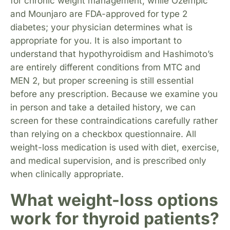
for chronic weight management, while Ozempic
and Mounjaro are FDA-approved for type 2
diabetes; your physician determines what is
appropriate for you. It is also important to
understand that hypothyroidism and Hashimoto’s
are entirely different conditions from MTC and
MEN 2, but proper screening is still essential
before any prescription. Because we examine you
in person and take a detailed history, we can
screen for these contraindications carefully rather
than relying on a checkbox questionnaire. All
weight-loss medication is used with diet, exercise,
and medical supervision, and is prescribed only
when clinically appropriate.
What weight-loss options
work for thyroid patients?