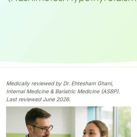
Medically reviewed by Dr. Ehtesham Ghani,
Internal Medicine & Bariatric Medicine (ASBP).
Last reviewed June 2026.