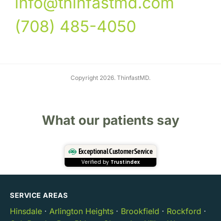
info@thinfastmd.com
(708) 485-4050
Copyright 2026. ThinfastMD.
What our patients say
Exceptional Customer Service
Verified by
Trustindex
SERVICE AREAS
Hinsdale
·
Arlington Heights
·
Brookfield
·
Rockford
·