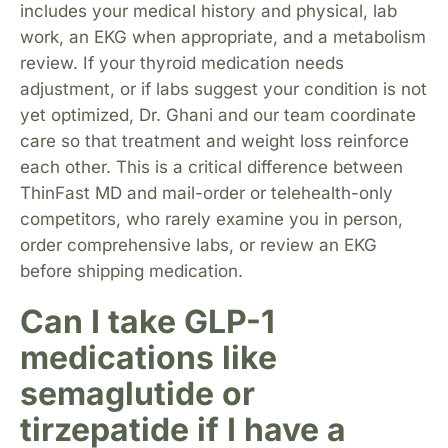
includes your medical history and physical, lab
work, an EKG when appropriate, and a metabolism
review. If your thyroid medication needs
adjustment, or if labs suggest your condition is not
yet optimized, Dr. Ghani and our team coordinate
care so that treatment and weight loss reinforce
each other. This is a critical difference between
ThinFast MD and mail-order or telehealth-only
competitors, who rarely examine you in person,
order comprehensive labs, or review an EKG
before shipping medication.
Can I take GLP-1
medications like
semaglutide or
tirzepatide if I have a