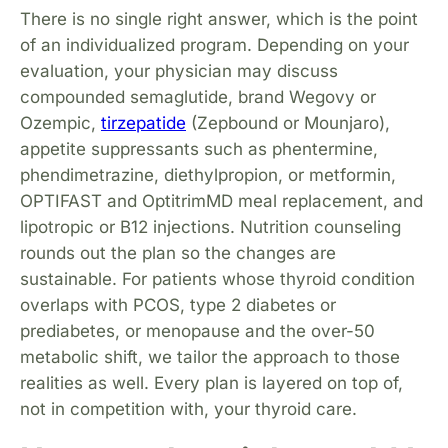
There is no single right answer, which is the point
of an individualized program. Depending on your
evaluation, your physician may discuss
compounded semaglutide, brand Wegovy or
Ozempic,
tirzepatide
(Zepbound or Mounjaro),
appetite suppressants such as phentermine,
phendimetrazine, diethylpropion, or metformin,
OPTIFAST and OptitrimMD meal replacement, and
lipotropic or B12 injections. Nutrition counseling
rounds out the plan so the changes are
sustainable. For patients whose thyroid condition
overlaps with PCOS, type 2 diabetes or
prediabetes, or menopause and the over-50
metabolic shift, we tailor the approach to those
realities as well. Every plan is layered on top of,
not in competition with, your thyroid care.