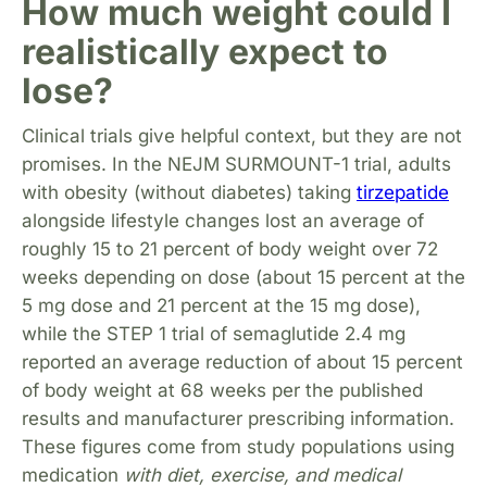
How much weight could I
realistically expect to
lose?
Clinical trials give helpful context, but they are not
promises. In the NEJM SURMOUNT-1 trial, adults
with obesity (without diabetes) taking
tirzepatide
alongside lifestyle changes lost an average of
roughly 15 to 21 percent of body weight over 72
weeks depending on dose (about 15 percent at the
5 mg dose and 21 percent at the 15 mg dose),
while the STEP 1 trial of semaglutide 2.4 mg
reported an average reduction of about 15 percent
of body weight at 68 weeks per the published
results and manufacturer prescribing information.
These figures come from study populations using
medication
with diet, exercise, and medical