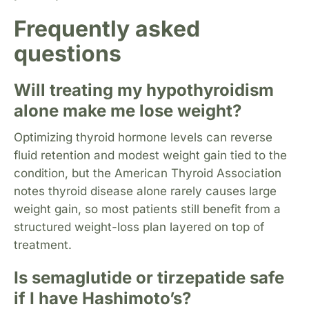
Frequently asked
questions
Will treating my hypothyroidism
alone make me lose weight?
Optimizing thyroid hormone levels can reverse
fluid retention and modest weight gain tied to the
condition, but the American Thyroid Association
notes thyroid disease alone rarely causes large
weight gain, so most patients still benefit from a
structured weight-loss plan layered on top of
treatment.
Is semaglutide or tirzepatide safe
if I have Hashimoto’s?