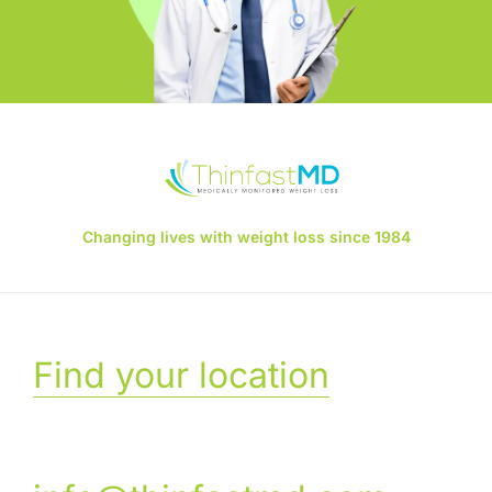
Changing lives with weight loss since 1984
Find your location