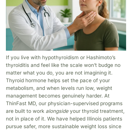
If you live with hypothyroidism or Hashimoto’s
thyroiditis and feel like the scale won’t budge no
matter what you do, you are not imagining it.
Thyroid hormone helps set the pace of your
metabolism, and when levels run low, weight
management becomes genuinely harder. At
ThinFast MD, our physician-supervised programs
are built to work
alongside
your thyroid treatment,
not in place of it. We have helped Illinois patients
pursue safer, more sustainable weight loss since