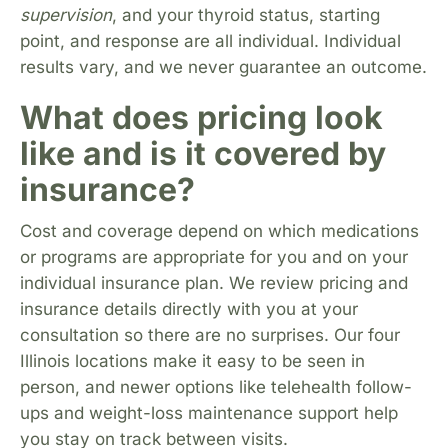
supervision
, and your thyroid status, starting
point, and response are all individual. Individual
results vary, and we never guarantee an outcome.
What does pricing look
like and is it covered by
insurance?
Cost and coverage depend on which medications
or programs are appropriate for you and on your
individual insurance plan. We review pricing and
insurance details directly with you at your
consultation so there are no surprises. Our four
Illinois locations make it easy to be seen in
person, and newer options like telehealth follow-
ups and weight-loss maintenance support help
you stay on track between visits.