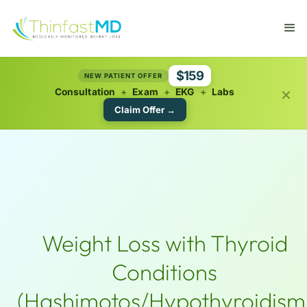
$159
NEW PATIENT OFFER
×
Consultation
+
Exam
+
EKG
+
Labs
Claim Offer →
Weight Loss with Thyroid
Conditions
(Hashimotos/Hypothyroidism