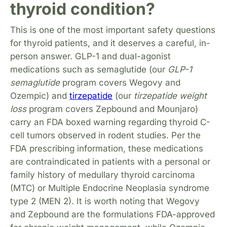
thyroid condition?
This is one of the most important safety questions
for thyroid patients, and it deserves a careful, in-
person answer. GLP-1 and dual-agonist
medications such as semaglutide (our
GLP-1
semaglutide
program covers Wegovy and
Ozempic) and
tirzepatide
(our
tirzepatide weight
loss
program covers Zepbound and Mounjaro)
carry an FDA boxed warning regarding thyroid C-
cell tumors observed in rodent studies. Per the
FDA prescribing information, these medications
are contraindicated in patients with a personal or
family history of medullary thyroid carcinoma
(MTC) or Multiple Endocrine Neoplasia syndrome
type 2 (MEN 2). It is worth noting that Wegovy
and Zepbound are the formulations FDA-approved