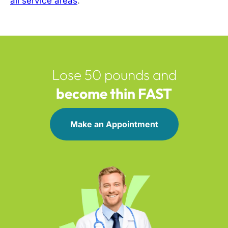
all service areas
.
Lose 50 pounds and
become thin FAST
Make an Appointment