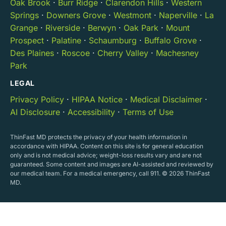
Oak Brook
·
Burr Ridge
·
Clarendon Hills
·
Western
Springs
·
Downers Grove
·
Westmont
·
Naperville
·
La
Grange
·
Riverside
·
Berwyn
·
Oak Park
·
Mount
Prospect
·
Palatine
·
Schaumburg
·
Buffalo Grove
·
Des Plaines
·
Roscoe
·
Cherry Valley
·
Machesney
Park
LEGAL
Privacy Policy
·
HIPAA Notice
·
Medical Disclaimer
·
AI Disclosure
·
Accessibility
·
Terms of Use
ThinFast MD protects the privacy of your health information in
accordance with HIPAA. Content on this site is for general education
only and is not medical advice; weight-loss results vary and are not
guaranteed. Some content and images are AI-assisted and reviewed by
our medical team. For a medical emergency, call 911. © 2026 ThinFast
MD.