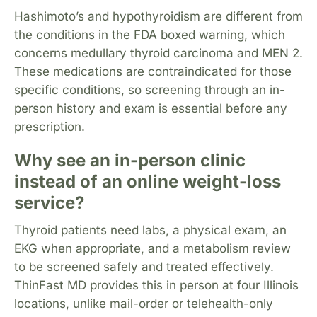
Hashimoto’s and hypothyroidism are different from
the conditions in the FDA boxed warning, which
concerns medullary thyroid carcinoma and MEN 2.
These medications are contraindicated for those
specific conditions, so screening through an in-
person history and exam is essential before any
prescription.
Why see an in-person clinic
instead of an online weight-loss
service?
Thyroid patients need labs, a physical exam, an
EKG when appropriate, and a metabolism review
to be screened safely and treated effectively.
ThinFast MD provides this in person at four Illinois
locations, unlike mail-order or telehealth-only