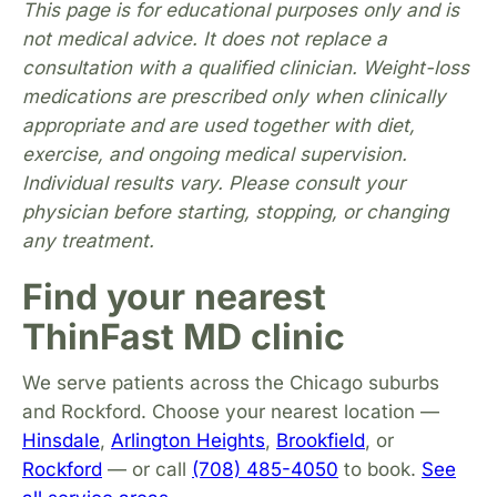
This page is for educational purposes only and is
not medical advice. It does not replace a
consultation with a qualified clinician. Weight-loss
medications are prescribed only when clinically
appropriate and are used together with diet,
exercise, and ongoing medical supervision.
Individual results vary. Please consult your
physician before starting, stopping, or changing
any treatment.
Find your nearest
ThinFast MD clinic
We serve patients across the Chicago suburbs
and Rockford. Choose your nearest location —
Hinsdale
,
Arlington Heights
,
Brookfield
, or
Rockford
— or call
(708) 485-4050
to book.
See