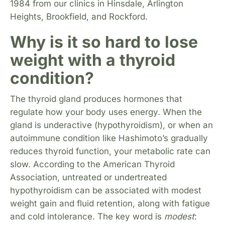
1984 from our clinics in Hinsdale, Arlington
Heights, Brookfield, and Rockford.
Why is it so hard to lose
weight with a thyroid
condition?
The thyroid gland produces hormones that
regulate how your body uses energy. When the
gland is underactive (hypothyroidism), or when an
autoimmune condition like Hashimoto’s gradually
reduces thyroid function, your metabolic rate can
slow. According to the American Thyroid
Association, untreated or undertreated
hypothyroidism can be associated with modest
weight gain and fluid retention, along with fatigue
and cold intolerance. The key word is
modest
: