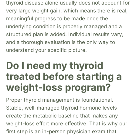
thyroid disease alone usually does not account for
very large weight gain, which means there is real,
meaningful progress to be made once the
underlying condition is properly managed and a
structured plan is added. Individual results vary,
and a thorough evaluation is the only way to
understand your specific picture.
Do I need my thyroid
treated before starting a
weight-loss program?
Proper thyroid management is foundational.
Stable, well-managed thyroid hormone levels
create the metabolic baseline that makes any
weight-loss effort more effective. That is why our
first step is an in-person physician exam that