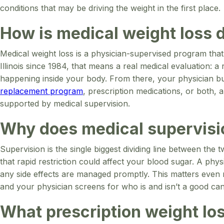
conditions that may be driving the weight in the first place.
How is medical weight loss d
Medical weight loss is a physician-supervised program that
Illinois since 1984, that means a real medical evaluation: 
happening inside your body. From there, your physician bui
replacement program
, prescription medications, or both, 
supported by medical supervision.
Why does medical supervisi
Supervision is the single biggest dividing line between the
that rapid restriction could affect your blood sugar. A phy
any side effects are managed promptly. This matters even
and your physician screens for who is and isn’t a good can
What prescription weight los