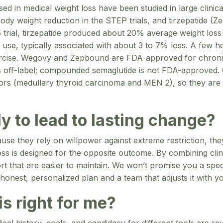
 in medical weight loss have been studied in large clinical
dy weight reduction in the STEP trials, and tirzepatide (
l, tirzepatide produced about 20% average weight loss 
 use, typically associated with about 3 to 7% loss. A few 
exercise. Wegovy and Zepbound are FDA-approved for chro
 off-label; compounded semaglutide is not FDA-approved. G
mors (medullary thyroid carcinoma and MEN 2), so they are 
y to lead to lasting change?
ecause they rely on willpower against extreme restriction, th
s is designed for the opposite outcome. By combining clinic
port that are easier to maintain. We won’t promise you a sp
honest, personalized plan and a team that adjusts it with y
s right for me?