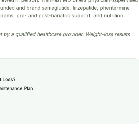
reviewed in person. ThinFast MD offers physician-supervised
pounded and brand semaglutide, tirzepatide, phentermine
ams, pre- and post-bariatric support, and nutrition
nt by a qualified healthcare provider. Weight-loss results
ht Loss?
Maintenance Plan