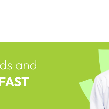
ds and
 FAST