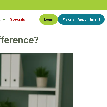
s
Specials
Login
Make an Appointment
fference?