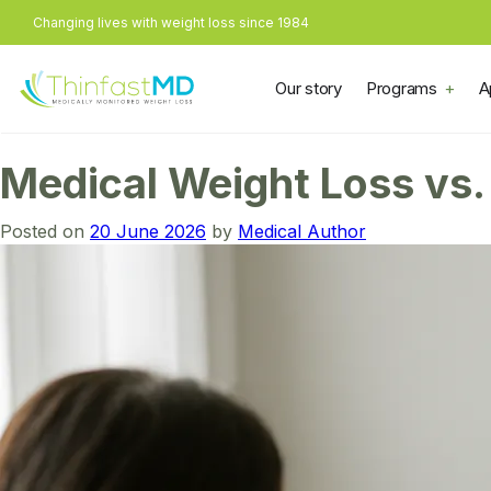
Changing lives with weight loss since 1984
Our story
Programs
A
Medical Weight Loss vs. 
Posted on
20 June 2026
by
Medical Author