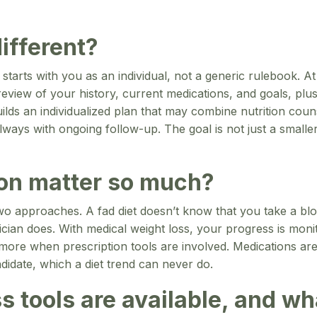
ifferent?
 starts with you as an individual, not a generic rulebook.
a review of your history, current medications, and goals, p
lds an individualized plan that may combine nutrition coun
always with ongoing follow-up. The goal is not just a smal
on matter so much?
 two approaches. A fad diet doesn’t know that you take a blo
sician does. With medical weight loss, your progress is mon
 more when prescription tools are involved. Medications a
didate, which a diet trend can never do.
s tools are available, and w