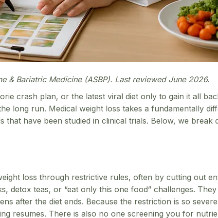
ne & Bariatric Medicine (ASBP). Last reviewed June 2026.
rie crash plan, or the latest viral diet only to gain it all 
 the long run. Medical weight loss takes a fundamentally dif
ls that have been studied in clinical trials. Below, we br
weight loss through restrictive rules, often by cutting out e
 detox teas, or “eat only this one food” challenges. They t
s after the diet ends. Because the restriction is so severe
g resumes. There is also no one screening you for nutrient