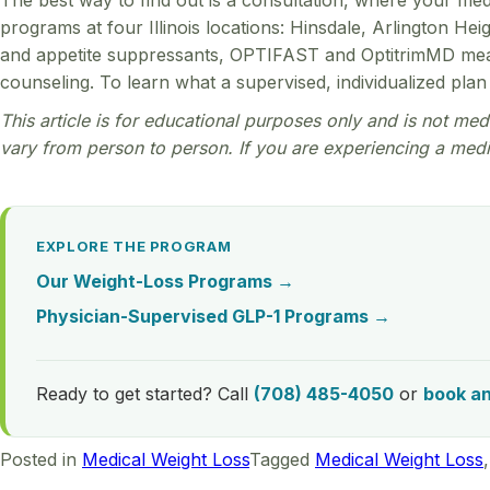
The best way to find out is a consultation, where your med
programs at four Illinois locations: Hinsdale, Arlington H
and appetite suppressants, OPTIFAST and OptitrimMD meal 
counseling. To learn what a supervised, individualized plan 
This article is for educational purposes only and is not medi
vary from person to person. If you are experiencing a medi
EXPLORE THE PROGRAM
Our Weight-Loss Programs →
Physician-Supervised GLP-1 Programs →
Ready to get started? Call
(708) 485-4050
or
book a
Posted in
Medical Weight Loss
Tagged
Medical Weight Loss