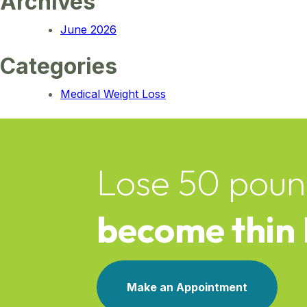
Archives
June 2026
Categories
Medical Weight Loss
Lose 50 poun
become thin
Make an Appointment