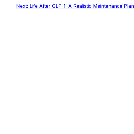
Next:
Life After GLP-1: A Realistic Maintenance Plan