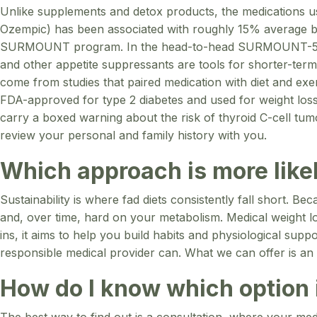
Unlike supplements and detox products, the medications used
Ozempic) has been associated with roughly 15% average bo
SURMOUNT program. In the head-to-head SURMOUNT-5 tria
and other appetite suppressants are tools for shorter-term
come from studies that paired medication with diet and 
FDA-approved for type 2 diabetes and used for weight loss
carry a boxed warning about the risk of thyroid C-cell tu
review your personal and family history with you.
Which approach is more likel
Sustainability is where fad diets consistently fall short. B
and, over time, hard on your metabolism. Medical weight los
ins, it aims to help you build habits and physiological sup
responsible medical provider can. What we can offer is an 
How do I know which option i