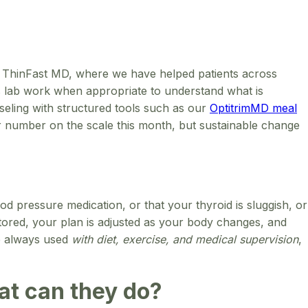
 At ThinFast MD, where we have helped patients across
lus lab work when appropriate to understand what is
seling with structured tools such as our
OptitrimMD meal
ler number on the scale this month, but sustainable change
od pressure medication, or that your thyroid is sluggish, or
itored, your plan is adjusted as your body changes, and
re always used
with diet, exercise, and medical supervision
,
hat can they do?