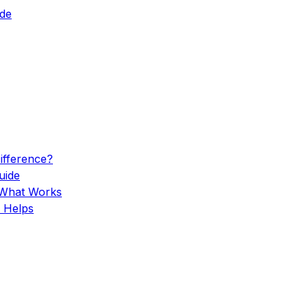
ide
Difference?
uide
 What Works
 Helps