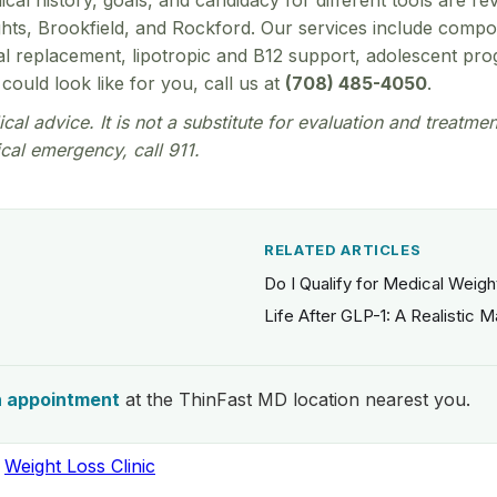
ical history, goals, and candidacy for different tools are 
eights, Brookfield, and Rockford. Our services include com
replacement, lipotropic and B12 support, adolescent progr
could look like for you, call us at
(708) 485-4050
.
cal advice. It is not a substitute for evaluation and treatme
cal emergency, call 911.
RELATED ARTICLES
Do I Qualify for Medical Weig
Life After GLP-1: A Realistic 
n appointment
at the ThinFast MD location nearest you.
,
Weight Loss Clinic