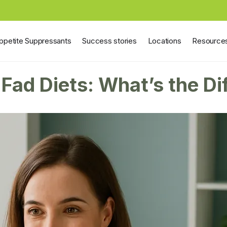
ppetite Suppressants
Success stories
Locations
Resource
Fad Diets: What’s the Di