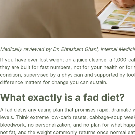
Medically reviewed by Dr. Ehtesham Ghani, Internal Medici
If you have ever lost weight on a juice cleanse, a 1,000-calo
they are built for fast numbers, not for your health or for
condition, supervised by a physician and supported by too
difference matters for change you can sustain.
What exactly is a fad diet?
A fad diet is any eating plan that promises rapid, dramatic 
levels. Think extreme low-carb resets, cabbage-soup weeks,
bloodwork, no personalization, and no plan for what happen
not fat, and the weight commonly returns once normal eatin