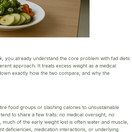
back, you already understand the core problem with fad diets:
ferent approach. It treats excess weight as a medical
eak down exactly how the two compare, and why the
ntire food groups or slashing calories to unsustainable
end to share a few traits: no medical oversight, no
, much of the early weight lost is often water and muscle,
 deficiencies, medication interactions, or underlying