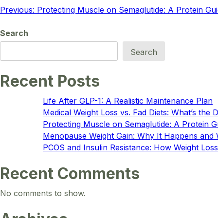
Post
Previous:
Protecting Muscle on Semaglutide: A Protein Gu
navigation
Search
Search
Recent Posts
Life After GLP-1: A Realistic Maintenance Plan
Medical Weight Loss vs. Fad Diets: What’s the 
Protecting Muscle on Semaglutide: A Protein G
Menopause Weight Gain: Why It Happens and
PCOS and Insulin Resistance: How Weight Loss
Recent Comments
No comments to show.