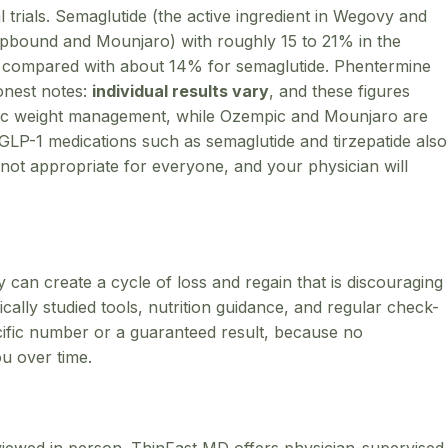
 trials. Semaglutide (the active ingredient in Wegovy and
Zepbound and Mounjaro) with roughly 15 to 21% in the
compared with about 14% for semaglutide. Phentermine
honest notes:
individual results vary
, and these figures
nic weight management, while Ozempic and Mounjaro are
LP-1 medications such as semaglutide and tirzepatide also
not appropriate for everyone, and your physician will
ey can create a cycle of loss and regain that is discouraging
ally studied tools, nutrition guidance, and regular check-
ecific number or a guaranteed result, because no
ou over time.