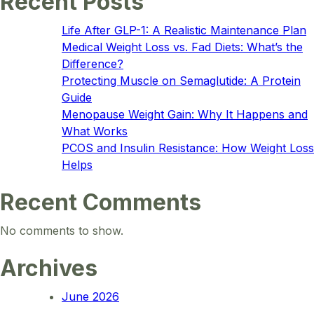
Recent Posts
Life After GLP-1: A Realistic Maintenance Plan
Medical Weight Loss vs. Fad Diets: What’s the
Difference?
Protecting Muscle on Semaglutide: A Protein
Guide
Menopause Weight Gain: Why It Happens and
What Works
PCOS and Insulin Resistance: How Weight Loss
Helps
Recent Comments
No comments to show.
Archives
June 2026