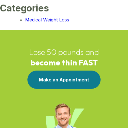
Categories
Medical Weight Loss
Lose 50 pounds and
become thin FAST
Make an Appointment