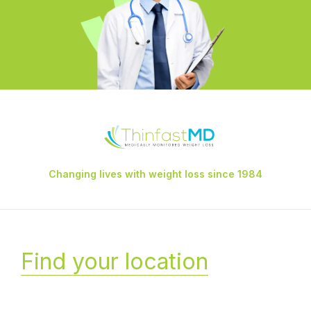
Changing lives with weight loss since 1984
Find your location