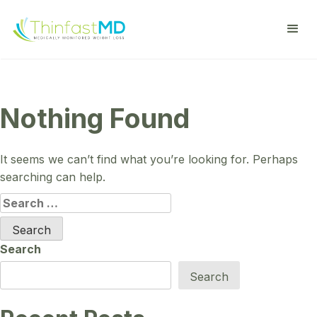
Nothing Found
It seems we can’t find what you’re looking for. Perhaps
searching can help.
Search
for:
Search
Search