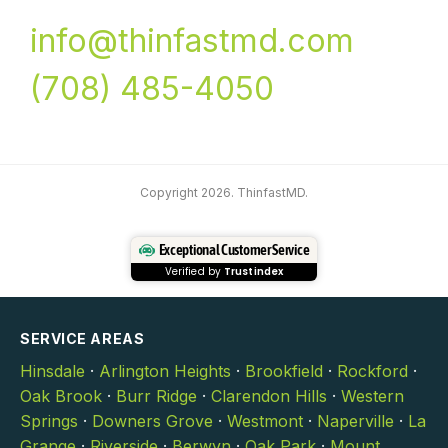
info@thinfastmd.com
(708) 485-4050
Copyright 2026. ThinfastMD.
Exceptional Customer Service
Verified by
Trustindex
SERVICE AREAS
Hinsdale
·
Arlington Heights
·
Brookfield
·
Rockford
·
Oak Brook
·
Burr Ridge
·
Clarendon Hills
·
Western
Springs
·
Downers Grove
·
Westmont
·
Naperville
·
La
Grange
·
Riverside
·
Berwyn
·
Oak Park
·
Mount